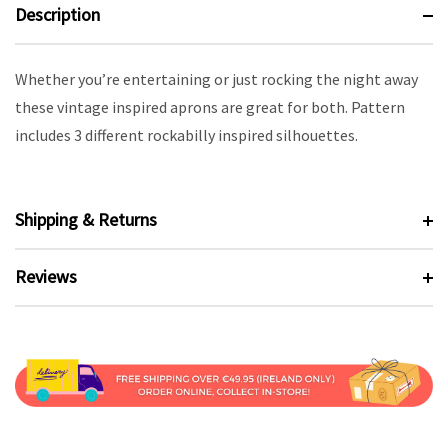
Description
Whether you’re entertaining or just rocking the night away
these vintage inspired aprons are great for both. Pattern
includes 3 different rockabilly inspired silhouettes.
Shipping & Returns
Reviews