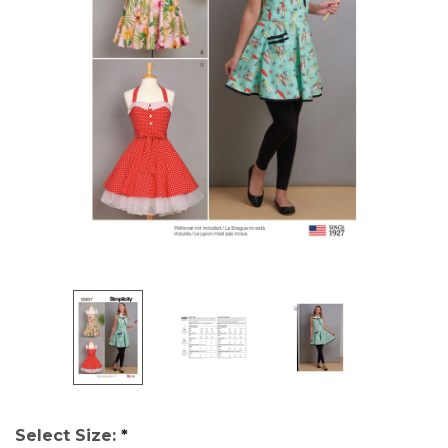
Select Size:
*