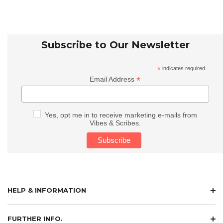
Subscribe to Our Newsletter
*
indicates required
*
Email Address
Yes, opt me in to receive marketing e-mails from
Vibes & Scribes.
HELP & INFORMATION
FURTHER INFO.