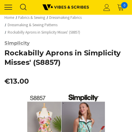
0
Home
Fabrics & Sewing
Dressmaking Fabrics
Dressmaking & Sewing Patterns
Rockabilly Aprons in Simplicity Misses' (S8857)
Simplicity
Rockabilly Aprons in Simplicity
Misses' (S8857)
€13.00