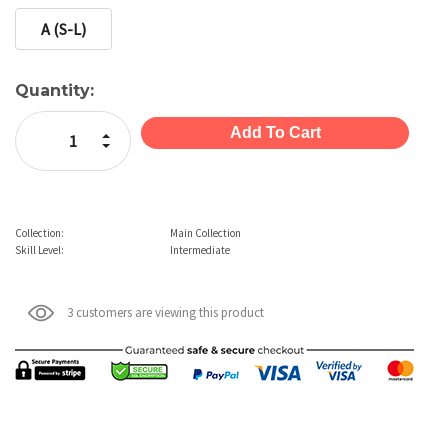
A (S-L)
Current
Quantity:
Stock:
Increase Quantity:
Decrease Quantity:
Collection:
Main Collection
Skill Level:
Intermediate
3 customers are viewing this product