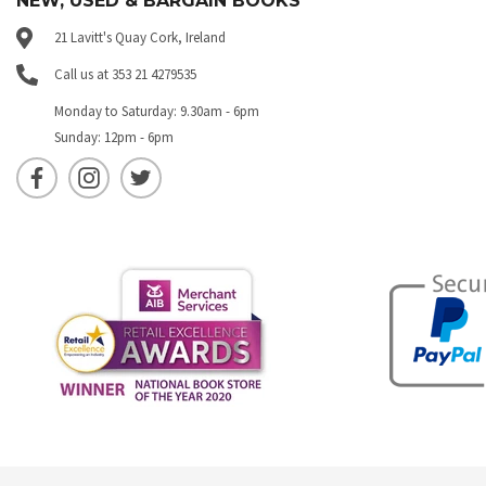
NEW, USED & BARGAIN BOOKS
21 Lavitt's Quay Cork, Ireland
Call us at 353 21 4279535
Monday to Saturday: 9.30am - 6pm
Sunday: 12pm - 6pm