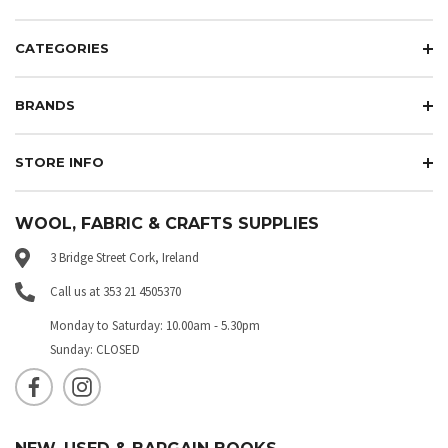
CATEGORIES
BRANDS
STORE INFO
WOOL, FABRIC & CRAFTS SUPPLIES
3 Bridge Street Cork, Ireland
Call us at 353 21 4505370
Monday to Saturday: 10.00am - 5.30pm
Sunday: CLOSED