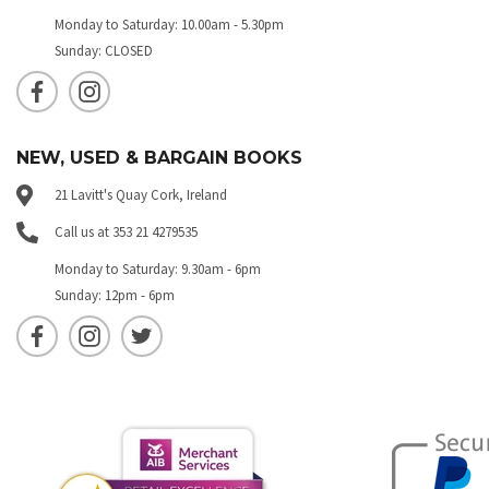
Monday to Saturday: 10.00am - 5.30pm
Sunday: CLOSED
NEW, USED & BARGAIN BOOKS
21 Lavitt's Quay Cork, Ireland
Call us at 353 21 4279535
Monday to Saturday: 9.30am - 6pm
Sunday: 12pm - 6pm