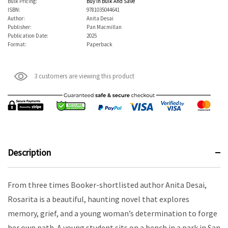
Bulk Pricing:
Buy In Bulk And Save
ISBN:
9781035044641
Author:
Anita Desai
Publisher:
Pan Macmillan
Publication Date:
2025
Format:
Paperback
3 customers are viewing this product
Description
From three times Booker-shortlisted author Anita Desai,
Rosarita is a beautiful, haunting novel that explores
memory, grief, and a young woman’s determination to forge
her own path. A young student sits on a bench in a park in San