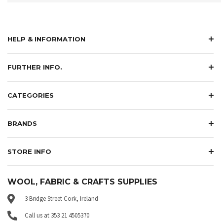
HELP & INFORMATION
FURTHER INFO.
CATEGORIES
BRANDS
STORE INFO
WOOL, FABRIC & CRAFTS SUPPLIES
3 Bridge Street Cork, Ireland
Call us at 353 21 4505370