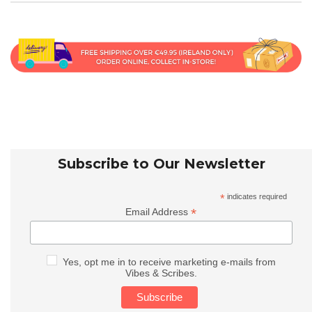
Subscribe to Our Newsletter
*
indicates required
*
Email Address
Yes, opt me in to receive marketing e-mails from
Vibes & Scribes.