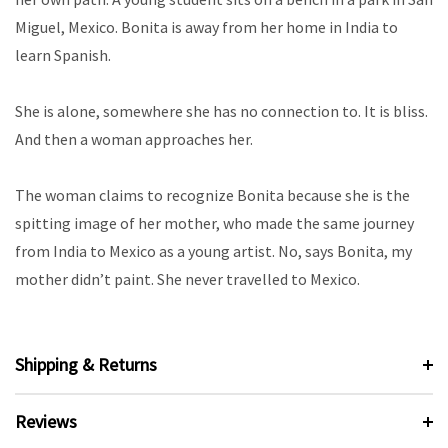
Miguel, Mexico. Bonita is away from her home in India to
learn Spanish.
She is alone, somewhere she has no connection to. It is bliss.
And then a woman approaches her.
The woman claims to recognize Bonita because she is the
spitting image of her mother, who made the same journey
from India to Mexico as a young artist. No, says Bonita, my
mother didn’t paint. She never travelled to Mexico.
Shipping & Returns
Reviews