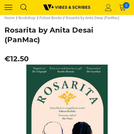
0
Home
Bookshop
Fiction Books
Rosarita by Anita Desai (PanMac)
Rosarita by Anita Desai
(PanMac)
€12.50