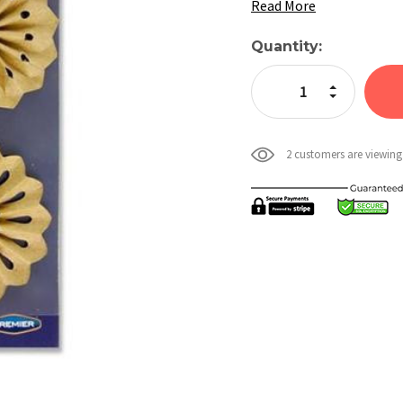
Read More
Current
Quantity:
Stock:
Increase Quan
Decrease Qua
2 customers are viewing