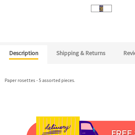
Description
Shipping & Returns
Revi
Paper rosettes - 5 assorted pieces.