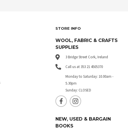
STORE INFO
WOOL, FABRIC & CRAFTS
SUPPLIES
3 Bridge Street Cork, Ireland
Call us at 353 21 4505370
Monday to Saturday: 10.00am -
s
5.30pm
Sunday: CLOSED
NEW, USED & BARGAIN
BOOKS