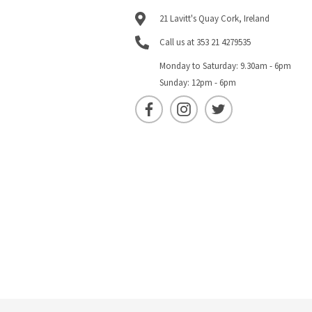
21 Lavitt's Quay Cork, Ireland
Call us at 353 21 4279535
Monday to Saturday: 9.30am - 6pm
Sunday: 12pm - 6pm