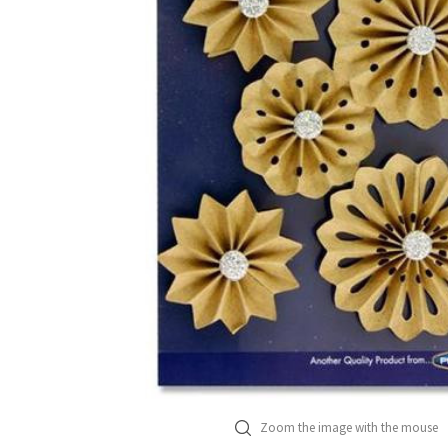
Zoom the image with the mouse