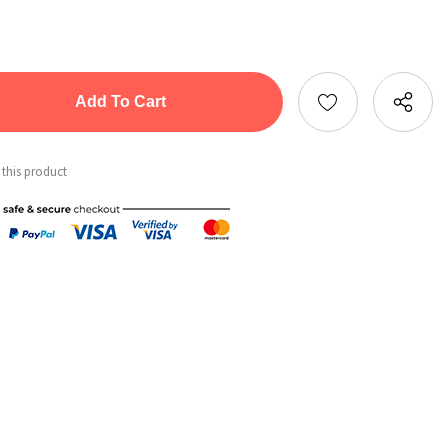
tity:
ntity:
 this product