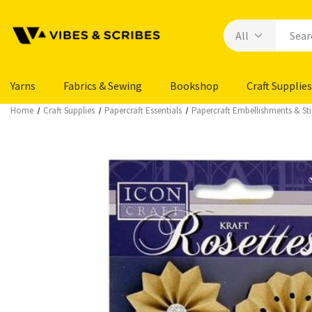
Yarns
Fabrics & Sewing
Bookshop
Craft Supplies
Home
Craft Supplies
Papercraft Essentials
Papercraft Embellishments & Sti