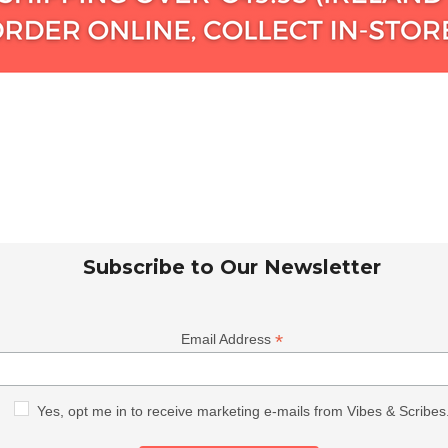
Subscribe to Our Newsletter
*
Email Address
Yes, opt me in to receive marketing e-mails from Vibes & Scribes