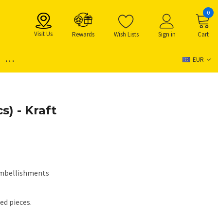
0
Visit Us
Rewards
Wish Lists
Sign in
Cart
...
EUR
s) - Kraft
mbellishments
ed pieces.