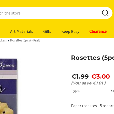
Art Materials
Gifts
Keep Busy
Clearance
ckers
Rosettes (5pcs) - Kraft
Rosettes (5pc
€1.99
€3.00
(You save
€1.01
)
Type:
E
Paper rosettes - 5 assort