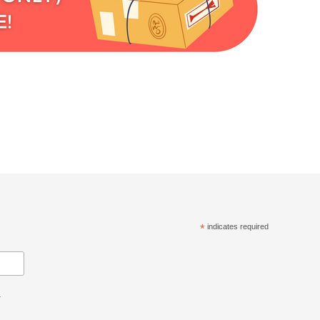
*
indicates required
.