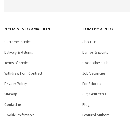
HELP & INFORMATION
FURTHER INFO.
Customer Service
About us
Delivery & Returns
Demos & Events
Terms of Service
Good Vibes Club
Withdraw from Contract
Job Vacancies
Privacy Policy
For Schools
Sitemap
Gift Certificates
Contact us
Blog
Cookie Preferences
Featured Authors