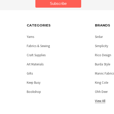
CATEGORIES
BRANDS
Yarns
Sirdar
Fabrics & Sewing
Simplicity
Craft Supplies
Rico Design
Art Materials
Burda Style
Gifts
Marvic Fabric
Keep Busy
King Cole
Bookshop
Ohh Deer
View All