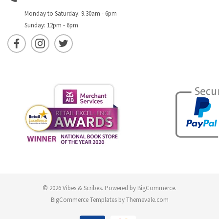
Monday to Saturday: 9.30am - 6pm
Sunday: 12pm - 6pm
© 2026 Vibes & Scribes.
Powered by
BigCommerce
.
BigCommerce Templates by
Themevale.com