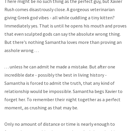
There might be no such thing as the perfect guy, but Xavier
Rush comes disastrously close. A gorgeous veterinarian
giving Greek god vibes - all while cuddling a tiny kitten?
Immediately
yes
. That is until he opens his mouth and proves
that even sculpted gods can say the absolute wrong thing.
But there's nothing Samantha loves more than proving an
asshole wrong . . .
. . . unless he can admit he made a mistake. But after one
incredible date - possibly the best in living history -
Samantha is forced to admit the truth, that any kind of
relationship would be impossible. Samantha begs Xavier to
forget her. To remember their night together as a perfect
moment, as crushing as that may be.
Only no amount of distance or time is nearly enough to