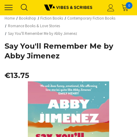
0
Home
Bookshop
Fiction Books
Contemporary Fiction Books
Romance Books & Love Stories
Say You'll Remember Me by Abby Jimenez
Say You'll Remember Me by
Abby Jimenez
€13.75