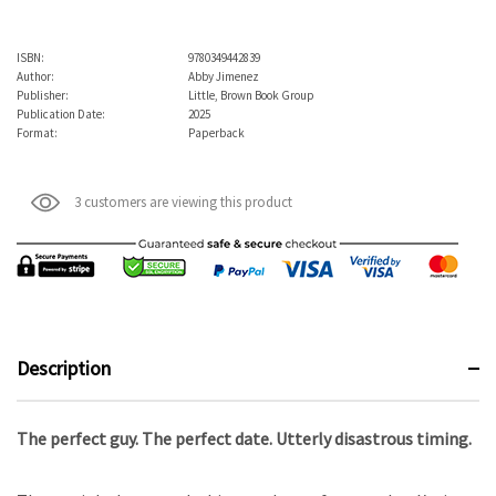
ISBN:
9780349442839
Author:
Abby Jimenez
Publisher:
Little, Brown Book Group
Publication Date:
2025
Format:
Paperback
3 customers are viewing this product
Description
The perfect guy. The perfect date. Utterly disastrous timing.