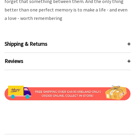
forget that something between them. And the only thing
better than one perfect memory is to make a life - and even
a love - worth remembering
Shipping & Returns
Reviews