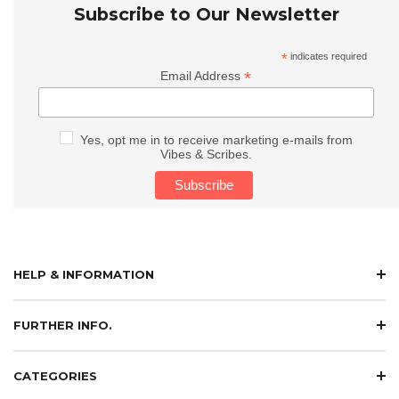
Subscribe to Our Newsletter
*
indicates required
*
Email Address
Yes, opt me in to receive marketing e-mails from
Vibes & Scribes.
HELP & INFORMATION
FURTHER INFO.
CATEGORIES