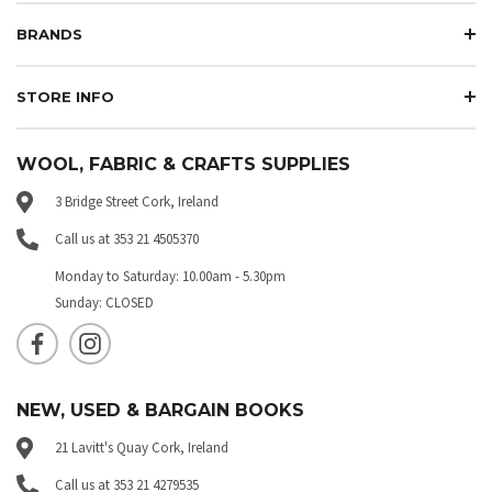
BRANDS
STORE INFO
WOOL, FABRIC & CRAFTS SUPPLIES
3 Bridge Street Cork, Ireland
Call us at 353 21 4505370
Monday to Saturday: 10.00am - 5.30pm
Sunday: CLOSED
NEW, USED & BARGAIN BOOKS
21 Lavitt's Quay Cork, Ireland
Call us at 353 21 4279535