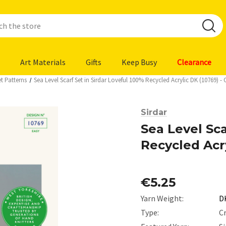
Art Materials
Gifts
Keep Busy
Clearance
t Patterns
Sea Level Scarf Set in Sirdar Loveful 100% Recycled Acrylic DK (10769)
Sirdar
Sea Level Sca
Recycled Acr
€5.25
Yarn Weight:
D
Type:
C