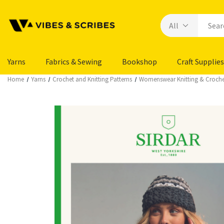
Yarns
Fabrics & Sewing
Bookshop
Craft Supplies
Home
Yarns
Crochet and Knitting Patterns
Womenswear Knitting & Croche