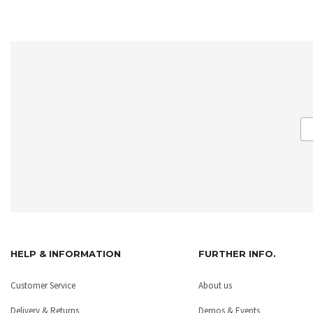
HELP & INFORMATION
FURTHER INFO.
Customer Service
About us
Delivery & Returns
Demos & Events