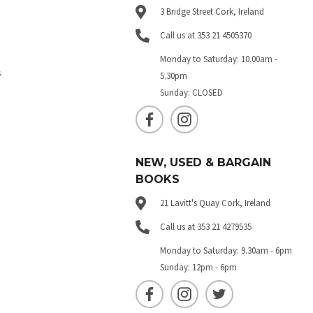
3 Bridge Street Cork, Ireland
Call us at 353 21 4505370
Monday to Saturday: 10.00am -
s
5.30pm
Sunday: CLOSED
NEW, USED & BARGAIN
BOOKS
21 Lavitt's Quay Cork, Ireland
Call us at 353 21 4279535
Monday to Saturday: 9.30am - 6pm
Sunday: 12pm - 6pm