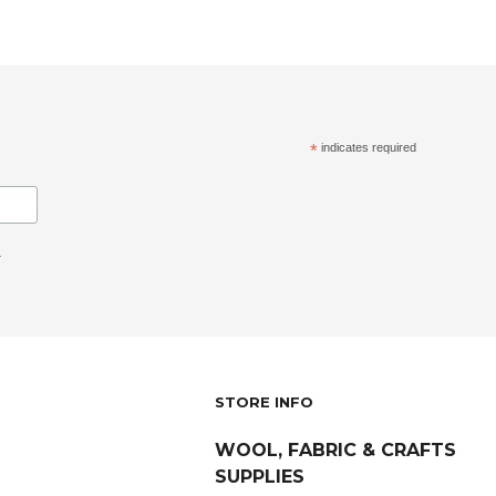
*
indicates required
.
STORE INFO
WOOL, FABRIC & CRAFTS
SUPPLIES