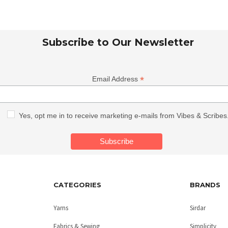
Subscribe to Our Newsletter
*
Email Address
Yes, opt me in to receive marketing e-mails from Vibes & Scribes
CATEGORIES
BRANDS
Yarns
Sirdar
Fabrics & Sewing
Simplicity