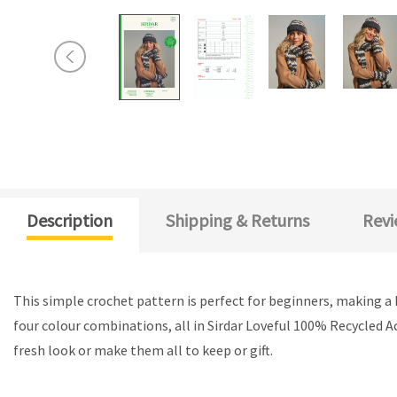
Description
Shipping & Returns
Revi
This simple crochet pattern is perfect for beginners, making a h
four colour combinations, all in Sirdar Loveful 100% Recycled Ac
fresh look or make them all to keep or gift.