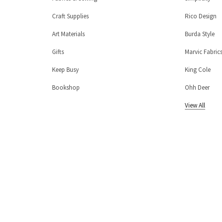
Craft Supplies
Rico Design
Art Materials
Burda Style
Gifts
Marvic Fabric
Keep Busy
King Cole
Bookshop
Ohh Deer
View All