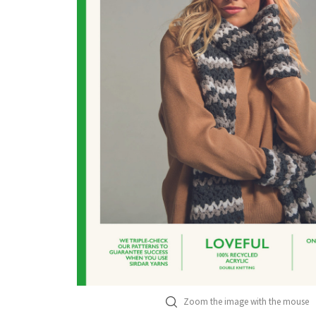
Zoom the image with the mouse