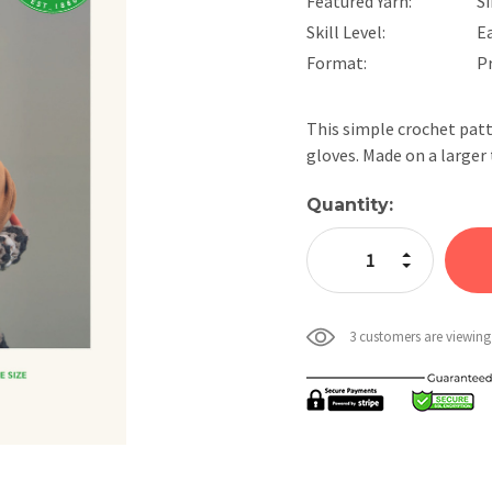
Featured Yarn:
Si
Skill Level:
E
Format:
P
This simple crochet patt
gloves. Made on a larger
Current
Quantity:
Stock:
Increase Quan
Decrease Qua
3 customers are viewing