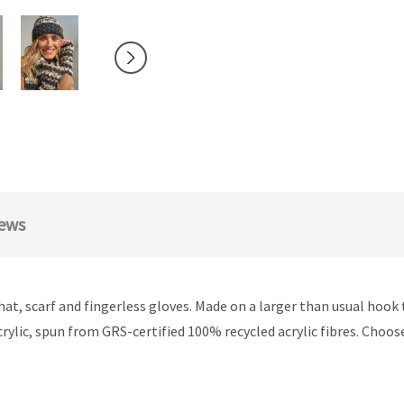
ews
at, scarf and fingerless gloves. Made on a larger than usual hook t
rylic, spun from GRS-certified 100% recycled acrylic fibres. Choos