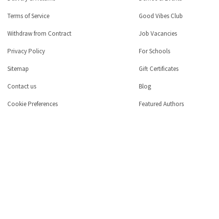
Terms of Service
Good Vibes Club
Withdraw from Contract
Job Vacancies
Privacy Policy
For Schools
Sitemap
Gift Certificates
Contact us
Blog
Cookie Preferences
Featured Authors