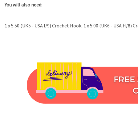
You will also need:
1 x 5.50 (UK5 - USA I/9) Crochet Hook, 1 x 5.00 (UK6 - USA H/8) 