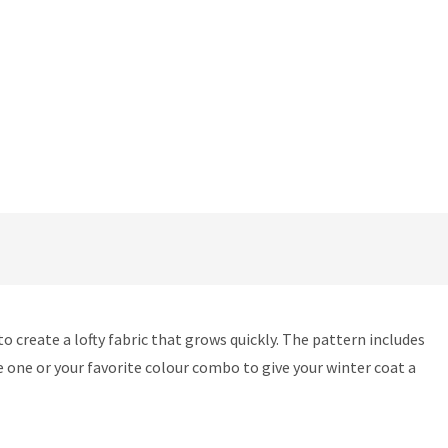
o create a lofty fabric that grows quickly. The pattern includes
e one or your favorite colour combo to give your winter coat a