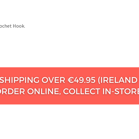
Crochet Hook.