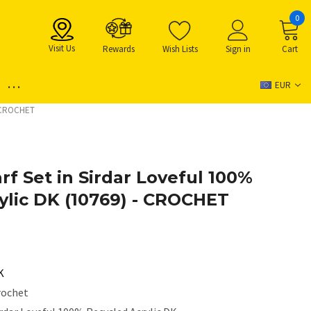
0
Visit Us
Rewards
Wish Lists
Sign in
Cart
...
EUR
 - CROCHET
rf Set in Sirdar Loveful 100%
ylic DK (10769) - CROCHET
K
rochet