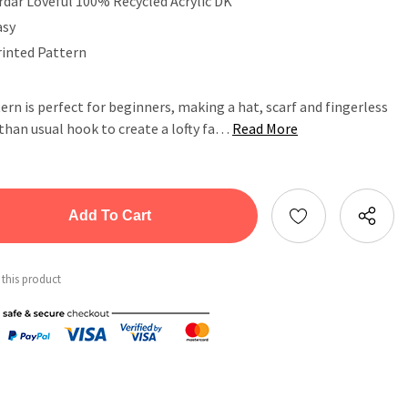
rdar Loveful 100% Recycled Acrylic DK
asy
rinted Pattern
ern is perfect for beginners, making a hat, scarf and fingerless
 than usual hook to create a lofty fa…
Read More
tity:
ntity:
 this product