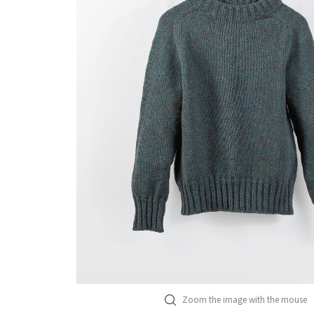
Zoom the image with the mouse