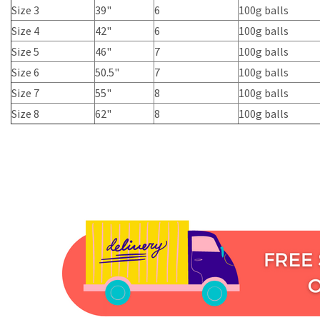
Size 3
39"
6
100g balls
Size 4
42"
6
100g balls
Size 5
46"
7
100g balls
Size 6
50.5"
7
100g balls
Size 7
55"
8
100g balls
Size 8
62"
8
100g balls