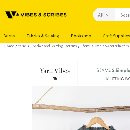
Yarns
Fabrics & Sewing
Bookshop
Craft Supplies
Home
Yarns
Crochet and Knitting Patterns
Séamus Simple Sweater in Yarn 