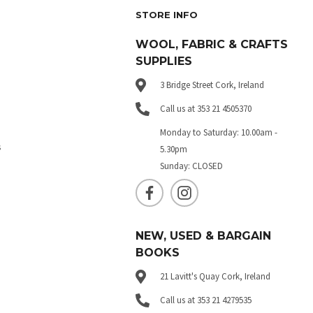
STORE INFO
WOOL, FABRIC & CRAFTS
SUPPLIES
3 Bridge Street Cork, Ireland
Call us at 353 21 4505370
Monday to Saturday: 10.00am -
s
5.30pm
Sunday: CLOSED
NEW, USED & BARGAIN
BOOKS
21 Lavitt's Quay Cork, Ireland
Call us at 353 21 4279535