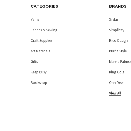
CATEGORIES
BRANDS
Yarns
Sirdar
Fabrics & Sewing
Simplicity
Craft Supplies
Rico Design
Art Materials
Burda Style
Gifts
Marvic Fabric
Keep Busy
King Cole
Bookshop
Ohh Deer
View All