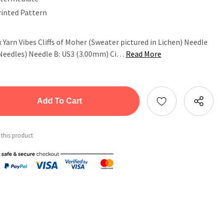
rinted Pattern
 x Yarn Vibes Cliffs of Moher (Sweater pictured in Lichen) Needle
 Needles) Needle B: US3 (3.00mm) Ci…
Read More
tity:
ntity:
 this product