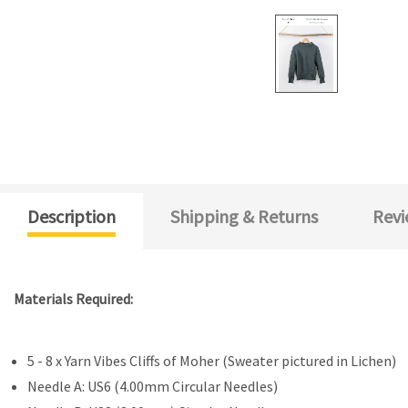
Description
Shipping & Returns
Revi
Materials Required:
5 - 8 x Yarn Vibes Cliffs of Moher (Sweater pictured in Lichen)
Needle A: US6 (4.00mm Circular Needles)