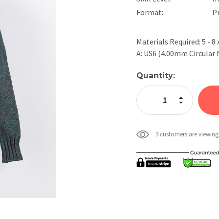
Format:
P
Materials Required: 5 - 8
A: US6 (4.00mm Circular
Current
Quantity:
Stock:
Increase Quan
Decrease Qua
3 customers are viewing