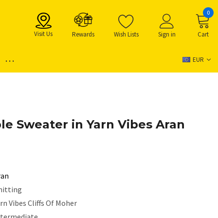
0
Visit Us
Rewards
Wish Lists
Sign in
Cart
...
EUR
e Sweater in Yarn Vibes Aran
ran
nitting
rn Vibes Cliffs Of Moher
ntermediate