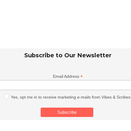
Subscribe to Our Newsletter
*
Email Address
Yes, opt me in to receive marketing e-mails from Vibes & Scribes