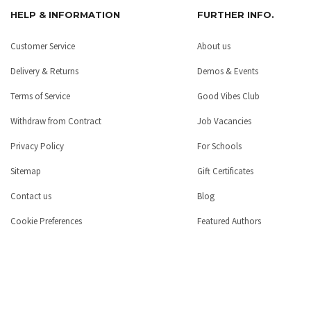
HELP & INFORMATION
FURTHER INFO.
Customer Service
About us
Delivery & Returns
Demos & Events
Terms of Service
Good Vibes Club
Withdraw from Contract
Job Vacancies
Privacy Policy
For Schools
Sitemap
Gift Certificates
Contact us
Blog
Cookie Preferences
Featured Authors