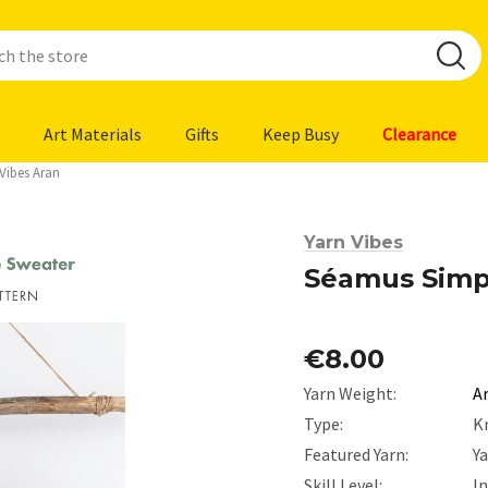
Art Materials
Gifts
Keep Busy
Clearance
Vibes Aran
Yarn Vibes
Séamus Simpl
€8.00
Yarn Weight:
A
Type:
K
Featured Yarn:
Ya
Skill Level:
I