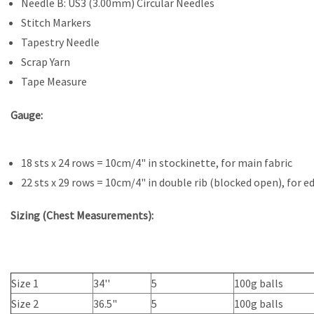
Needle B: US3 (3.00mm) Circular Needles
Stitch Markers
Tapestry Needle
Scrap Yarn
Tape Measure
Gauge:
18 sts x 24 rows = 10cm/4" in stockinette, for main fabric
22 sts x 29 rows = 10cm/4" in double rib (blocked open), for e
Sizing (Chest Measurements):
Size 1
34''
5
100g balls
Size 2
36.5"
5
100g balls