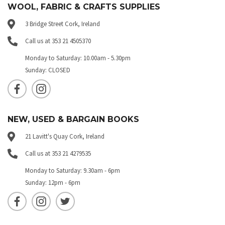
WOOL, FABRIC & CRAFTS SUPPLIES
3 Bridge Street Cork, Ireland
Call us at 353 21 4505370
Monday to Saturday: 10.00am - 5.30pm
Sunday: CLOSED
NEW, USED & BARGAIN BOOKS
21 Lavitt's Quay Cork, Ireland
Call us at 353 21 4279535
Monday to Saturday: 9.30am - 6pm
Sunday: 12pm - 6pm