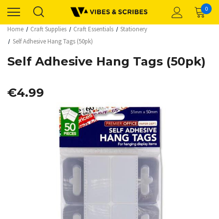
0
Home
Craft Supplies
Craft Essentials
Stationery
Self Adhesive Hang Tags (50pk)
Self Adhesive Hang Tags (50pk)
€4.99