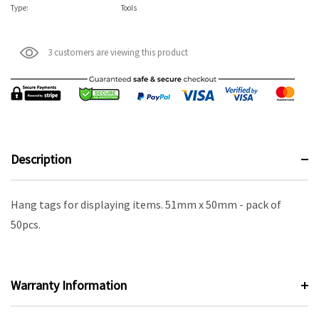
Type:
Tools
3 customers are viewing this product
Description
Hang tags for displaying items. 51mm x 50mm - pack of
50pcs.
Warranty Information