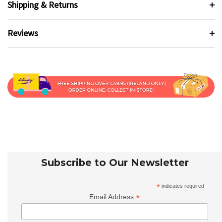
Shipping & Returns
Reviews
Subscribe to Our Newsletter
*
indicates required
*
Email Address