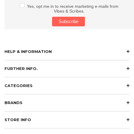
Yes, opt me in to receive marketing e-mails from
Vibes & Scribes.
HELP & INFORMATION
FURTHER INFO.
CATEGORIES
BRANDS
STORE INFO