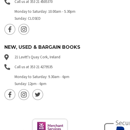
Call us at 353 21 4505370
Monday to Saturday: 10.00am - 5.30pm
Sunday: CLOSED
NEW, USED & BARGAIN BOOKS
21 Lavitt's Quay Cork, Ireland
Call us at 353 21 4279535
Monday to Saturday: 9.30am - 6pm
Sunday: 12pm - 6pm