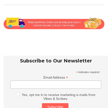
Subscribe to Our Newsletter
*
indicates required
*
Email Address
Yes, opt me in to receive marketing e-mails from
Vibes & Scribes.