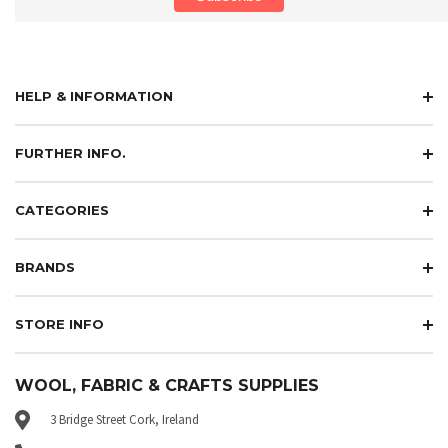
HELP & INFORMATION
FURTHER INFO.
CATEGORIES
BRANDS
STORE INFO
WOOL, FABRIC & CRAFTS SUPPLIES
3 Bridge Street Cork, Ireland