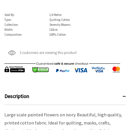
Sold By:
1/4 Metre
Type:
Quilting Cotton
Collection:
Serenity Blooms
Width:
110cm
Composition:
100% Cotton
3 customers are viewing this product
Description
Large scale painted flowers on ivory. Beautiful, high quality,
printed cotton fabric. Ideal for quilting, masks, crafts,