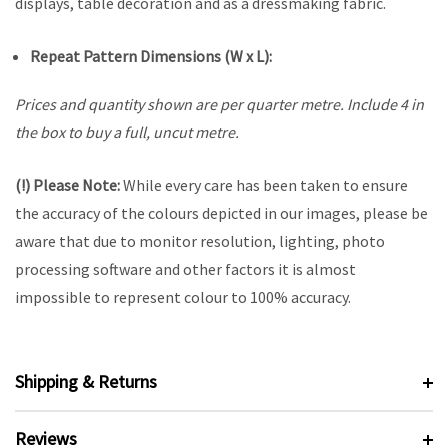
displays, table decoration and as a dressmaking fabric.
Repeat Pattern Dimensions (W x L):
Prices and quantity shown are per quarter metre. Include 4 in
the box to buy a full, uncut metre.
(!) Please Note:
While every care has been taken to ensure
the accuracy of the colours depicted in our images, please be
aware that due to monitor resolution, lighting, photo
processing software and other factors it is almost
impossible to represent colour to 100% accuracy.
Shipping & Returns
Reviews