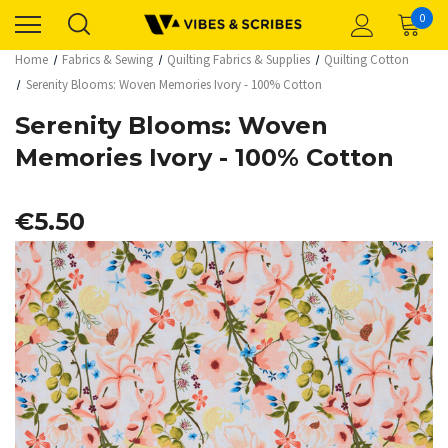
0
Home
Fabrics & Sewing
Quilting Fabrics & Supplies
Quilting Cotton
Serenity Blooms: Woven Memories Ivory - 100% Cotton
Serenity Blooms: Woven
Memories Ivory - 100% Cotton
€5.50