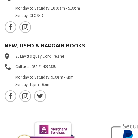
Monday to Saturday: 10.00am - 5.30pm
Sunday: CLOSED
NEW, USED & BARGAIN BOOKS
21 Lavitt's Quay Cork, Ireland
Call us at 353 21 4279535
Monday to Saturday: 9.30am - 6pm
Sunday: 12pm - 6pm