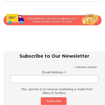
Subscribe to Our Newsletter
*
indicates required
*
Email Address
Yes, opt me in to receive marketing e-mails from
Vibes & Scribes.