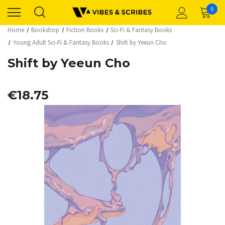
0
Home
Bookshop
Fiction Books
Sci-Fi & Fantasy Books
Young Adult Sci-Fi & Fantasy Books
Shift by Yeeun Cho
Shift by Yeeun Cho
€18.75