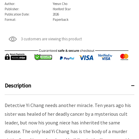
Author:
Yeeun Cho
Publisher:
Honford Star
Publication Date:
2026
Format:
Paperback
3 customers are viewing this product
Description
Detective Yi Chang needs another miracle. Ten years ago his
sister was healed of her deadly cancer by a mysterious cult
leader, but now his young niece has inherited the same
disease. The only lead Yi Chang has is the body of a murder