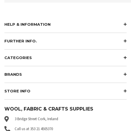
HELP & INFORMATION
FURTHER INFO.
CATEGORIES
BRANDS
STORE INFO
WOOL, FABRIC & CRAFTS SUPPLIES
3 Bridge Street Cork, Ireland
Call us at 353 21 4505370