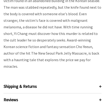
victim found in an abandoned building in the Korean seaside.
The man was stabbed repeatedly, but the knife found next to
the body is covered with someone else's blood. Even
stranger, the victim's face is covered with malignant
melanoma, a disease he did not have. With time running
short, Yi Chang must discover how this murder is related to
the cult leader he so desperately seeks. Award-winning
Korean science fiction and fantasy sensation Cho Yeeun,
author of the hit The New Seoul Park Jelly Massacre, is back
with a haunting tale that explores the price we pay for
miracles.
Shipping & Returns
Reviews