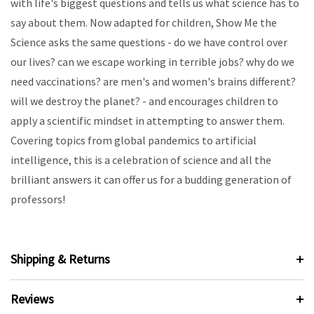
with life's biggest questions and tells us what science has to
say about them. Now adapted for children, Show Me the
Science asks the same questions - do we have control over
our lives? can we escape working in terrible jobs? why do we
need vaccinations? are men's and women's brains different?
will we destroy the planet? - and encourages children to
apply a scientific mindset in attempting to answer them.
Covering topics from global pandemics to artificial
intelligence, this is a celebration of science and all the
brilliant answers it can offer us for a budding generation of
professors!
Shipping & Returns
Reviews