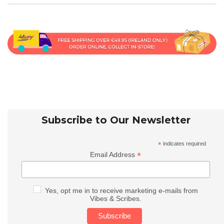
Subscribe to Our Newsletter
*
indicates required
*
Email Address
Yes, opt me in to receive marketing e-mails from
Vibes & Scribes.