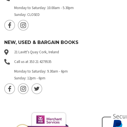
Monday to Saturday: 10.00am - 5.30pm
Sunday: CLOSED
NEW, USED & BARGAIN BOOKS
21 Lavitt's Quay Cork, Ireland
Call us at 353 21 4279535
Monday to Saturday: 9.30am - 6pm
Sunday: 12pm - 6pm