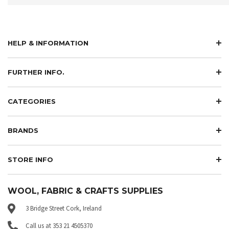
HELP & INFORMATION
FURTHER INFO.
CATEGORIES
BRANDS
STORE INFO
WOOL, FABRIC & CRAFTS SUPPLIES
3 Bridge Street Cork, Ireland
Call us at 353 21 4505370