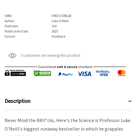
ISBN:
9780717196128
Author:
Luke O'Neill
Publisher:
Gill
Publication Date:
2023
Format:
Hardback
3 customers are viewing this product
Description
Never Mind the B#ll*cks, Here's the Science is Professor Luke
O'Neill's biggest runaway bestseller in which he grapples