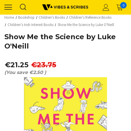
0
Home
Bookshop
Children's Books
Children's Reference Books
Children's Irish Interest Books
Show Me the Science by Luke O'Neill
Show Me the Science by Luke
O'Neill
€21.25
€23.75
(You save
€2.50
)