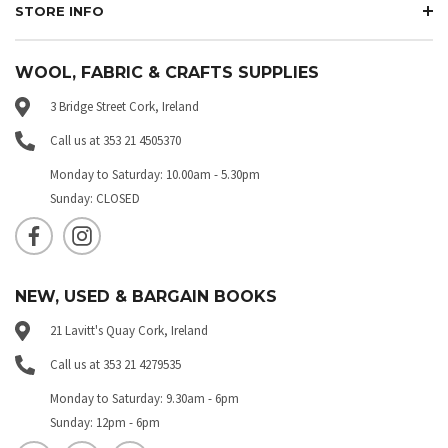
STORE INFO
WOOL, FABRIC & CRAFTS SUPPLIES
3 Bridge Street Cork, Ireland
Call us at 353 21 4505370
Monday to Saturday: 10.00am - 5.30pm
Sunday: CLOSED
NEW, USED & BARGAIN BOOKS
21 Lavitt's Quay Cork, Ireland
Call us at 353 21 4279535
Monday to Saturday: 9.30am - 6pm
Sunday: 12pm - 6pm