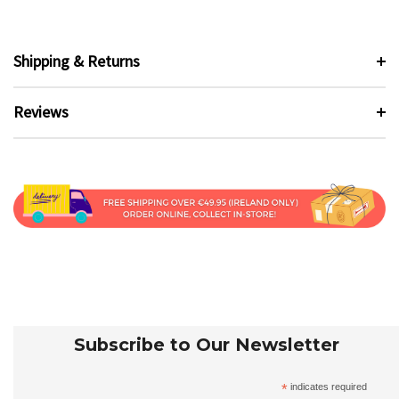
Shipping & Returns
Reviews
Subscribe to Our Newsletter
*
indicates required