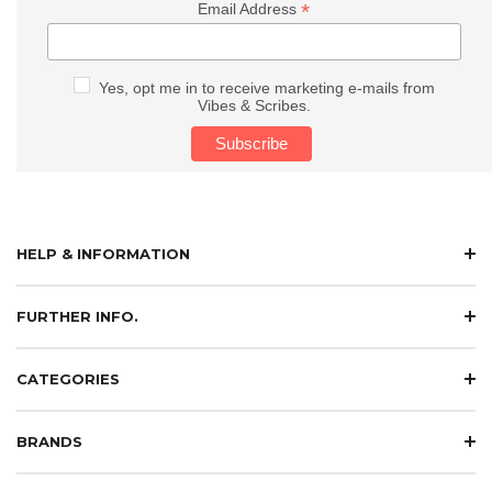
*
Email Address
Yes, opt me in to receive marketing e-mails from
Vibes & Scribes.
HELP & INFORMATION
FURTHER INFO.
CATEGORIES
BRANDS