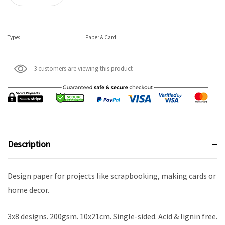
Type:
Paper & Card
3 customers are viewing this product
Description
Design paper for projects like scrapbooking, making cards or
home decor.
3x8 designs. 200gsm. 10x21cm. Single-sided. Acid & lignin free.