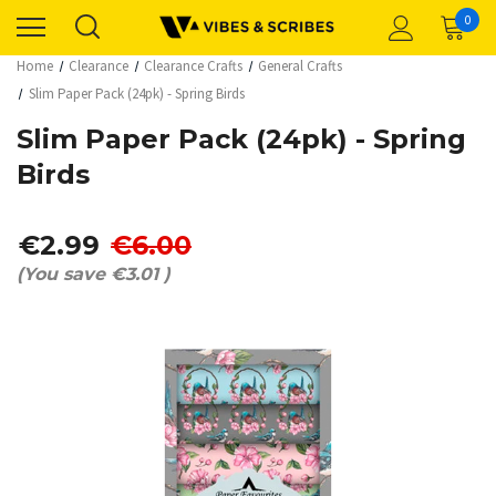
0
Home
Clearance
Clearance Crafts
General Crafts
Slim Paper Pack (24pk) - Spring Birds
Slim Paper Pack (24pk) - Spring
Birds
€2.99
€6.00
(You save
€3.01
)