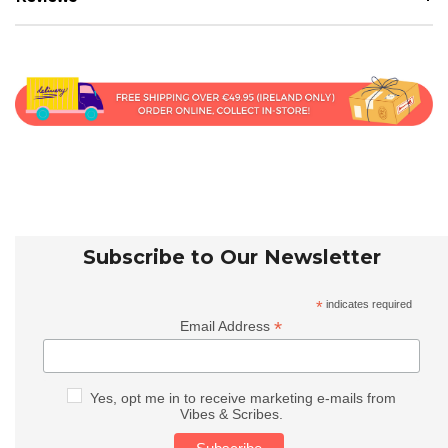
Subscribe to Our Newsletter
*
indicates required
*
Email Address
Yes, opt me in to receive marketing e-mails from
Vibes & Scribes.