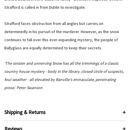
Strafford is called in from Dublin to investigate.
Strafford faces obstruction from all angles but carries on
determinedly in his pursuit of the murderer. However, as the snow
continues to fall over this ever-expanding mystery, the people of
Ballyglass are equally determined to keep their secrets.
'The sinister and unnerving Snow has all the trimmings of a classic
country house mystery - body in the library, closed circle of suspects,
foul weather - all elevated by Banville's immaculate, penetrating
prose.' Peter Swanson
Shipping & Returns
Reviews