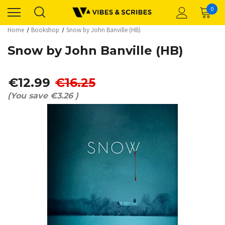
0
Home
Bookshop
Snow by John Banville (HB)
Snow by John Banville (HB)
€12.99
€16.25
(You save
€3.26
)