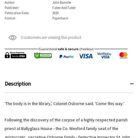
Author:
John Banville
Publisher:
Faber And Faber
Publication Date:
2020
Format:
Paperback
3 customers are viewing this product
Description
'The body is in the library,' Colonel Osborne said. 'Come this way.'
Following the discovery of the corpse of a highly respected parish
priest at Ballyglass House - the Co. Wexford family seat of the
aristocratic, secretive Osborne family - Detective Inspector St John