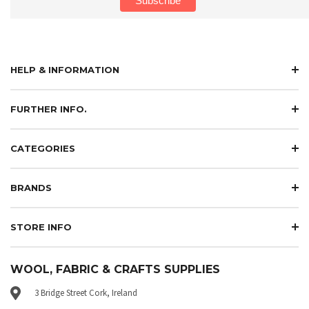
HELP & INFORMATION
FURTHER INFO.
CATEGORIES
BRANDS
STORE INFO
WOOL, FABRIC & CRAFTS SUPPLIES
3 Bridge Street Cork, Ireland