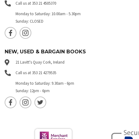
Call us at 353 21 4505370
Monday to Saturday: 10.00am - 5.30pm
Sunday: CLOSED
NEW, USED & BARGAIN BOOKS
21 Lavitt's Quay Cork, Ireland
Call us at 353 21 4279535
Monday to Saturday: 9.30am - 6pm
Sunday: 12pm - 6pm