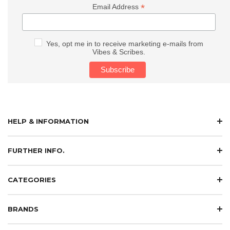
*
Email Address
Yes, opt me in to receive marketing e-mails from
Vibes & Scribes.
HELP & INFORMATION
FURTHER INFO.
CATEGORIES
BRANDS