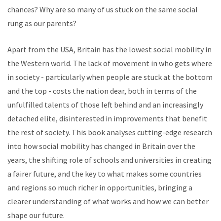
chances? Why are so many of us stuck on the same social
rung as our parents?
Apart from the USA, Britain has the lowest social mobility in
the Western world. The lack of movement in who gets where
in society - particularly when people are stuck at the bottom
and the top - costs the nation dear, both in terms of the
unfulfilled talents of those left behind and an increasingly
detached elite, disinterested in improvements that benefit
the rest of society. This book analyses cutting-edge research
into how social mobility has changed in Britain over the
years, the shifting role of schools and universities in creating
a fairer future, and the key to what makes some countries
and regions so much richer in opportunities, bringing a
clearer understanding of what works and how we can better
shape our future.