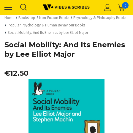
0
Home
Bookshop
Non-Fiction Books
Psychology & Philosophy Books
Popular Psychology & Human Behaviour Books
Social Mobility: And Its Enemies by Lee Elliot Major
Social Mobility: And Its Enemies
by Lee Elliot Major
€12.50