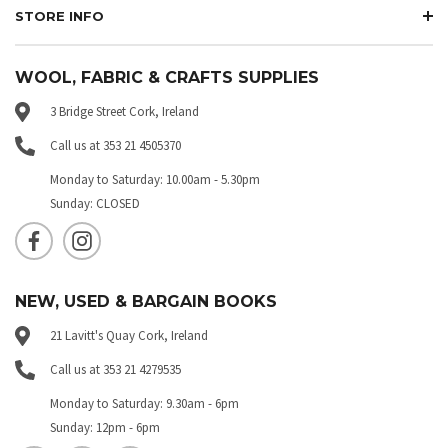
STORE INFO
WOOL, FABRIC & CRAFTS SUPPLIES
3 Bridge Street Cork, Ireland
Call us at 353 21 4505370
Monday to Saturday: 10.00am - 5.30pm
Sunday: CLOSED
NEW, USED & BARGAIN BOOKS
21 Lavitt's Quay Cork, Ireland
Call us at 353 21 4279535
Monday to Saturday: 9.30am - 6pm
Sunday: 12pm - 6pm