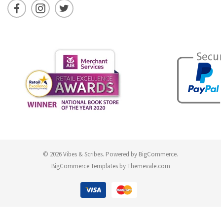
© 2026 Vibes & Scribes.
Powered by
BigCommerce
.
BigCommerce Templates by
Themevale.com