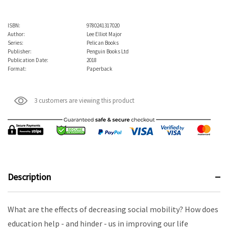
ISBN:
9780241317020
Author:
Lee Elliot Major
Series:
Pelican Books
Publisher:
Penguin Books Ltd
Publication Date:
2018
Format:
Paperback
3 customers are viewing this product
Description
What are the effects of decreasing social mobility? How does
education help - and hinder - us in improving our life