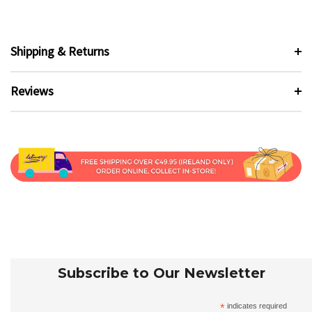
Shipping & Returns
Reviews
Subscribe to Our Newsletter
*
indicates required