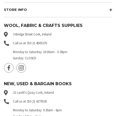
STORE INFO
WOOL, FABRIC & CRAFTS SUPPLIES
3 Bridge Street Cork, Ireland
Call us at 353 21 4505370
Monday to Saturday: 10.00am - 5.30pm
Sunday: CLOSED
NEW, USED & BARGAIN BOOKS
21 Lavitt's Quay Cork, Ireland
Call us at 353 21 4279535
Monday to Saturday: 9.30am - 6pm