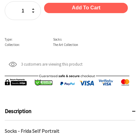
Stock:
Increase Quantity:
Decrease Quantity:
Type:
Socks
Collection:
The Art Collection
3 customers are viewing this product
Description
Socks - Frida Self Portrait