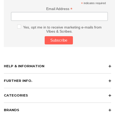
*
indicates required
*
Email Address
Yes, opt me in to receive marketing e-mails from
Vibes & Scribes.
HELP & INFORMATION
FURTHER INFO.
CATEGORIES
BRANDS