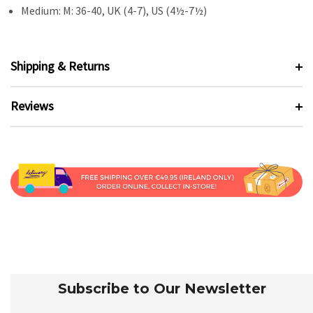
Medium: M: 36-40, UK (4-7), US (4½-7½)
Shipping & Returns
Reviews
Subscribe to Our Newsletter