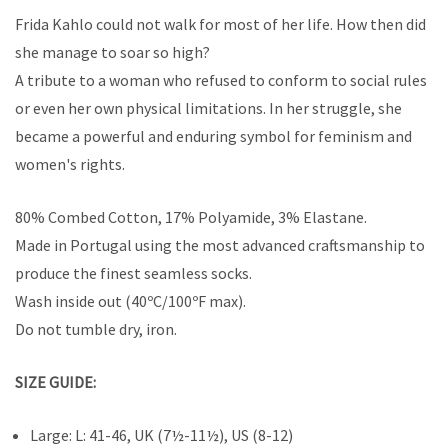
Frida Kahlo could not walk for most of her life. How then did
she manage to soar so high?
A tribute to a woman who refused to conform to social rules
or even her own physical limitations. In her struggle, she
became a powerful and enduring symbol for feminism and
women's rights.
80% Combed Cotton, 17% Polyamide, 3% Elastane.
Made in Portugal using the most advanced craftsmanship to
produce the finest seamless socks.
Wash inside out (40ºC/100ºF max).
Do not tumble dry, iron.
SIZE GUIDE:
Large: L: 41-46, UK (7½-11½), US (8-12)