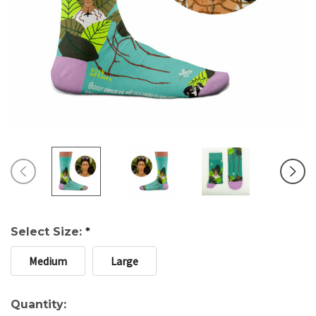
Select Size:
*
Medium
Large
Current
Quantity: