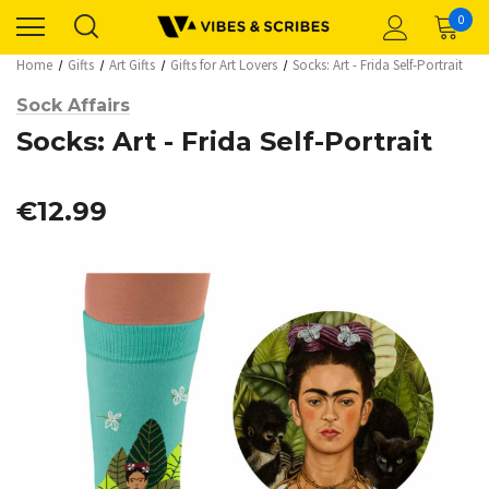
0
Home
Gifts
Art Gifts
Gifts for Art Lovers
Socks: Art - Frida Self-Portrait
Sock Affairs
Socks: Art - Frida Self-Portrait
€12.99