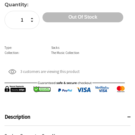
Current
Quantity:
Stock:
Increase Quantity:
Decrease Quantity:
Type:
Socks
Collection:
The Music Collection
3 customers are viewing this product
Description