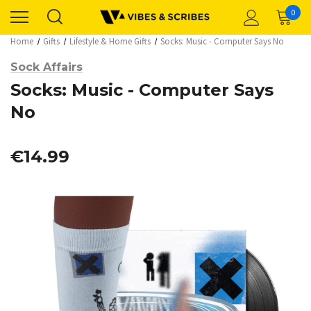
0
Home
Gifts
Lifestyle & Home Gifts
Socks: Music - Computer Says No
Sock Affairs
Socks: Music - Computer Says
No
€14.99