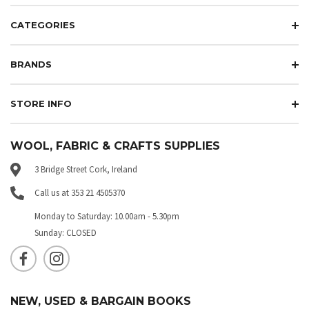
CATEGORIES
BRANDS
STORE INFO
WOOL, FABRIC & CRAFTS SUPPLIES
3 Bridge Street Cork, Ireland
Call us at 353 21 4505370
Monday to Saturday: 10.00am - 5.30pm
Sunday: CLOSED
NEW, USED & BARGAIN BOOKS