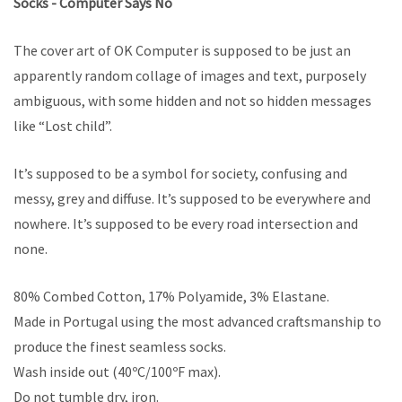
Socks - Computer Says No
The cover art of OK Computer is supposed to be just an
apparently random collage of images and text, purposely
ambiguous, with some hidden and not so hidden messages
like “Lost child”.
It’s supposed to be a symbol for society, confusing and
messy, grey and diffuse. It’s supposed to be everywhere and
nowhere. It’s supposed to be every road intersection and
none.
80% Combed Cotton, 17% Polyamide, 3% Elastane.
Made in Portugal using the most advanced craftsmanship to
produce the finest seamless socks.
Wash inside out (40ºC/100ºF max).
Do not tumble dry, iron.