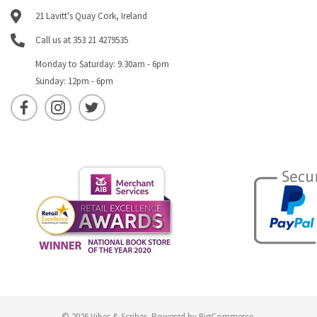
21 Lavitt's Quay Cork, Ireland
Call us at 353 21 4279535
Monday to Saturday: 9.30am - 6pm
Sunday: 12pm - 6pm
© 2026 Vibes & Scribes.
Powered by
BigCommerce
.