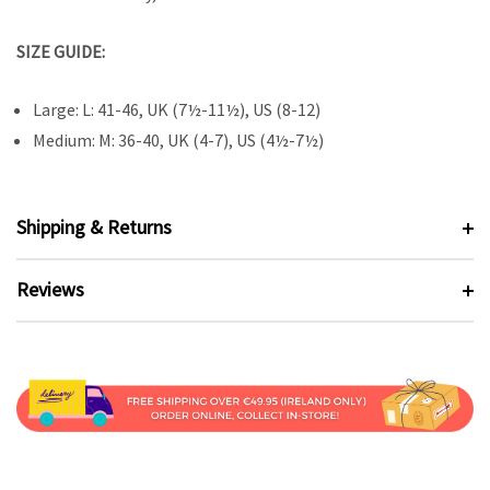
SIZE GUIDE:
Large: L: 41-46, UK (7½-11½), US (8-12)
Medium: M: 36-40, UK (4-7), US (4½-7½)
Shipping & Returns
Reviews