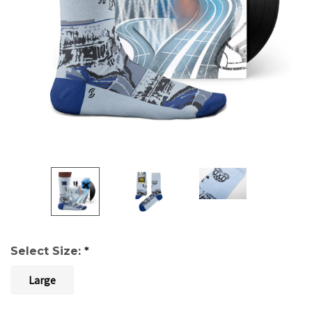
Select Size:
*
Large