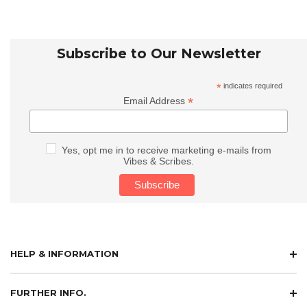
Subscribe to Our Newsletter
*
indicates required
*
Email Address
Yes, opt me in to receive marketing e-mails from
Vibes & Scribes.
HELP & INFORMATION
FURTHER INFO.