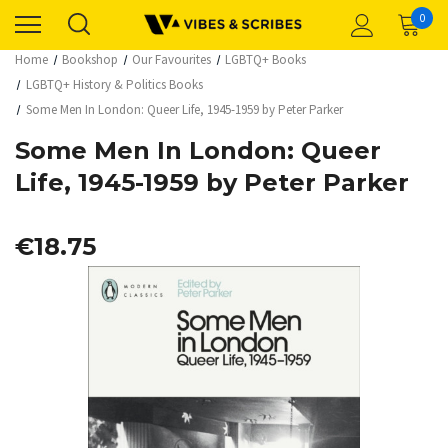
0
Home
Bookshop
Our Favourites
LGBTQ+ Books
LGBTQ+ History & Politics Books
Some Men In London: Queer Life, 1945-1959 by Peter Parker
Some Men In London: Queer
Life, 1945-1959 by Peter Parker
€18.75