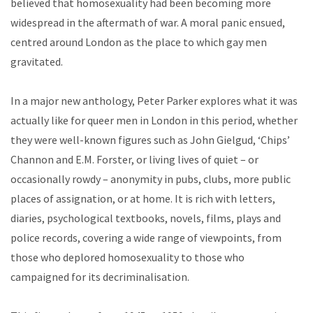
believed that homosexuality had been becoming more
widespread in the aftermath of war. A moral panic ensued,
centred around London as the place to which gay men
gravitated.
In a major new anthology, Peter Parker explores what it was
actually like for queer men in London in this period, whether
they were well-known figures such as John Gielgud, ‘Chips’
Channon and E.M. Forster, or living lives of quiet – or
occasionally rowdy – anonymity in pubs, clubs, more public
places of assignation, or at home. It is rich with letters,
diaries, psychological textbooks, novels, films, plays and
police records, covering a wide range of viewpoints, from
those who deplored homosexuality to those who
campaigned for its decriminalisation.