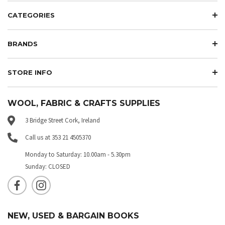
CATEGORIES
BRANDS
STORE INFO
WOOL, FABRIC & CRAFTS SUPPLIES
3 Bridge Street Cork, Ireland
Call us at 353 21 4505370
Monday to Saturday: 10.00am - 5.30pm
Sunday: CLOSED
NEW, USED & BARGAIN BOOKS