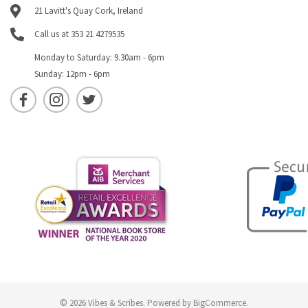
21 Lavitt's Quay Cork, Ireland
Call us at 353 21 4279535
Monday to Saturday: 9.30am - 6pm
Sunday: 12pm - 6pm
© 2026 Vibes & Scribes.
Powered by
BigCommerce
.