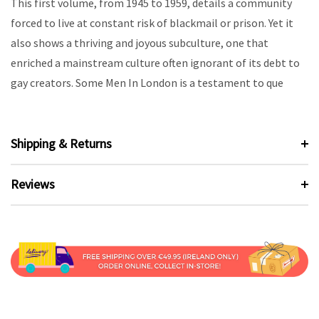
This first volume, from 1945 to 1959, details a community
forced to live at constant risk of blackmail or prison. Yet it
also shows a thriving and joyous subculture, one that
enriched a mainstream culture often ignorant of its debt to
gay creators. Some Men In London is a testament to que
Shipping & Returns
Reviews