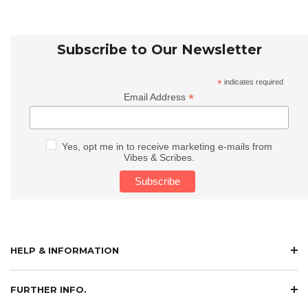
Subscribe to Our Newsletter
*
indicates required
*
Email Address
Yes, opt me in to receive marketing e-mails from
Vibes & Scribes.
HELP & INFORMATION
FURTHER INFO.