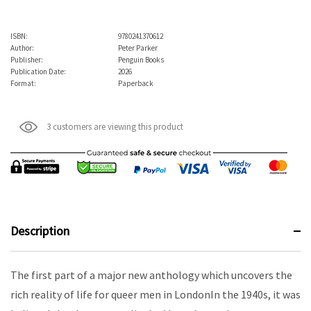
ISBN:
9780241370612
Author:
Peter Parker
Publisher:
Penguin Books
Publication Date:
2026
Format:
Paperback
3 customers are viewing this product
Description
The first part of a major new anthology which uncovers the
rich reality of life for queer men in LondonIn the 1940s, it was