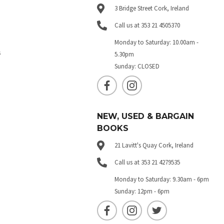
3 Bridge Street Cork, Ireland
Call us at 353 21 4505370
Monday to Saturday: 10.00am -
s
5.30pm
Sunday: CLOSED
NEW, USED & BARGAIN
BOOKS
21 Lavitt's Quay Cork, Ireland
Call us at 353 21 4279535
Monday to Saturday: 9.30am - 6pm
Sunday: 12pm - 6pm