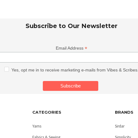
Subscribe to Our Newsletter
*
Email Address
Yes, opt me in to receive marketing e-mails from Vibes & Scribes
CATEGORIES
BRANDS
Yarns
Sirdar
Fabrics & Sewing
Simplicity