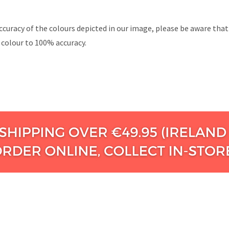
ccuracy of the colours depicted in our image, please be aware tha
 colour to 100% accuracy.