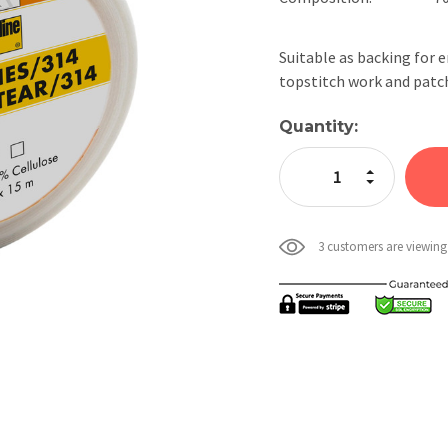
Suitable as backing for 
topstitch work and patc
Current
Quantity:
Stock:
Increase Quan
Decrease Qua
3 customers are viewing