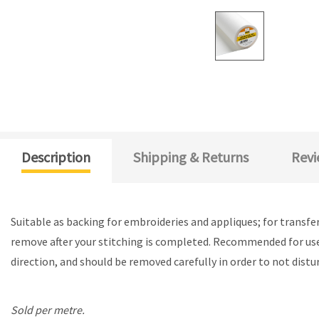
Description
Shipping & Returns
Revi
Suitable as backing for embroideries and appliques; for transfe
remove after your stitching is completed. Recommended for use 
direction, and should be removed carefully in order to not distur
Sold per metre.