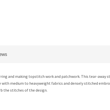
ews
rring and making topstitch work and patchwork. This tear-away stab
with medium to heavyweight fabrics and densely stitched embroide
b the stitches of the design.