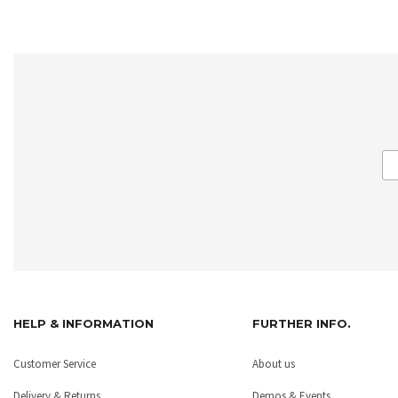
HELP & INFORMATION
FURTHER INFO.
Customer Service
About us
Delivery & Returns
Demos & Events