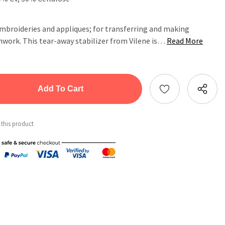
embroideries and appliques; for transferring and making
hwork. This tear-away stabilizer from Vilene is…
Read More
tity:
ntity:
 this product