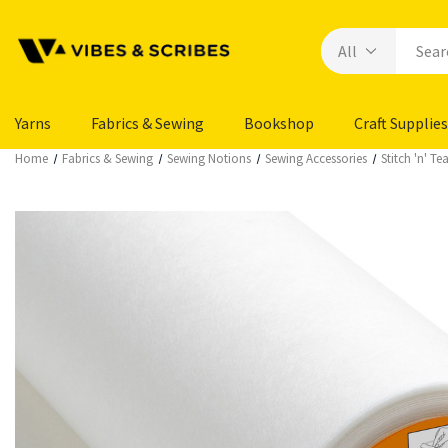
Yarns
Fabrics & Sewing
Bookshop
Craft Supplies
Home
Fabrics & Sewing
Sewing Notions
Sewing Accessories
Stitch 'n' Te