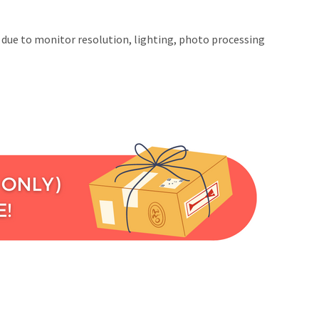
t due to monitor resolution, lighting, photo processing