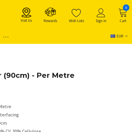
0
Visit Us
Rewards
Wish Lists
Sign in
Cart
...
EUR
ar (90cm) - Per Metre
 Metre
nterfacing
0cm
0% CV, 30% Cellulose