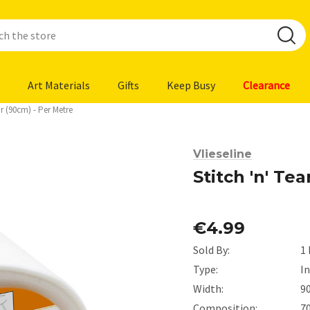
Art Materials
Gifts
Keep Busy
Clearance
ar (90cm) - Per Metre
Vlieseline
Stitch 'n' Te
€4.99
Sold By:
1
Type:
I
Width:
9
Composition:
7