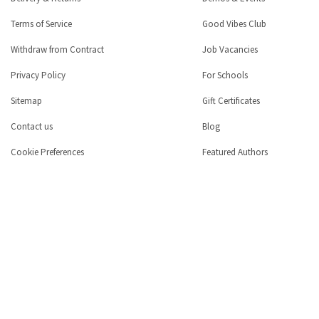
Terms of Service
Good Vibes Club
Withdraw from Contract
Job Vacancies
Privacy Policy
For Schools
Sitemap
Gift Certificates
Contact us
Blog
Cookie Preferences
Featured Authors