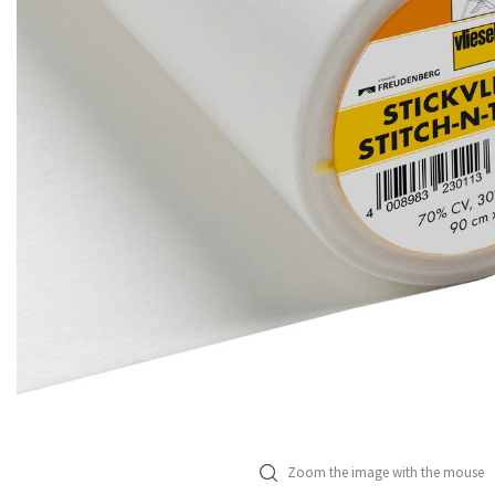
Zoom the image with the mouse