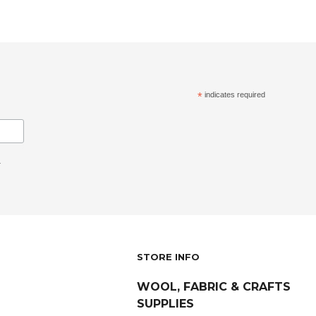
*
indicates required
.
STORE INFO
WOOL, FABRIC & CRAFTS
SUPPLIES