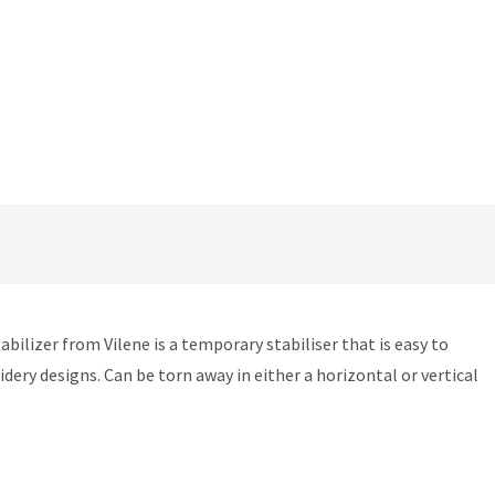
ilizer from Vilene is a temporary stabiliser that is easy to
ry designs. Can be torn away in either a horizontal or vertical