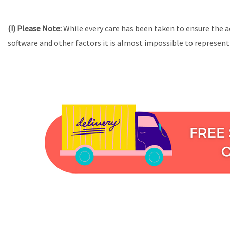
(!) Please Note:
While every care has been taken to ensure the a
software and other factors it is almost impossible to represent