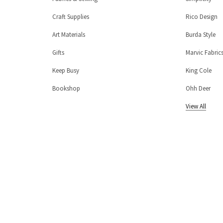
Craft Supplies
Rico Design
Art Materials
Burda Style
Gifts
Marvic Fabric
Keep Busy
King Cole
Bookshop
Ohh Deer
View All