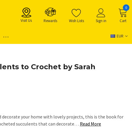
0
Visit Us
Rewards
Wish Lists
Sign in
Cart
...
EUR
lents to Crochet by Sarah
d decorate your home with lovely projects, this is the book for
crocheted succulents that can decorate…
Read More