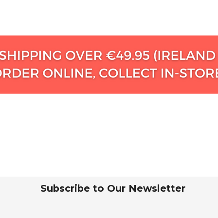
Subscribe to Our Newsletter