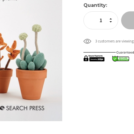
Current
Quantity:
Stock:
Increase Quan
Decrease Qua
3 customers are viewing