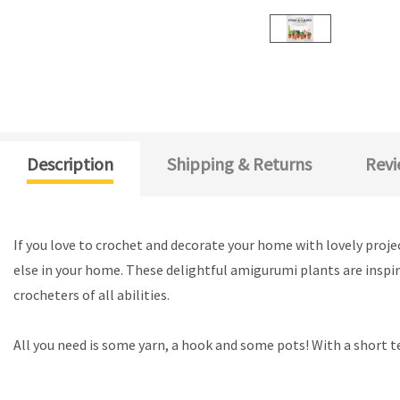
Description
Shipping & Returns
Revi
If you love to crochet and decorate your home with lovely projec
else in your home. These delightful amigurumi plants are inspire
crocheters of all abilities.
All you need is some yarn, a hook and some pots! With a short t