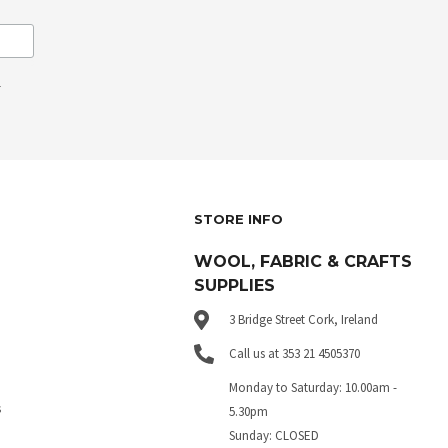
.
STORE INFO
WOOL, FABRIC & CRAFTS
SUPPLIES
3 Bridge Street Cork, Ireland
Call us at 353 21 4505370
Monday to Saturday: 10.00am -
s
5.30pm
Sunday: CLOSED