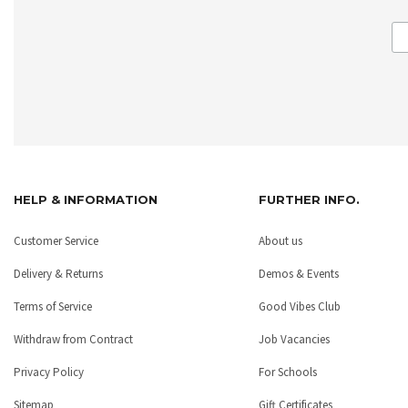
HELP & INFORMATION
FURTHER INFO.
Customer Service
About us
Delivery & Returns
Demos & Events
Terms of Service
Good Vibes Club
Withdraw from Contract
Job Vacancies
Privacy Policy
For Schools
Sitemap
Gift Certificates