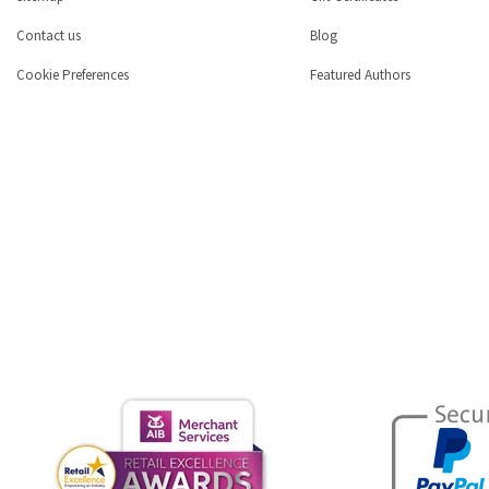
Contact us
Blog
Cookie Preferences
Featured Authors