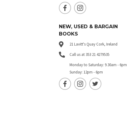
NEW, USED & BARGAIN
BOOKS
21 Lavitt's Quay Cork, Ireland
Call us at 353 21 4279535
Monday to Saturday: 9.30am - 6pm
Sunday: 12pm - 6pm