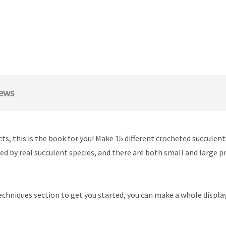
ews
ts, this is the book for you! Make 15 different crocheted succulen
d by real succulent species, and there are both small and large pr
echniques section to get you started, you can make a whole display