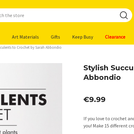
Art Materials
Gifts
Keep Busy
Clearance
cculents to Crochet by Sarah Abbondio
Stylish Succu
Abbondio
€9.99
If you love to crochet an
you! Make 15 different 