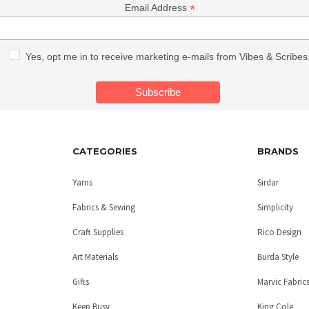
*
Email Address
Yes, opt me in to receive marketing e-mails from Vibes & Scribes
CATEGORIES
BRANDS
Yarns
Sirdar
Fabrics & Sewing
Simplicity
Craft Supplies
Rico Design
Art Materials
Burda Style
Gifts
Marvic Fabric
Keep Busy
King Cole