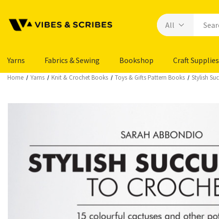
Yarns
Fabrics & Sewing
Bookshop
Craft Supplies
Home
Yarns
Knit & Crochet Books
Toys & Gifts Pattern Books
Stylish Su