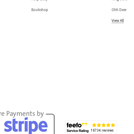
Bookshop
Ohh Deer
View All