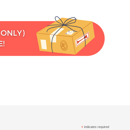
*
indicates required