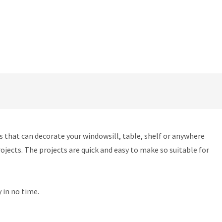
ts that can decorate your windowsill, table, shelf or anywhere
ojects. The projects are quick and easy to make so suitable for
 in no time.