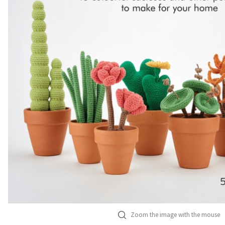
Zoom the image with the mouse