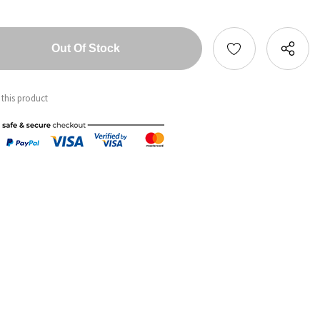
tity:
ntity:
 this product