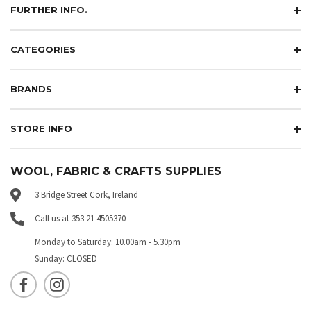
FURTHER INFO.
CATEGORIES
BRANDS
STORE INFO
WOOL, FABRIC & CRAFTS SUPPLIES
3 Bridge Street Cork, Ireland
Call us at 353 21 4505370
Monday to Saturday: 10.00am - 5.30pm
Sunday: CLOSED