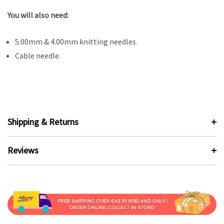
You will also need:
5.00mm & 4.00mm knitting needles.
Cable needle.
Shipping & Returns
Reviews