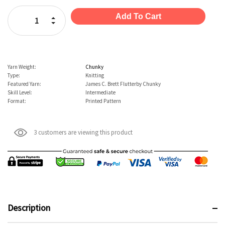
Stock:
Increase Quantity:
Decrease Quantity:
Yarn Weight:
Chunky
Type:
Knitting
Featured Yarn:
James C. Brett Flutterby Chunky
Skill Level:
Intermediate
Format:
Printed Pattern
3 customers are viewing this product
Description