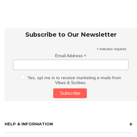
Subscribe to Our Newsletter
*
indicates required
*
Email Address
Yes, opt me in to receive marketing e-mails from
Vibes & Scribes.
HELP & INFORMATION