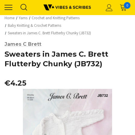
0
Home
Yarns
Crochet and Knitting Patterns
Baby Knitting & Crochet Patterns
Sweaters in James C. Brett Flutterby Chunky (JB732)
James C Brett
Sweaters in James C. Brett
Flutterby Chunky (JB732)
€4.25