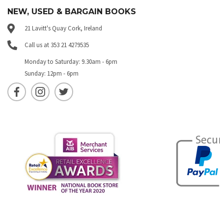
NEW, USED & BARGAIN BOOKS
21 Lavitt's Quay Cork, Ireland
Call us at 353 21 4279535
Monday to Saturday: 9.30am - 6pm
Sunday: 12pm - 6pm