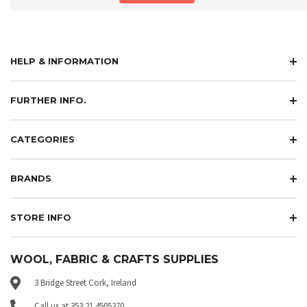
HELP & INFORMATION
FURTHER INFO.
CATEGORIES
BRANDS
STORE INFO
WOOL, FABRIC & CRAFTS SUPPLIES
3 Bridge Street Cork, Ireland
Call us at 353 21 4505370