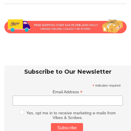
Subscribe to Our Newsletter
*
indicates required
*
Email Address
Yes, opt me in to receive marketing e-mails from
Vibes & Scribes.