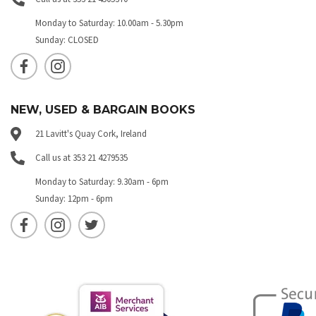
Monday to Saturday: 10.00am - 5.30pm
Sunday: CLOSED
NEW, USED & BARGAIN BOOKS
21 Lavitt's Quay Cork, Ireland
Call us at 353 21 4279535
Monday to Saturday: 9.30am - 6pm
Sunday: 12pm - 6pm