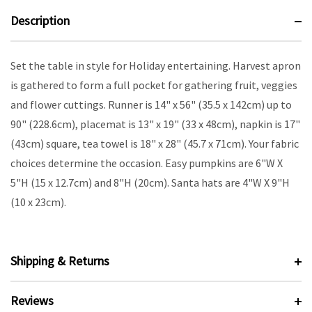
Description
Set the table in style for Holiday entertaining. Harvest apron
is gathered to form a full pocket for gathering fruit, veggies
and flower cuttings. Runner is 14" x 56" (35.5 x 142cm) up to
90" (228.6cm), placemat is 13" x 19" (33 x 48cm), napkin is 17"
(43cm) square, tea towel is 18" x 28" (45.7 x 71cm). Your fabric
choices determine the occasion. Easy pumpkins are 6"W X
5"H (15 x 12.7cm) and 8"H (20cm). Santa hats are 4"W X 9"H
(10 x 23cm).
Shipping & Returns
Reviews