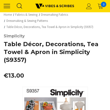
0
Home
Fabrics & Sewing
Dressmaking Fabrics
Dressmaking & Sewing Patterns
Table Décor, Decorations, Tea Towel & Apron in Simplicity (S9357)
Simplicity
Table Décor, Decorations, Tea
Towel & Apron in Simplicity
(S9357)
€13.00