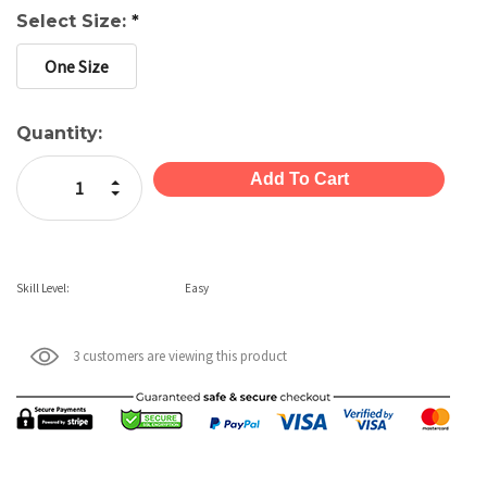
Select Size:
*
One Size
Current
Quantity:
Stock:
Increase Quantity:
Decrease Quantity:
Skill Level:
Easy
3 customers are viewing this product