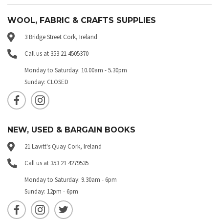
WOOL, FABRIC & CRAFTS SUPPLIES
3 Bridge Street Cork, Ireland
Call us at 353 21 4505370
Monday to Saturday: 10.00am - 5.30pm
Sunday: CLOSED
NEW, USED & BARGAIN BOOKS
21 Lavitt's Quay Cork, Ireland
Call us at 353 21 4279535
Monday to Saturday: 9.30am - 6pm
Sunday: 12pm - 6pm