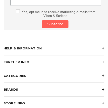
Yes, opt me in to receive marketing e-mails from
Vibes & Scribes.
HELP & INFORMATION
FURTHER INFO.
CATEGORIES
BRANDS
STORE INFO