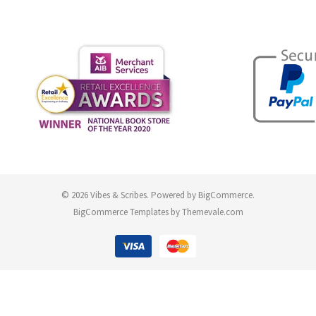
© 2026 Vibes & Scribes.
Powered by
BigCommerce
.
BigCommerce Templates by
Themevale.com