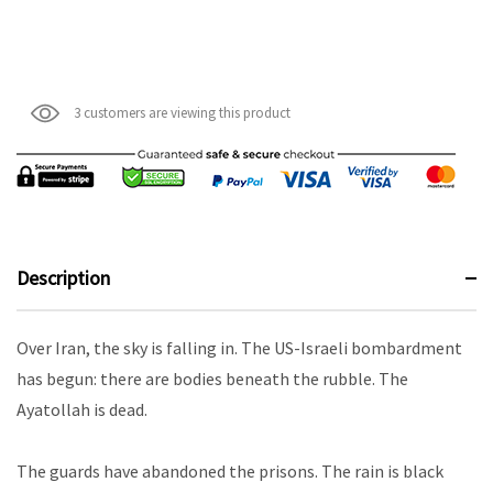
3 customers are viewing this product
Description
Over Iran, the sky is falling in. The US-Israeli bombardment
has begun: there are bodies beneath the rubble. The
Ayatollah is dead.
The guards have abandoned the prisons. The rain is black