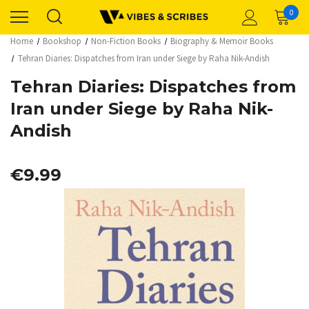
0
Home
Bookshop
Non-Fiction Books
Biography & Memoir Books
Tehran Diaries: Dispatches from Iran under Siege by Raha Nik-Andish
Tehran Diaries: Dispatches from
Iran under Siege by Raha Nik-
Andish
€9.99