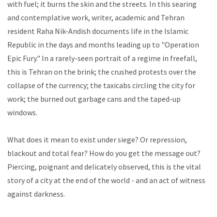
with fuel; it burns the skin and the streets. In this searing
and contemplative work, writer, academic and Tehran
resident Raha Nik-Andish documents life in the Islamic
Republic in the days and months leading up to "Operation
Epic Fury." In a rarely-seen portrait of a regime in freefall,
this is Tehran on the brink; the crushed protests over the
collapse of the currency; the taxicabs circling the city for
work; the burned out garbage cans and the taped-up
windows.
What does it mean to exist under siege? Or repression,
blackout and total fear? How do you get the message out?
Piercing, poignant and delicately observed, this is the vital
story of a city at the end of the world - and an act of witness
against darkness.