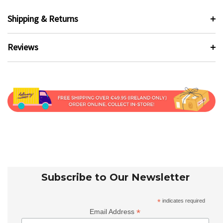
Shipping & Returns
Reviews
Subscribe to Our Newsletter
*
indicates required
*
Email Address