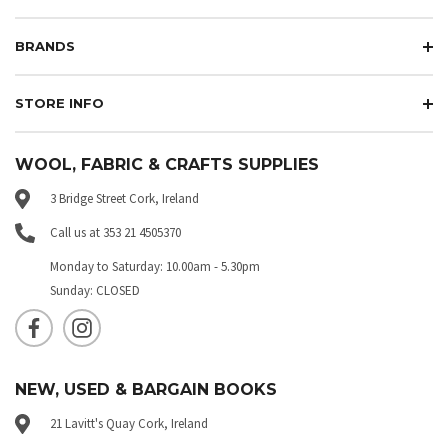
BRANDS
STORE INFO
WOOL, FABRIC & CRAFTS SUPPLIES
3 Bridge Street Cork, Ireland
Call us at 353 21 4505370
Monday to Saturday: 10.00am - 5.30pm
Sunday: CLOSED
NEW, USED & BARGAIN BOOKS
21 Lavitt's Quay Cork, Ireland