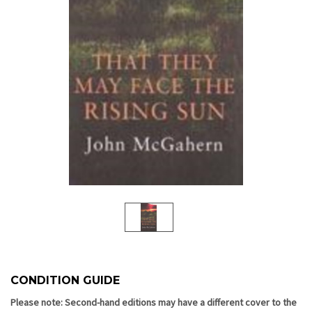
CONDITION GUIDE
Current
Stock:
Please note: Second-hand editions may have a different cover to the