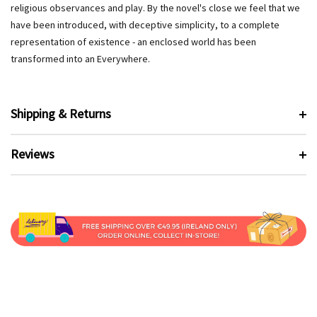
religious observances and play. By the novel's close we feel that we
have been introduced, with deceptive simplicity, to a complete
representation of existence - an enclosed world has been
transformed into an Everywhere.
Shipping & Returns
Reviews