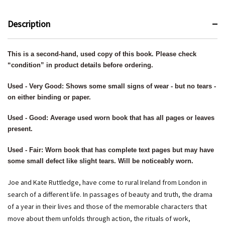
Description
This is a second-hand, used copy of this book. Please check
“condition” in product details before ordering.
Used - Very Good: Shows some small signs of wear - but no tears -
on either binding or paper.
Used - Good: Average used worn book that has all pages or leaves
present.
Used - Fair: Worn book that has complete text pages but may have
some small defect like slight tears. Will be noticeably worn.
Joe and Kate Ruttledge, have come to rural Ireland from London in
search of a different life. In passages of beauty and truth, the drama
of a year in their lives and those of the memorable characters that
move about them unfolds through action, the rituals of work,