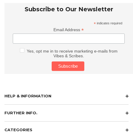
Subscribe to Our Newsletter
*
indicates required
*
Email Address
Yes, opt me in to receive marketing e-mails from
Vibes & Scribes.
HELP & INFORMATION
FURTHER INFO.
CATEGORIES