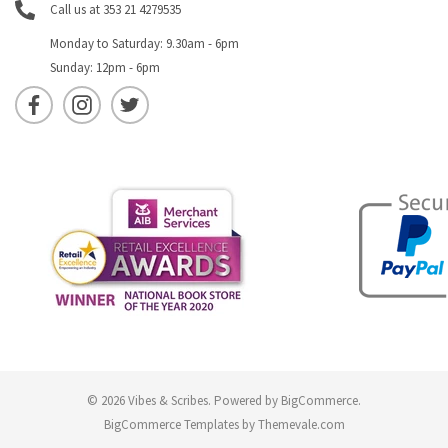
Call us at 353 21 4279535
Monday to Saturday: 9.30am - 6pm
Sunday: 12pm - 6pm
© 2026 Vibes & Scribes.
Powered by
BigCommerce
.
BigCommerce Templates by
Themevale.com