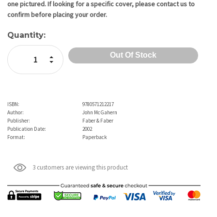
one pictured. If looking for a specific cover, please contact us to
confirm before placing your order.
Quantity:
Increase Quantity:
Decrease Quantity:
ISBN:
9780571212217
Author:
John McGahern
Publisher:
Faber & Faber
Publication Date:
2002
Format:
Paperback
3 customers are viewing this product