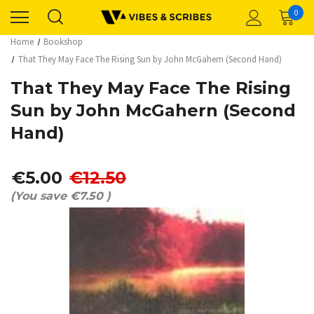
0
Home
Bookshop
That They May Face The Rising Sun by John McGahern (Second Hand)
That They May Face The Rising
Sun by John McGahern (Second
Hand)
€5.00
€12.50
(You save
€7.50
)