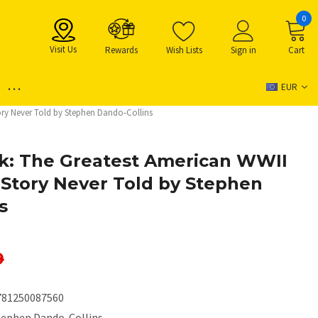
0
Visit Us
Rewards
Wish Lists
Sign in
Cart
...
EUR
ry Never Told by Stephen Dando-Collins
k: The Greatest American WWII
Story Never Told by Stephen
s
9
781250087560
tephen Dando-Collins