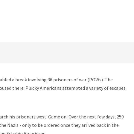
abled a break involving 36 prisoners of war (POWs). The
housed there. Plucky Americans attempted a variety of escapes
rch his prisoners west. Game on! Over the next few days, 250
he Nazis - only to be ordered once they arrived back in the
ning Schubin Americans.