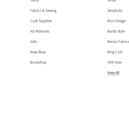
Yarns
Sirdar
Fabrics & Sewing
Simplicity
Craft Supplies
Rico Design
Art Materials
Burda Style
Gifts
Marvic Fabric
Keep Busy
King Cole
Bookshop
Ohh Deer
View All