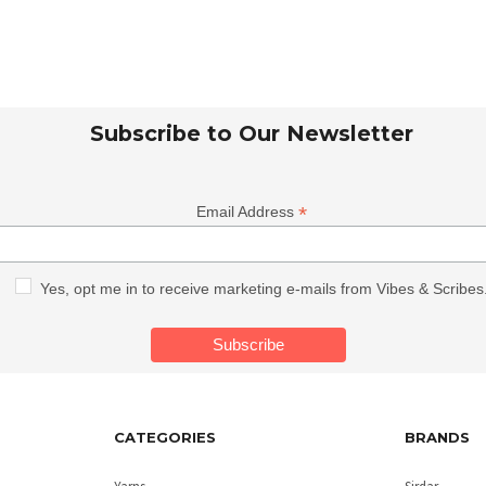
Subscribe to Our Newsletter
*
Email Address
Yes, opt me in to receive marketing e-mails from Vibes & Scribes
CATEGORIES
BRANDS