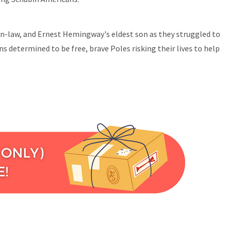
in-law, and Ernest Hemingway's eldest son as they struggled to
s determined to be free, brave Poles risking their lives to help