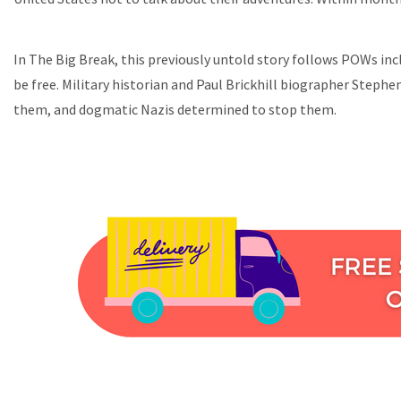
In The Big Break, this previously untold story follows POWs in
be free. Military historian and Paul Brickhill biographer Stephe
them, and dogmatic Nazis determined to stop them.