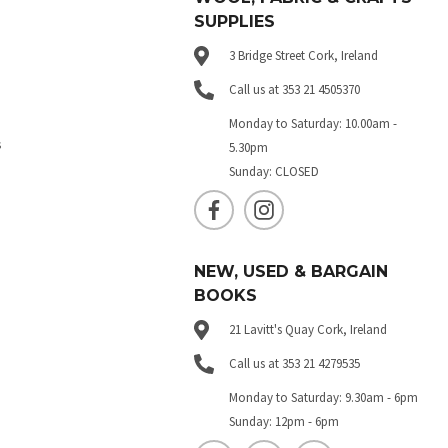
SUPPLIES
3 Bridge Street Cork, Ireland
Call us at 353 21 4505370
Monday to Saturday: 10.00am -
s
5.30pm
Sunday: CLOSED
NEW, USED & BARGAIN
BOOKS
21 Lavitt's Quay Cork, Ireland
Call us at 353 21 4279535
Monday to Saturday: 9.30am - 6pm
Sunday: 12pm - 6pm