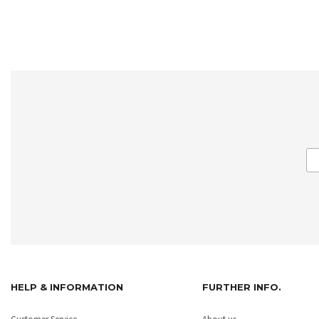
HELP & INFORMATION
FURTHER INFO.