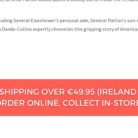
cluding General Eisenhower's personal aide, General Patton's son-
n Dando-Collins expertly chronicles this gripping story of American