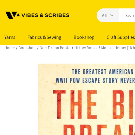
Yarns
Fabrics & Sewing
Bookshop
Craft Supplies
Home
Bookshop
Non-Fiction Books
History Books
Modern History (18t