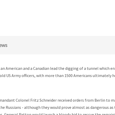
ews
s an American and a Canadian lead the digging of a tunnel which en
hold US Army officers, with more than 1500 Americans ultimately 
andant Colonel Fritz Schneider received orders from Berlin to ma
 the Russians - although they would prove almost as dangerous as t
hs, General Patton would launch a bloody bid to rescue the remai