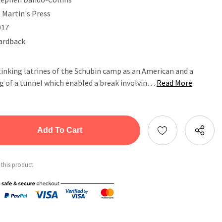
 Martin's Press
017
ardback
tinking latrines of the Schubin camp as an American and a
g of a tunnel which enabled a break involvin…
Read More
tity:
ntity:
 this product