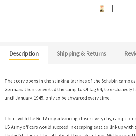
Description
Shipping & Returns
Revi
The story opens in the stinking latrines of the Schubin camp a
Germans then converted the camp to Of lag 64, to exclusively 
until January, 1945, only to be thwarted every time.
Then, with the Red Army advancing closer every day, camp comm
US Army officers would succeed in escaping east to link up with
United States not to talk about their adventures. Within mont