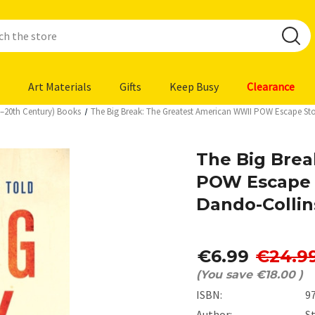
Art Materials
Gifts
Keep Busy
Clearance
h–20th Century) Books
The Big Break: The Greatest American WWII POW Escape Sto
The Big Brea
POW Escape 
Dando-Collin
€6.99
€24.9
(You save
€18.00
)
ISBN:
9
Author:
S