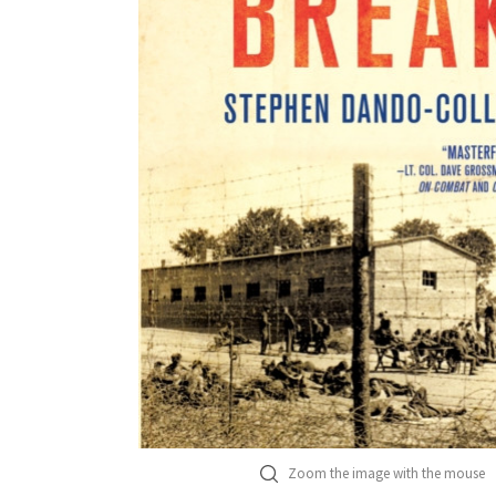
Zoom the image with the mouse