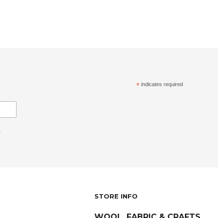
*
indicates required
.
STORE INFO
WOOL, FABRIC & CRAFTS