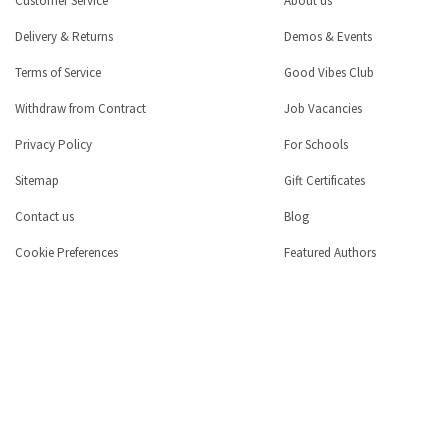
Customer Service
About us
Delivery & Returns
Demos & Events
Terms of Service
Good Vibes Club
Withdraw from Contract
Job Vacancies
Privacy Policy
For Schools
Sitemap
Gift Certificates
Contact us
Blog
Cookie Preferences
Featured Authors