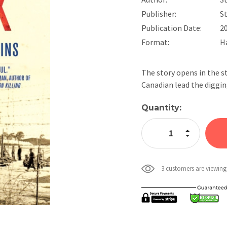
Publisher:
St
Publication Date:
2
Format:
H
The story opens in the s
Canadian lead the diggin
Current
Quantity:
Stock:
Increase Quan
Decrease Qua
3 customers are viewing