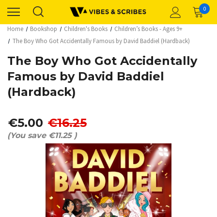
0
Home
Bookshop
Children's Books
Children’s Books - Ages 9+
The Boy Who Got Accidentally Famous by David Baddiel (Hardback)
The Boy Who Got Accidentally
Famous by David Baddiel
(Hardback)
€5.00
€16.25
(You save
€11.25
)