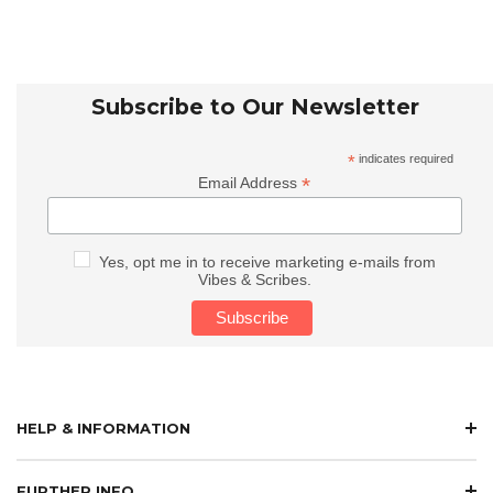
Subscribe to Our Newsletter
*
indicates required
*
Email Address
Yes, opt me in to receive marketing e-mails from
Vibes & Scribes.
HELP & INFORMATION
FURTHER INFO.