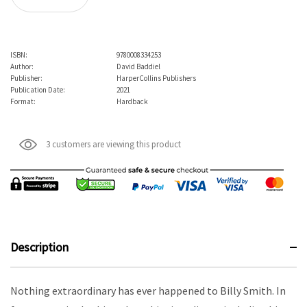
ISBN:
9780008334253
Author:
David Baddiel
Publisher:
HarperCollins Publishers
Publication Date:
2021
Format:
Hardback
3 customers are viewing this product
Description
Nothing extraordinary has ever happened to Billy Smith. In