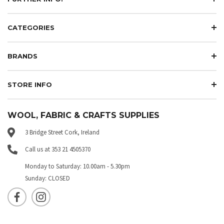
CATEGORIES
BRANDS
STORE INFO
WOOL, FABRIC & CRAFTS SUPPLIES
3 Bridge Street Cork, Ireland
Call us at 353 21 4505370
Monday to Saturday: 10.00am - 5.30pm
Sunday: CLOSED