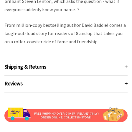
brilliant Steven Lenton, which asks the question - what if
everyone suddenly knew your name...?
From million-copy bestselling author David Baddiel comes a
laugh-out-loud story for readers of 8 and up that takes you
on a roller-coaster ride of fame and friendship...
Shipping & Returns
Reviews