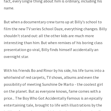
fact, every single thing about him is ordinary, including his
name.
But when a documentary crew turns up at Billy's school to
film the new TV series School Daze, everything changes. Billy
shouldn't stand out: all the other kids are much more
interesting than him. But when remixes of his boring class
presentation go viral, Billy finds himself accidentally an
overnight star.
With his friends Bo and Rinor by his side, his life turns into a
whirlwind of red carpets, TV shows, albums and even the
possibility of meeting Sunshine De Marto - the coolest girl
on the planet. But as everyone knows, fame comes with a
price... The Boy Who Got Accidentally Famous is an epically
entertaining tale, brought to life with illustrations by the