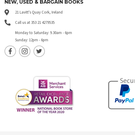
NEW, USED & BARGAIN BOOKS
21 Lavitt's Quay Cork, Ireland
Call us at 353 21 4279535
Monday to Saturday: 9.30am - 6pm
Sunday: 12pm - 6pm