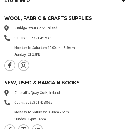
STORE INFO
WOOL, FABRIC & CRAFTS SUPPLIES
3 Bridge Street Cork, Ireland
Call us at 353 21 4505370
Monday to Saturday: 10.00am - 5.30pm
Sunday: CLOSED
NEW, USED & BARGAIN BOOKS
21 Lavitt's Quay Cork, Ireland
Call us at 353 21 4279535
Monday to Saturday: 9.30am - 6pm
Sunday: 12pm - 6pm