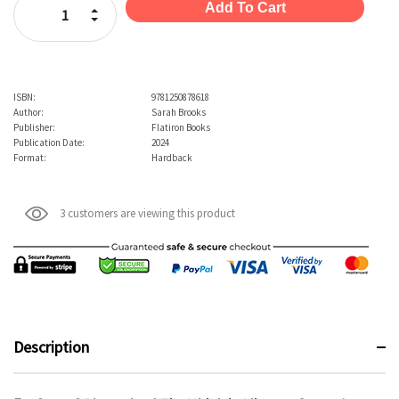
Increase Quantity:
Decrease Quantity:
ISBN:
9781250878618
Author:
Sarah Brooks
Publisher:
Flatiron Books
Publication Date:
2024
Format:
Hardback
3 customers are viewing this product
Description