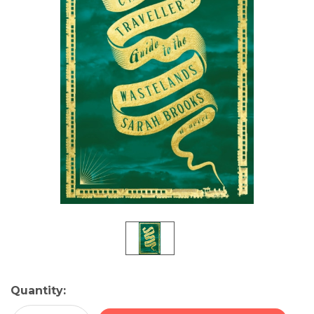
Current
Quantity:
Stock: