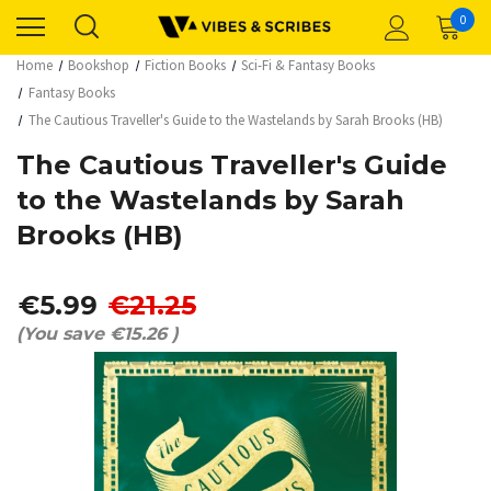
0
Home
Bookshop
Fiction Books
Sci-Fi & Fantasy Books
Fantasy Books
The Cautious Traveller's Guide to the Wastelands by Sarah Brooks (HB)
The Cautious Traveller's Guide
to the Wastelands by Sarah
Brooks (HB)
€5.99
€21.25
(You save
€15.26
)