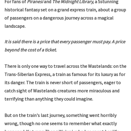
For fans of
Piranesi
and
The Midnight Library,
a Sstunning
historical fantasy set on a grand express train, about a group
of passengers on a dangerous journey across a magical
landscape.
It is said there is a price that every passenger must pay. A price
beyond the cost of a ticket.
There is only one way to travel across the Wastelands: on the
Trans-Siberian Express, a train as famous for its luxury as for
its danger. The train is never short of passengers, eager to
catch sight of Wastelands creatures more miraculous and
terrifying than anything they could imagine.
But on the train's last journey, something went horribly
wrong, though no one seems to remember what exactly