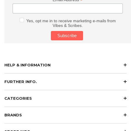
*
Yes, opt me in to receive marketing e-mails from
Vibes & Scribes.
HELP & INFORMATION
FURTHER INFO.
CATEGORIES
BRANDS