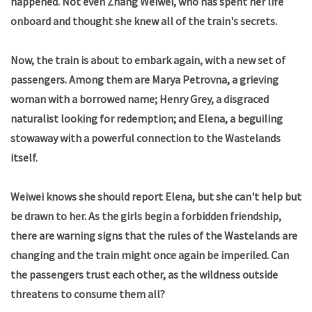
happened. Not even Zhang Weiwei, who has spent her life
onboard and thought she knew all of the train's secrets.
Now, the train is about to embark again, with a new set of
passengers. Among them are Marya Petrovna, a grieving
woman with a borrowed name; Henry Grey, a disgraced
naturalist looking for redemption; and Elena, a beguiling
stowaway with a powerful connection to the Wastelands
itself.
Weiwei knows she should report Elena, but she can't help but
be drawn to her. As the girls begin a forbidden friendship,
there are warning signs that the rules of the Wastelands are
changing and the train might once again be imperiled. Can
the passengers trust each other, as the wildness outside
threatens to consume them all?