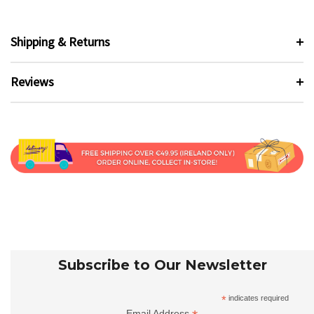
Shipping & Returns
Reviews
Subscribe to Our Newsletter
*
indicates required
Email Address