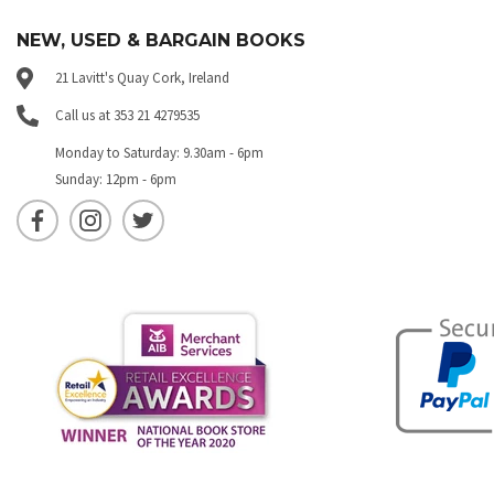
NEW, USED & BARGAIN BOOKS
21 Lavitt's Quay Cork, Ireland
Call us at 353 21 4279535
Monday to Saturday: 9.30am - 6pm
Sunday: 12pm - 6pm