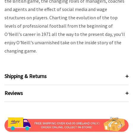
the British game, the changing roles of managers, coaches
and agents and the effect of social media and wage
structures on players. Charting the evolution of the top
levels of professional football from the beginning of
O'Neill's career in 1971 all the way to the present day, you'll
enjoy O'Neill's unvarnished take on the inside story of the
changing game.
Shipping & Returns
Reviews