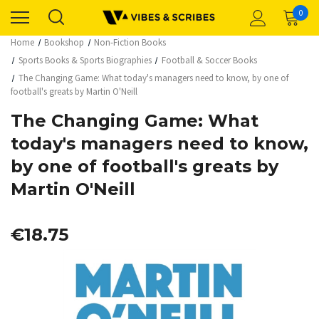
0
Home
Bookshop
Non-Fiction Books
Sports Books & Sports Biographies
Football & Soccer Books
The Changing Game: What today's managers need to know, by one of
football's greats by Martin O'Neill
The Changing Game: What
today's managers need to know,
by one of football's greats by
Martin O'Neill
€18.75