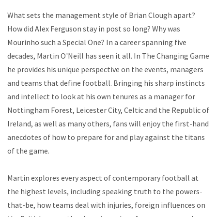
What sets the management style of Brian Clough apart?
How did Alex Ferguson stay in post so long? Why was
Mourinho such a Special One? In a career spanning five
decades, Martin O'Neill has seen it all. In The Changing Game
he provides his unique perspective on the events, managers
and teams that define football. Bringing his sharp instincts
and intellect to look at his own tenures as a manager for
Nottingham Forest, Leicester City, Celtic and the Republic of
Ireland, as well as many others, fans will enjoy the first-hand
anecdotes of how to prepare for and play against the titans
of the game.
Martin explores every aspect of contemporary football at
the highest levels, including speaking truth to the powers-
that-be, how teams deal with injuries, foreign influences on