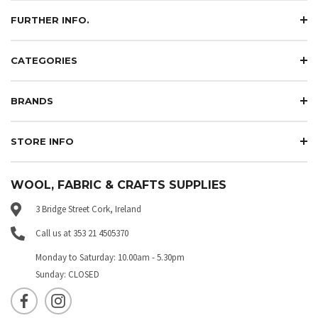
FURTHER INFO.
CATEGORIES
BRANDS
STORE INFO
WOOL, FABRIC & CRAFTS SUPPLIES
3 Bridge Street Cork, Ireland
Call us at 353 21 4505370
Monday to Saturday: 10.00am - 5.30pm
Sunday: CLOSED