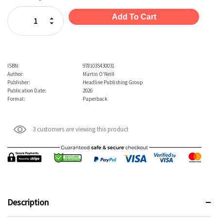
Stock:
Increase Quantity:
Decrease Quantity:
ISBN:
9781035430031
Author:
Martin O'Neill
Publisher:
Headline Publishing Group
Publication Date:
2026
Format:
Paperback
3 customers are viewing this product
Description