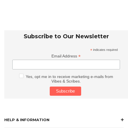
Subscribe to Our Newsletter
*
indicates required
*
Email Address
Yes, opt me in to receive marketing e-mails from
Vibes & Scribes.
HELP & INFORMATION