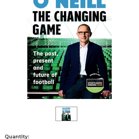
Current
Quantity: