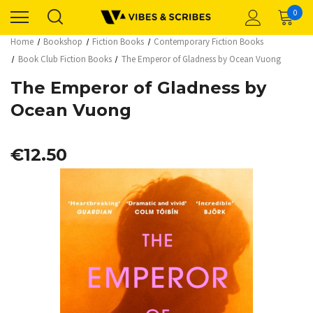
0
Home
Bookshop
Fiction Books
Contemporary Fiction Books
Book Club Fiction Books
The Emperor of Gladness by Ocean Vuong
The Emperor of Gladness by
Ocean Vuong
€12.50