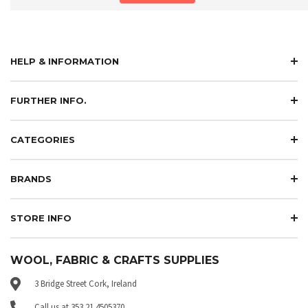
HELP & INFORMATION
FURTHER INFO.
CATEGORIES
BRANDS
STORE INFO
WOOL, FABRIC & CRAFTS SUPPLIES
3 Bridge Street Cork, Ireland
Call us at 353 21 4505370