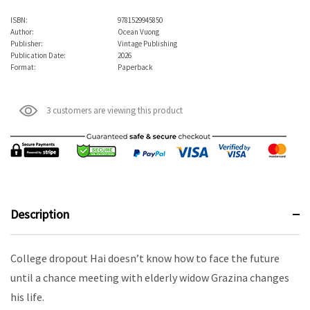
ISBN:
9781529945850
Author:
Ocean Vuong
Publisher:
Vintage Publishing
Publication Date:
2026
Format:
Paperback
3 customers are viewing this product
Description
College dropout Hai doesn’t know how to face the future
until a chance meeting with elderly widow Grazina changes
his life.