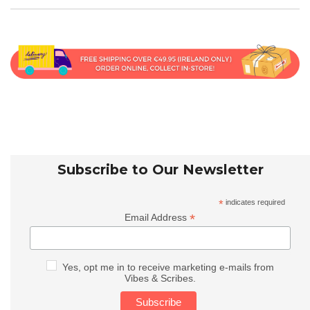
Subscribe to Our Newsletter
*
indicates required
*
Email Address
Yes, opt me in to receive marketing e-mails from
Vibes & Scribes.