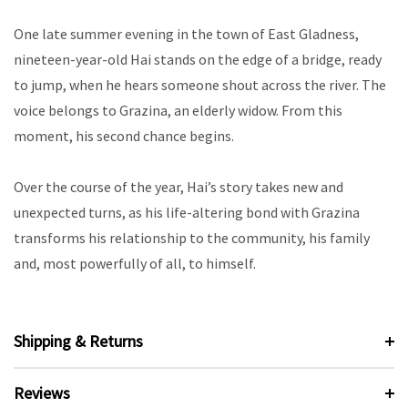
One late summer evening in the town of East Gladness,
nineteen-year-old Hai stands on the edge of a bridge, ready
to jump, when he hears someone shout across the river. The
voice belongs to Grazina, an elderly widow. From this
moment, his second chance begins.
Over the course of the year, Hai’s story takes new and
unexpected turns, as his life-altering bond with Grazina
transforms his relationship to the community, his family
and, most powerfully of all, to himself.
Shipping & Returns
Reviews