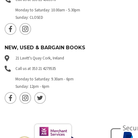
Monday to Saturday: 10.00am - 5.30pm
Sunday: CLOSED
NEW, USED & BARGAIN BOOKS
21 Lavitt's Quay Cork, Ireland
Call us at 353 21 4279535
Monday to Saturday: 9.30am - 6pm
Sunday: 12pm - 6pm