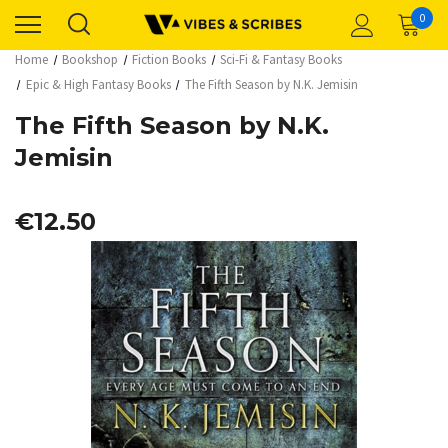
0
Home
Bookshop
Fiction Books
Sci-Fi & Fantasy Books
Epic & High Fantasy Books
The Fifth Season by N.K. Jemisin
The Fifth Season by N.K.
Jemisin
€12.50