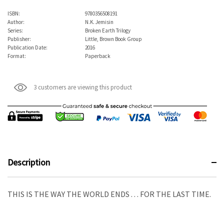
ISBN:
9780356508191
Author:
N.K. Jemisin
Series:
Broken Earth Trilogy
Publisher:
Little, Brown Book Group
Publication Date:
2016
Format:
Paperback
3 customers are viewing this product
Description
THIS IS THE WAY THE WORLD ENDS . . . FOR THE LAST TIME.