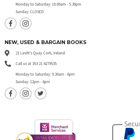
Monday to Saturday: 10.00am - 5.30pm
Sunday: CLOSED
NEW, USED & BARGAIN BOOKS
21 Lavitt's Quay Cork, Ireland
Call us at 353 21 4279535
Monday to Saturday: 9.30am - 6pm
Sunday: 12pm - 6pm