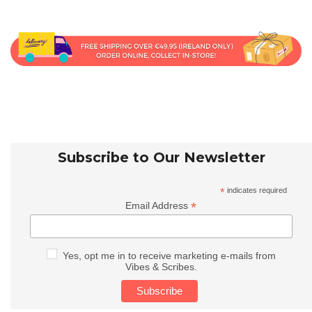
Subscribe to Our Newsletter
*
indicates required
*
Email Address
Yes, opt me in to receive marketing e-mails from
Vibes & Scribes.