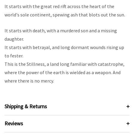
It starts with the great red rift across the heart of the
world's sole continent, spewing ash that blots out the sun.
It starts with death, with a murdered son and a missing
daughter.
It starts with betrayal, and long dormant wounds rising up
to fester.
This is the Stillness, a land long familiar with catastrophe,
where the power of the earth is wielded as a weapon. And
where there is no mercy.
Shipping & Returns
Reviews