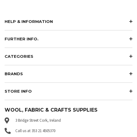
HELP & INFORMATION
FURTHER INFO.
CATEGORIES
BRANDS
STORE INFO
WOOL, FABRIC & CRAFTS SUPPLIES
3 Bridge Street Cork, Ireland
Call us at 353 21 4505370