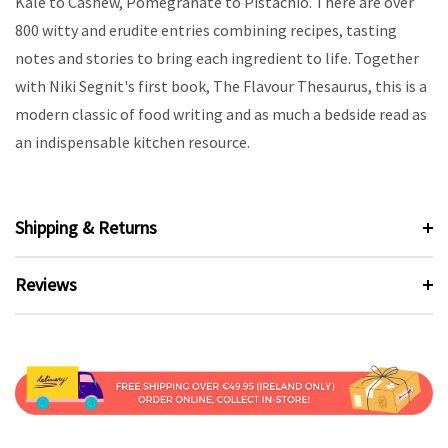
Kale to Cashew, Pomegranate to Pistachio. There are over
800 witty and erudite entries combining recipes, tasting
notes and stories to bring each ingredient to life. Together
with Niki Segnit's first book, The Flavour Thesaurus, this is a
modern classic of food writing and as much a bedside read as
an indispensable kitchen resource.
Shipping & Returns
Reviews