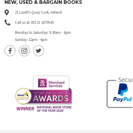
NEW, USED & BARGAIN BOOKS
21 Lavitt's Quay Cork, Ireland
Call us at 353 21 4279535
Monday to Saturday: 9.30am - 6pm
Sunday: 12pm - 6pm