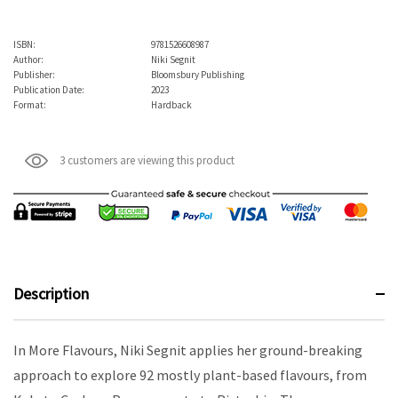
ISBN:
9781526608987
Author:
Niki Segnit
Publisher:
Bloomsbury Publishing
Publication Date:
2023
Format:
Hardback
3 customers are viewing this product
Description
In More Flavours, Niki Segnit applies her ground-breaking
approach to explore 92 mostly plant-based flavours, from