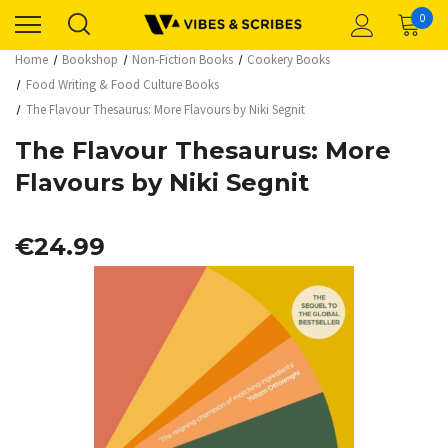
0
Home
Bookshop
Non-Fiction Books
Cookery Books
Food Writing & Food Culture Books
The Flavour Thesaurus: More Flavours by Niki Segnit
The Flavour Thesaurus: More
Flavours by Niki Segnit
€24.99