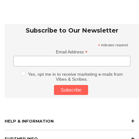
Subscribe to Our Newsletter
*
indicates required
*
Email Address
Yes, opt me in to receive marketing e-mails from
Vibes & Scribes.
HELP & INFORMATION
FURTHER INFO.