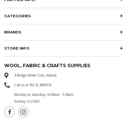
CATEGORIES
BRANDS
STORE INFO
WOOL, FABRIC & CRAFTS SUPPLIES
3 Bridge Street Cork, Ireland
Call us at 353 21 4505370
Monday to Saturday: 10.00am - 5.30pm
Sunday: CLOSED