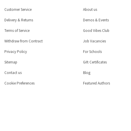
Customer Service
About us
Delivery & Returns
Demos & Events
Terms of Service
Good Vibes Club
Withdraw from Contract
Job Vacancies
Privacy Policy
For Schools
Sitemap
Gift Certificates
Contact us
Blog
Cookie Preferences
Featured Authors