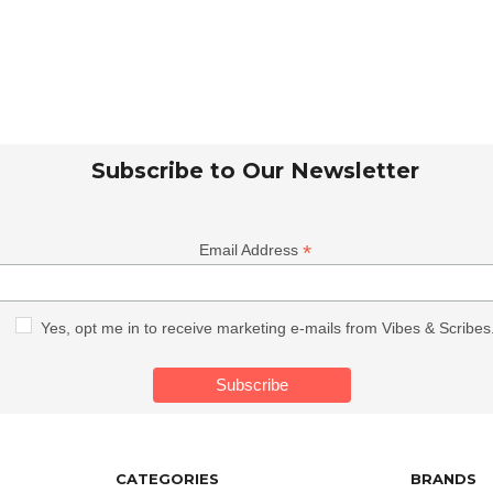
Subscribe to Our Newsletter
*
Email Address
Yes, opt me in to receive marketing e-mails from Vibes & Scribes
CATEGORIES
BRANDS