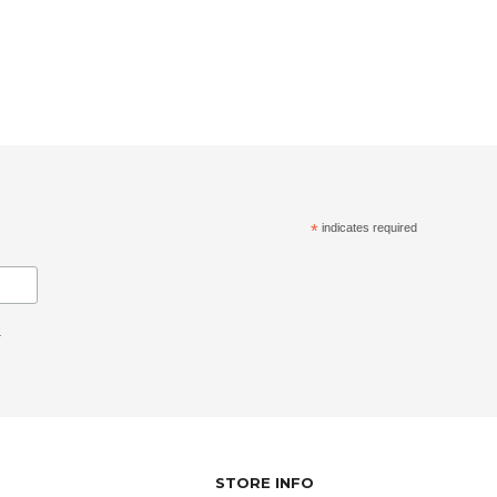
*
indicates required
.
STORE INFO