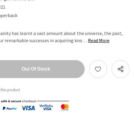
021
aperback
anity has learnt a vast amount about the universe, the past,
our remarkable successes in acquiring kno…
Read More
tity:
ntity:
 this product