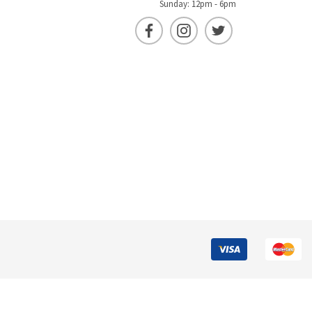
Sunday: 12pm - 6pm