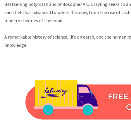
Bestselling polymath and philosopher A.C. Grayling seeks to ans
each field has advanced to where it is now, from the rise of te
modern theories of the mind.
A remarkable history of science, life on earth, and the human mi
knowledge.