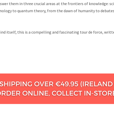
wer them in three crucial areas at the frontiers of knowledge: sci
chnology to quantum theory, from the dawn of humanity to debates 
nd itself, this is a compelling and fascinating tour de force, writ