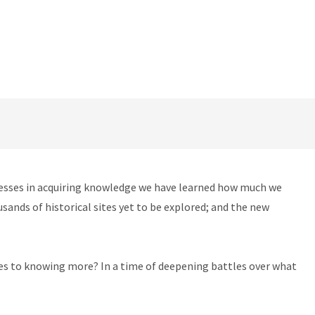
ccesses in acquiring knowledge we have learned how much we
usands of historical sites yet to be explored; and the new
s to knowing more? In a time of deepening battles over what