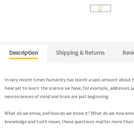
Description
Shipping & Returns
Revi
In very recent times humanity has learnt a vast amount about t
have yet to learn: the science we have, for example, addresses ju
neurosciences of mind and brain are just beginning.
What
do
we know, and how do we know it? What do we now kno
knowledge and truth mean, these questions matter more than 