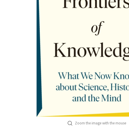
Zoom the image with the mouse