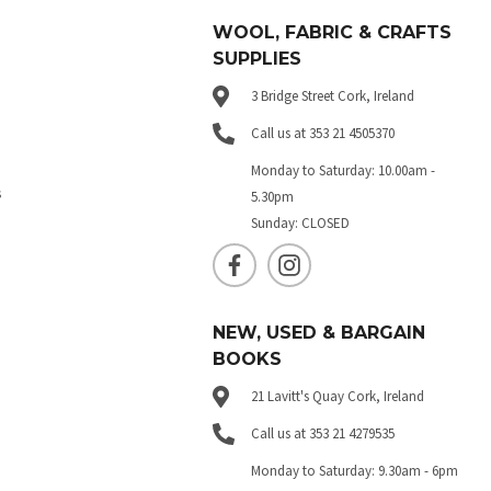
WOOL, FABRIC & CRAFTS
SUPPLIES
3 Bridge Street Cork, Ireland
Call us at 353 21 4505370
Monday to Saturday: 10.00am -
s
5.30pm
Sunday: CLOSED
NEW, USED & BARGAIN
BOOKS
21 Lavitt's Quay Cork, Ireland
Call us at 353 21 4279535
Monday to Saturday: 9.30am - 6pm