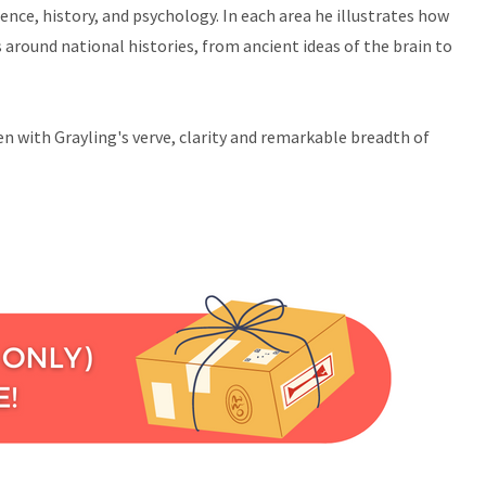
ence, history, and psychology. In each area he illustrates how
around national histories, from ancient ideas of the brain to
ten with Grayling's verve, clarity and remarkable breadth of