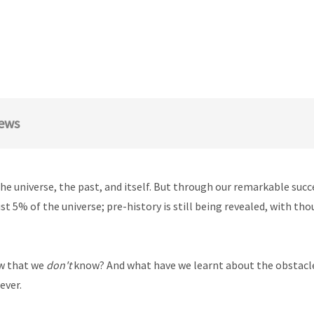
ews
he universe, the past, and itself. But through our remarkable su
st 5% of the universe; pre-history is still being revealed, with tho
w that we
don't
know? And what have we learnt about the obstacle
ever.