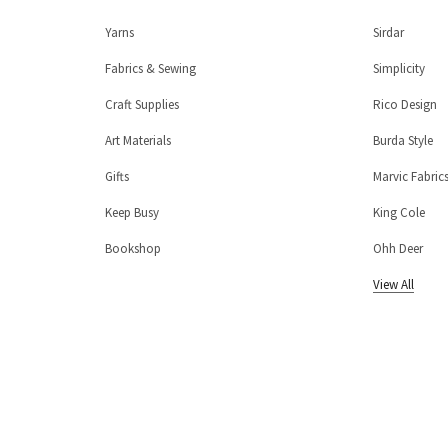
Yarns
Sirdar
Fabrics & Sewing
Simplicity
Craft Supplies
Rico Design
Art Materials
Burda Style
Gifts
Marvic Fabric
Keep Busy
King Cole
Bookshop
Ohh Deer
View All