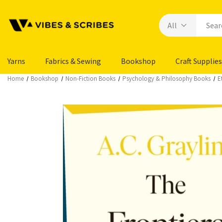
Yarns
Fabrics & Sewing
Bookshop
Craft Supplies
Home
Bookshop
Non-Fiction Books
Psychology & Philosophy Books
E