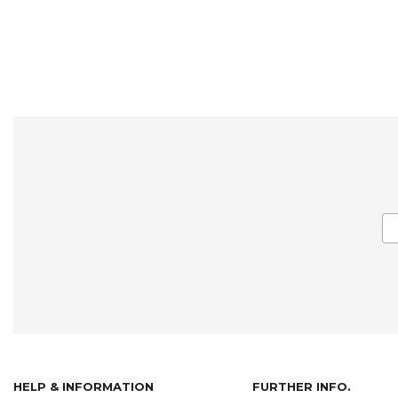
HELP & INFORMATION
FURTHER INFO.