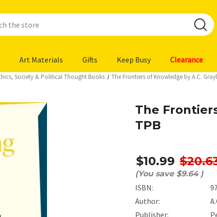
Art Materials
Gifts
Keep Busy
Clearance
thics, Society & Political Thought Books
The Frontiers of Knowledge by A.C. Gray
The Frontier
TPB
$10.99
$20.6
(You save
$9.64
)
ISBN:
9
Author:
A.
Publisher:
P