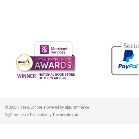
© 2026 Vibes & Scribes.
Powered by
BigCommerce
.
BigCommerce Templates by
Themevale.com