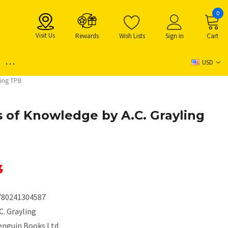
0
Visit Us
Rewards
Wish Lists
Sign in
Cart
...
USD
ling TPB
s of Knowledge by A.C. Grayling
3
780241304587
C. Grayling
enguin Books Ltd