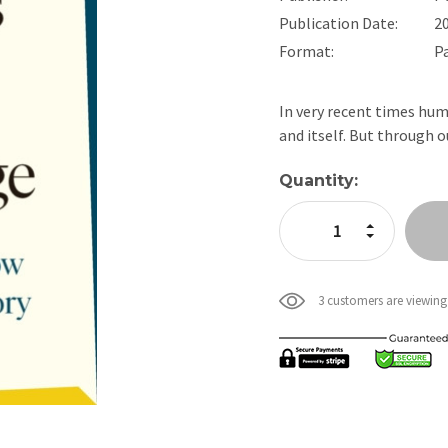
Publication Date:
2
Format:
P
In very recent times hum
and itself. But through 
Current
Quantity:
Stock:
Increase Quan
Decrease Qua
3 customers are viewing