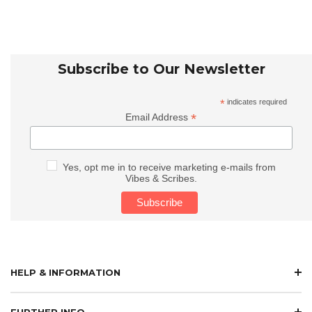
Subscribe to Our Newsletter
*
indicates required
*
Email Address
Yes, opt me in to receive marketing e-mails from
Vibes & Scribes.
HELP & INFORMATION
FURTHER INFO.