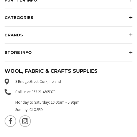
CATEGORIES
BRANDS
STORE INFO
WOOL, FABRIC & CRAFTS SUPPLIES
3 Bridge Street Cork, Ireland
Call us at 353 21 4505370
Monday to Saturday: 10.00am - 5.30pm
Sunday: CLOSED