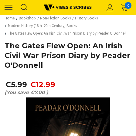
0
Home
Bookshop
Non-Fiction Books
History Books
Modern History (18th–20th Century) Books
The Gates Flew Open: An Irish Civil War Prison Diary by Peader O'Donnell
The Gates Flew Open: An Irish
Civil War Prison Diary by Peader
O'Donnell
€5.99
€12.99
(You save
€7.00
)