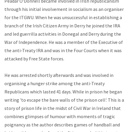
Peadar O'Donnell became involved in Irish republicanism
through his initial involvement in socialism as an organiser
for the ITGWU. When he was unsuccessful in establishing a
branch of the Irish Citizen Army in Derry he joined the IRA
and led guerrilla activities in Donegal and Derry during the
War of Independence. He was a member of the Executive of
the anti-Treaty IRA and was in the Four Courts when it was
attacked by Free State forces.
He was arrested shortly afterwards and was involved in
organising a hunger strike among the anti-Treaty
Republicans which lasted 41 days. While in prison he began
writing 'to escape the bare walls of the prison cell'. This is a
story of prison life in the midst of Civil War in Ireland that
combines glimpses of humour with moments of tragic
poignancy as the author describes games of handball and