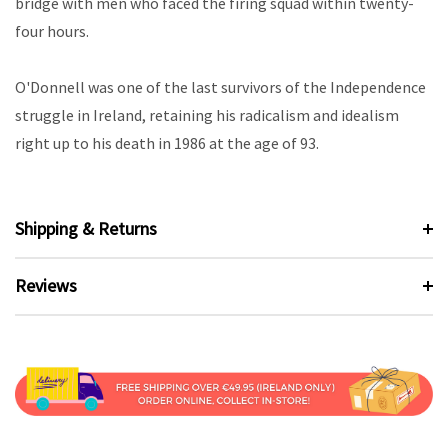
bridge with men who faced the firing squad within twenty-
four hours.
O'Donnell was one of the last survivors of the Independence
struggle in Ireland, retaining his radicalism and idealism
right up to his death in 1986 at the age of 93.
Shipping & Returns
Reviews