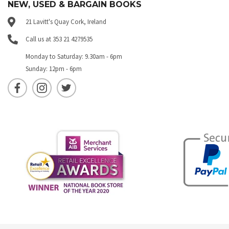
NEW, USED & BARGAIN BOOKS
21 Lavitt's Quay Cork, Ireland
Call us at 353 21 4279535
Monday to Saturday: 9.30am - 6pm
Sunday: 12pm - 6pm