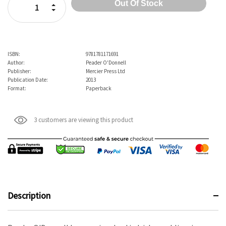
Increase Quantity:
Decrease Quantity:
ISBN:
9781781171691
Author:
Peader O'Donnell
Publisher:
Mercier Press Ltd
Publication Date:
2013
Format:
Paperback
3 customers are viewing this product
Description