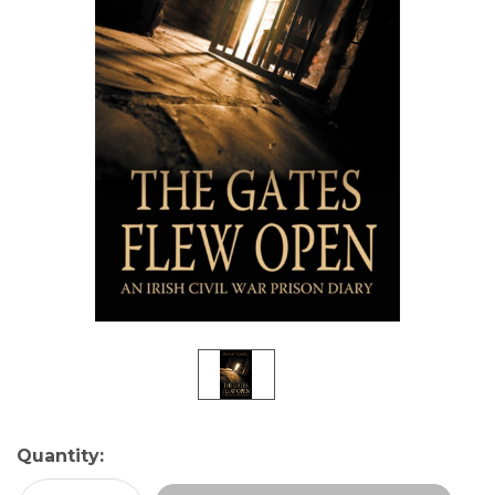
Current
Quantity:
Stock: