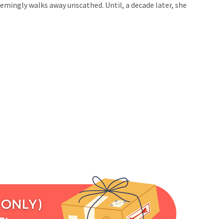
eemingly walks away unscathed. Until, a decade later, she