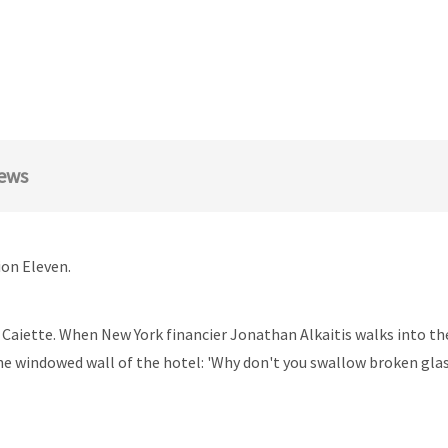
ews
ion Eleven.
 Caiette. When New York financier Jonathan Alkaitis walks into the h
he windowed wall of the hotel: 'Why don't you swallow broken glass