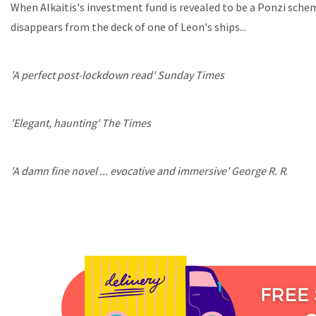
When Alkaitis's investment fund is revealed to be a Ponzi schem
disappears from the deck of one of Leon's ships...
'A perfect post-lockdown read' Sunday Times
'Elegant, haunting' The Times
'A damn fine novel ... evocative and immersive' George R. R
.