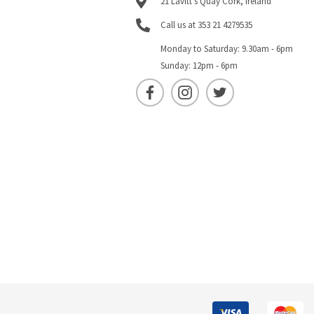
21 Lavitt's Quay Cork, Ireland
Call us at 353 21 4279535
Monday to Saturday: 9.30am - 6pm
Sunday: 12pm - 6pm