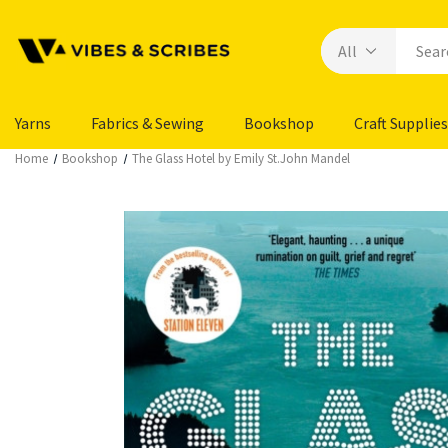
Yarns
Fabrics & Sewing
Bookshop
Craft Supplies
Home
Bookshop
The Glass Hotel by Emily St.John Mandel