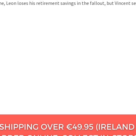
e, Leon loses his retirement savings in the fallout, but Vincent s