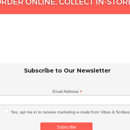
Subscribe to Our Newsletter
*
Email Address
Yes, opt me in to receive marketing e-mails from Vibes & Scribes