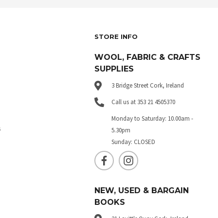
STORE INFO
WOOL, FABRIC & CRAFTS
SUPPLIES
3 Bridge Street Cork, Ireland
Call us at 353 21 4505370
Monday to Saturday: 10.00am -
s
5.30pm
Sunday: CLOSED
NEW, USED & BARGAIN
BOOKS