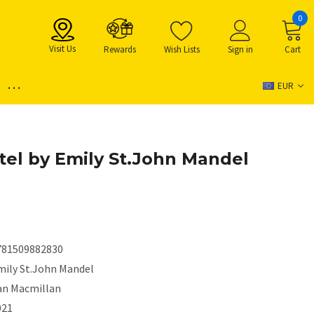
0
Visit Us
Rewards
Wish Lists
Sign in
Cart
...
EUR
tel by Emily St.John Mandel
781509882830
mily St.John Mandel
an Macmillan
021