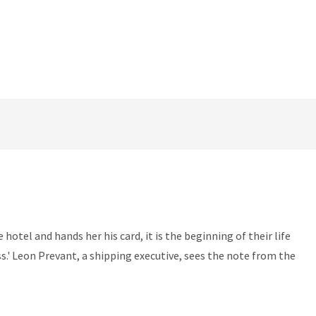
otel and hands her his card, it is the beginning of their life
.' Leon Prevant, a shipping executive, sees the note from the