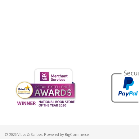
© 2026 Vibes & Scribes.
Powered by
BigCommerce
.