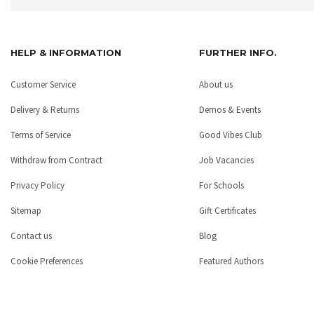
HELP & INFORMATION
FURTHER INFO.
Customer Service
About us
Delivery & Returns
Demos & Events
Terms of Service
Good Vibes Club
Withdraw from Contract
Job Vacancies
Privacy Policy
For Schools
Sitemap
Gift Certificates
Contact us
Blog
Cookie Preferences
Featured Authors