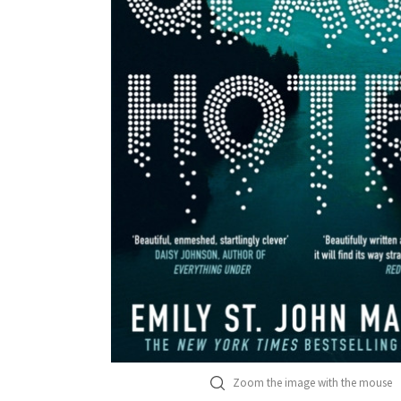
Zoom the image with the mouse