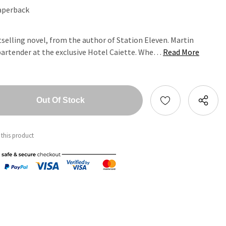
aperback
elling novel, from the author of Station Eleven. Martin
 bartender at the exclusive Hotel Caiette. Whe…
Read More
tity:
ntity:
 this product