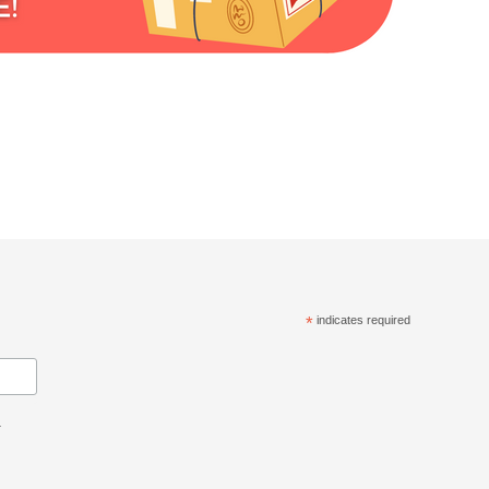
*
indicates required
.