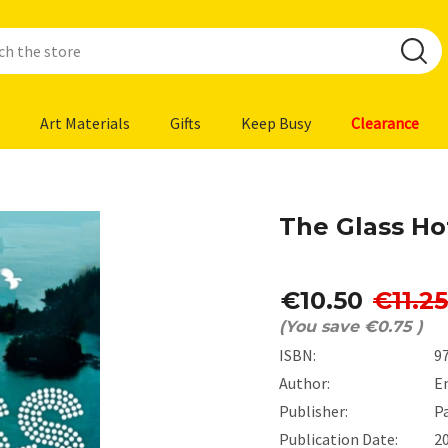
Art Materials
Gifts
Keep Busy
Clearance
The Glass Ho
€10.50
€11.25
(You save
€0.75
)
ISBN:
9
Author:
E
Publisher:
P
Publication Date:
2