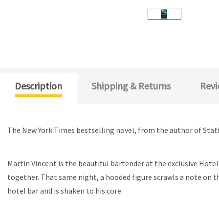
Description
Shipping & Returns
Revi
The New York Times bestselling novel, from the author of Stat
Martin Vincent is the beautiful bartender at the exclusive Hotel
together. That same night, a hooded figure scrawls a note on t
hotel bar and is shaken to his core.