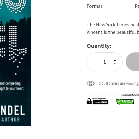
Format:
P
The New York Times bests
Vincent is the beautiful
Current
Quantity:
Stock:
Increase Quan
Decrease Qua
3 customers are viewing