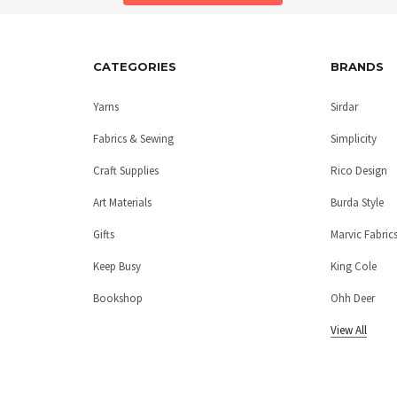
CATEGORIES
BRANDS
Yarns
Sirdar
Fabrics & Sewing
Simplicity
Craft Supplies
Rico Design
Art Materials
Burda Style
Gifts
Marvic Fabric
Keep Busy
King Cole
Bookshop
Ohh Deer
View All