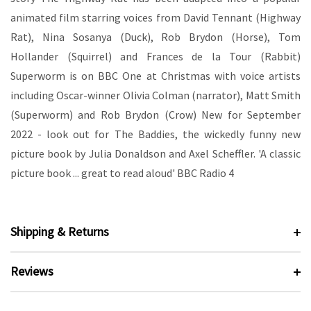
animated film starring voices from David Tennant (Highway
Rat), Nina Sosanya (Duck), Rob Brydon (Horse), Tom
Hollander (Squirrel) and Frances de la Tour (Rabbit)
Superworm is on BBC One at Christmas with voice artists
including Oscar-winner Olivia Colman (narrator), Matt Smith
(Superworm) and Rob Brydon (Crow) New for September
2022 - look out for The Baddies, the wickedly funny new
picture book by Julia Donaldson and Axel Scheffler. 'A classic
picture book ... great to read aloud' BBC Radio 4
Shipping & Returns
Reviews