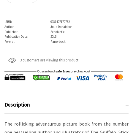
ISBN:
9781407170732
Author:
Julia Donaldson
Publisher:
Scholastic
Publication Date:
2016
Format:
Paperback
3 customers are viewing this product
Description
The rollicking adventurous picture book from the number
one bestselling author and illustrator of The Gruffalo, Stick