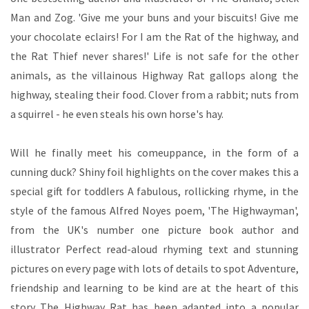
Man and Zog. 'Give me your buns and your biscuits! Give me
your chocolate eclairs! For I am the Rat of the highway, and
the Rat Thief never shares!' Life is not safe for the other
animals, as the villainous Highway Rat gallops along the
highway, stealing their food. Clover from a rabbit; nuts from
a squirrel - he even steals his own horse's hay.
Will he finally meet his comeuppance, in the form of a
cunning duck? Shiny foil highlights on the cover makes this a
special gift for toddlers A fabulous, rollicking rhyme, in the
style of the famous Alfred Noyes poem, 'The Highwayman',
from the UK's number one picture book author and
illustrator Perfect read-aloud rhyming text and stunning
pictures on every page with lots of details to spot Adventure,
friendship and learning to be kind are at the heart of this
story The Highway Rat has been adapted into a popular