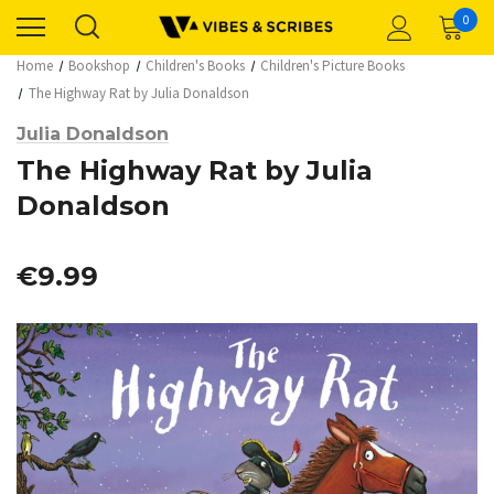
0
Home
Bookshop
Children's Books
Children's Picture Books
The Highway Rat by Julia Donaldson
Julia Donaldson
The Highway Rat by Julia
Donaldson
€9.99