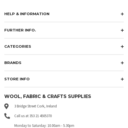
HELP & INFORMATION
FURTHER INFO.
CATEGORIES
BRANDS
STORE INFO
WOOL, FABRIC & CRAFTS SUPPLIES
3 Bridge Street Cork, Ireland
Call us at 353 21 4505370
Monday to Saturday: 10.00am - 5.30pm