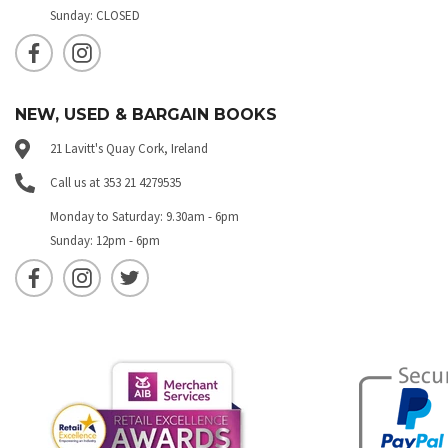
Sunday: CLOSED
NEW, USED & BARGAIN BOOKS
21 Lavitt's Quay Cork, Ireland
Call us at 353 21 4279535
Monday to Saturday: 9.30am - 6pm
Sunday: 12pm - 6pm