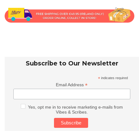
Subscribe to Our Newsletter
*
indicates required
*
Email Address
Yes, opt me in to receive marketing e-mails from
Vibes & Scribes.