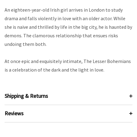
An eighteen-year-old Irish girl arrives in London to study
drama and falls violently in love with an older actor. While
she is naive and thrilled by life in the big city, he is haunted by
demons. The clamorous relationship that ensues risks
undoing them both.
At once epic and exquisitely intimate, The Lesser Bohemians
is a celebration of the dark and the light in love.
Shipping & Returns
Reviews