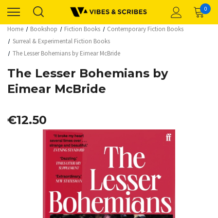
0
Home
Bookshop
Fiction Books
Contemporary Fiction Books
Surreal & Experimental Fiction Books
The Lesser Bohemians by Eimear McBride
The Lesser Bohemians by
Eimear McBride
€12.50