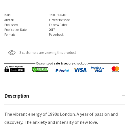
ISBN:
9780571327881
Author:
Eimear McBride
Publisher:
Faber & Faber
Publication Date:
2017
Format:
Paperback
3 customers are viewing this product
Description
The vibrant energy of 1990s London. A year of passion and
discovery. The anxiety and intensity of new love.