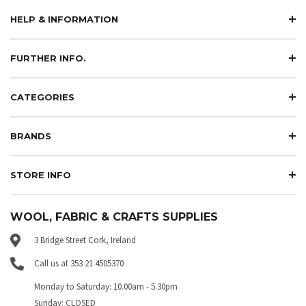
HELP & INFORMATION
FURTHER INFO.
CATEGORIES
BRANDS
STORE INFO
WOOL, FABRIC & CRAFTS SUPPLIES
3 Bridge Street Cork, Ireland
Call us at 353 21 4505370
Monday to Saturday: 10.00am - 5.30pm
Sunday: CLOSED