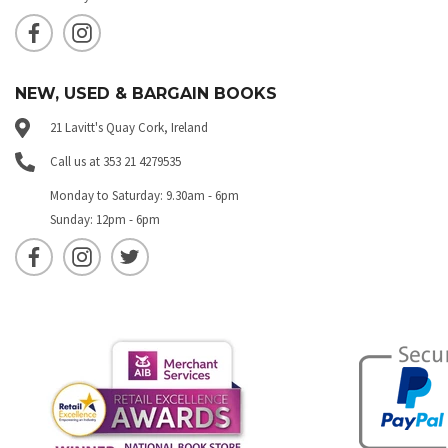
NEW, USED & BARGAIN BOOKS
21 Lavitt's Quay Cork, Ireland
Call us at 353 21 4279535
Monday to Saturday: 9.30am - 6pm
Sunday: 12pm - 6pm