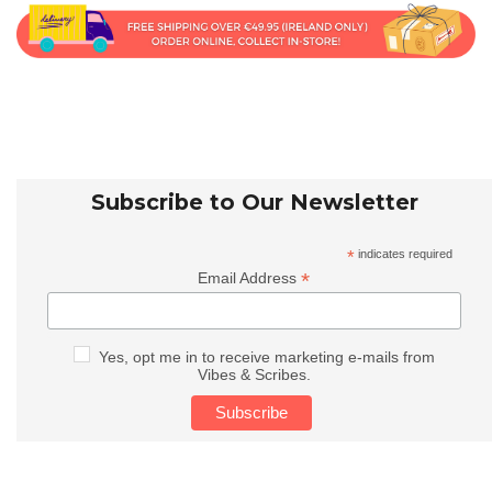
Subscribe to Our Newsletter
*
indicates required
*
Email Address
Yes, opt me in to receive marketing e-mails from
Vibes & Scribes.