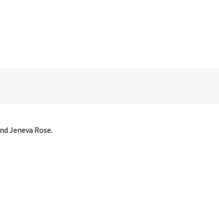
and Jeneva Rose.