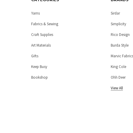
Yarns
Sirdar
Fabrics & Sewing
Simplicity
Craft Supplies
Rico Design
Art Materials
Burda Style
Gifts
Marvic Fabric
Keep Busy
King Cole
Bookshop
Ohh Deer
View All