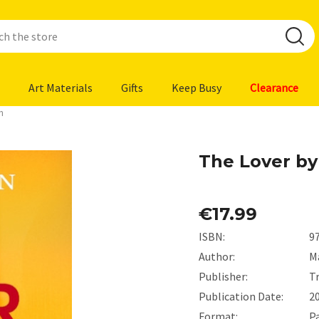
Art Materials
Gifts
Keep Busy
Clearance
n
The Lover b
€17.99
ISBN:
9
Author:
M
Publisher:
T
Publication Date:
2
Format:
P