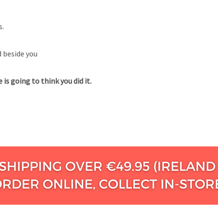
s.
d beside you
is going to think you did it.