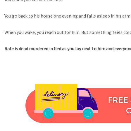
You go back to his house one evening and falls asleep in his arm
When you wake, you reach out for him. But something feels col
Rafe is dead murdered in bed as you lay next to him and everyone 