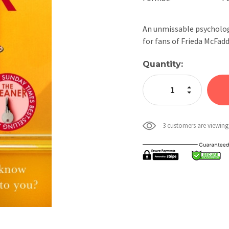
An unmissable psychologi
for fans of Frieda McFa
Current
Quantity:
Stock:
Increase Quan
Decrease Qua
3 customers are viewing