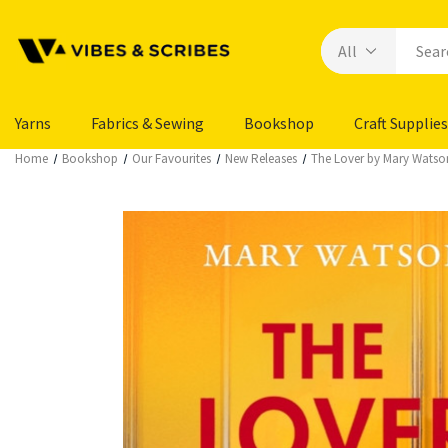
Yarns
Fabrics & Sewing
Bookshop
Craft Supplies
Home
Bookshop
Our Favourites
New Releases
The Lover by Mary Watso