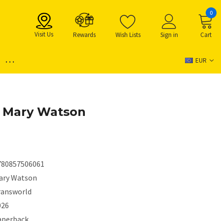
0
Visit Us
Rewards
Wish Lists
Sign in
Cart
...
EUR
y Mary Watson
780857506061
ary Watson
ransworld
026
aperback