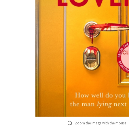
Zoom the image with the mouse