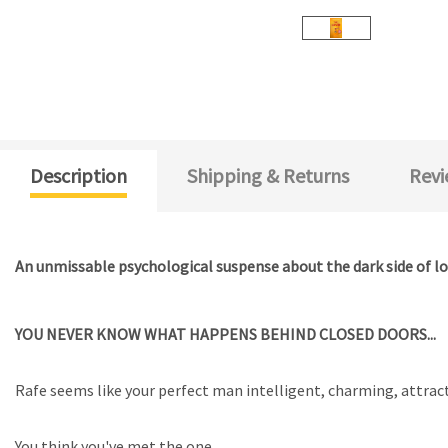
Description
Shipping & Returns
Revi
An unmissable psychological suspense about the dark side of lo
YOU NEVER KNOW WHAT HAPPENS BEHIND CLOSED DOORS...
Rafe seems like your perfect man intelligent, charming, attract
You think you've met the one.