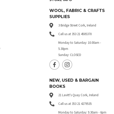
WOOL, FABRIC & CRAFTS
SUPPLIES
3 Bridge Street Cork, Ireland
Call us at 353 21 4505370
Monday to Saturday: 10.00am -
s
5.30pm
Sunday: CLOSED
NEW, USED & BARGAIN
BOOKS
21 Lavitt's Quay Cork, Ireland
Call us at 353 21 4279535
Monday to Saturday: 9.30am - 6pm