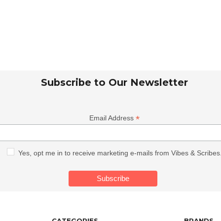
Subscribe to Our Newsletter
*
Email Address
Yes, opt me in to receive marketing e-mails from Vibes & Scribes
CATEGORIES
BRANDS