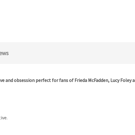
ews
ve and obsession perfect for fans of Frieda McFadden, Lucy Foley 
ive.