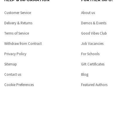
Customer Service
About us
Delivery & Returns
Demos & Events
Terms of Service
Good Vibes Club
Withdraw from Contract
Job Vacancies
Privacy Policy
For Schools
Sitemap
Gift Certificates
Contact us
Blog
Cookie Preferences
Featured Authors