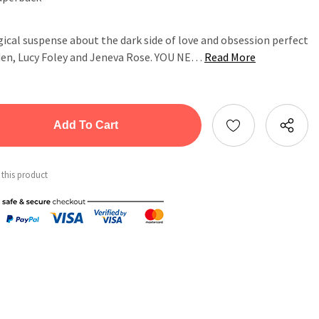
cal suspense about the dark side of love and obsession perfect
dden, Lucy Foley and Jeneva Rose. YOU NE…
Read More
tity:
ntity:
 this product