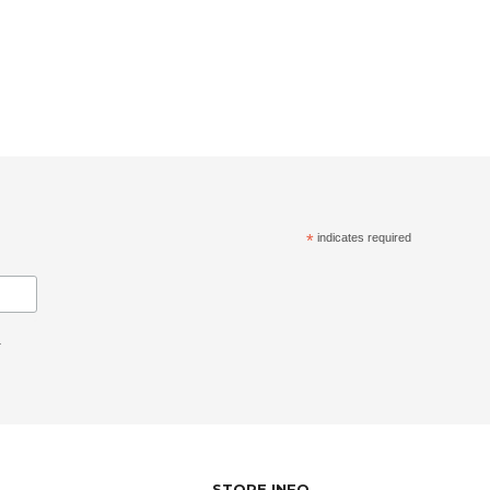
*
indicates required
.
STORE INFO