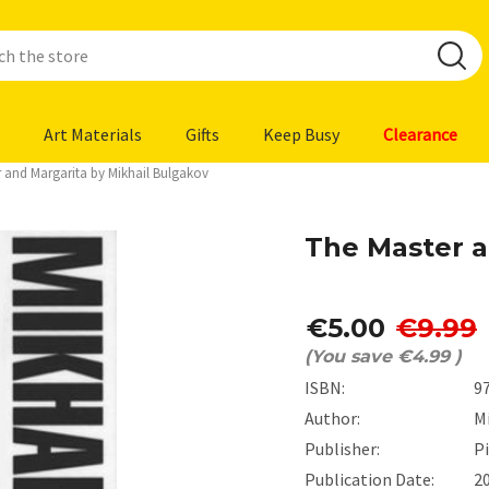
Art Materials
Gifts
Keep Busy
Clearance
 and Margarita by Mikhail Bulgakov
The Master a
€5.00
€9.99
(You save
€4.99
)
ISBN:
9
Author:
M
Publisher:
P
Publication Date:
2