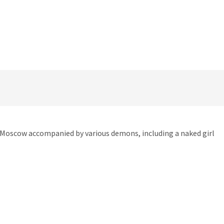
in Moscow accompanied by various demons, including a naked girl