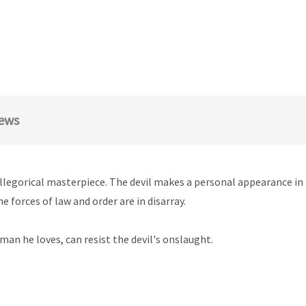
ews
s allegorical masterpiece. The devil makes a personal appearance 
e forces of law and order are in disarray.
an he loves, can resist the devil's onslaught.