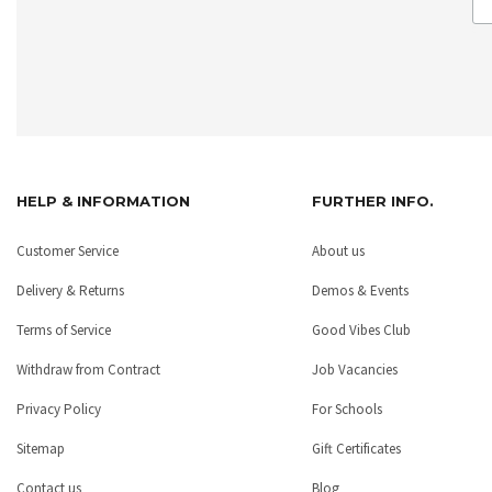
HELP & INFORMATION
FURTHER INFO.
Customer Service
About us
Delivery & Returns
Demos & Events
Terms of Service
Good Vibes Club
Withdraw from Contract
Job Vacancies
Privacy Policy
For Schools
Sitemap
Gift Certificates
Contact us
Blog