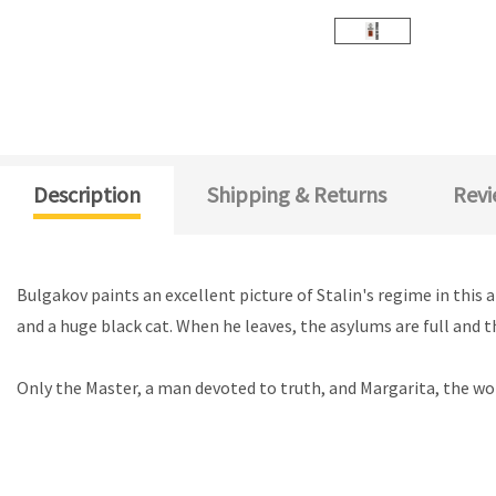
Description
Shipping & Returns
Revi
Bulgakov paints an excellent picture of Stalin's regime in thi
and a huge black cat. When he leaves, the asylums are full and th
Only the Master, a man devoted to truth, and Margarita, the wom