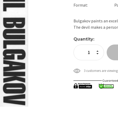
Format:
P
Bulgakov paints an excell
The devil makes a pers
Current
Quantity:
Stock:
Increase Quan
Decrease Qua
3 customers are viewing