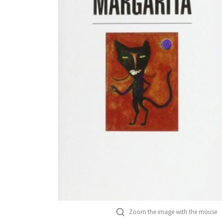
Zoom the image with the mouse