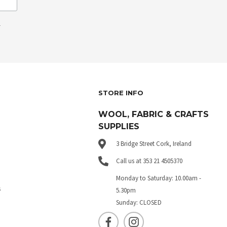
.
STORE INFO
WOOL, FABRIC & CRAFTS
SUPPLIES
3 Bridge Street Cork, Ireland
Call us at 353 21 4505370
Monday to Saturday: 10.00am -
s
5.30pm
Sunday: CLOSED