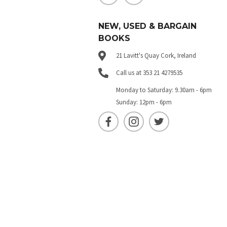
NEW, USED & BARGAIN
BOOKS
21 Lavitt's Quay Cork, Ireland
Call us at 353 21 4279535
Monday to Saturday: 9.30am - 6pm
Sunday: 12pm - 6pm