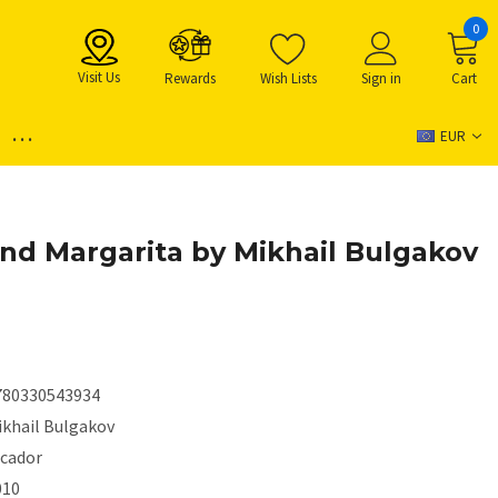
0
Visit Us
Rewards
Wish Lists
Sign in
Cart
...
EUR
nd Margarita by Mikhail Bulgakov
780330543934
ikhail Bulgakov
icador
010