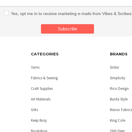
Yes, opt me in to receive marketing e-mails from Vibes & Scribes
CATEGORIES
BRANDS
Yarns
Sirdar
Fabrics & Sewing
Simplicity
Craft Supplies
Rico Design
Art Materials
Burda Style
Gifts
Marvic Fabric
Keep Busy
King Cole
Bookshop
Ohh Deer