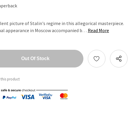
aperback
ent picture of Stalin's regime in this allegorical masterpiece.
onal appearance in Moscow accompanied b…
Read More
tity:
ntity:
 this product