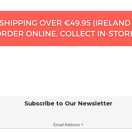
Subscribe to Our Newsletter
*
Email Address