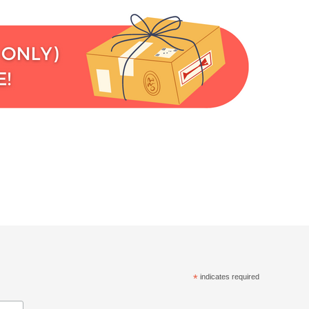
*
indicates required