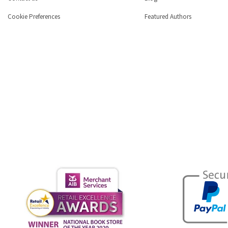
Cookie Preferences
Featured Authors