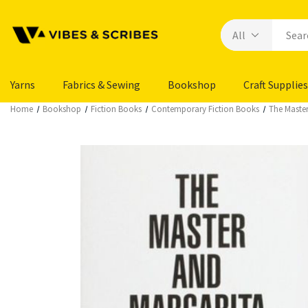
Yarns
Fabrics & Sewing
Bookshop
Craft Supplies
Home
Bookshop
Fiction Books
Contemporary Fiction Books
The Master