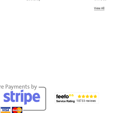
View All