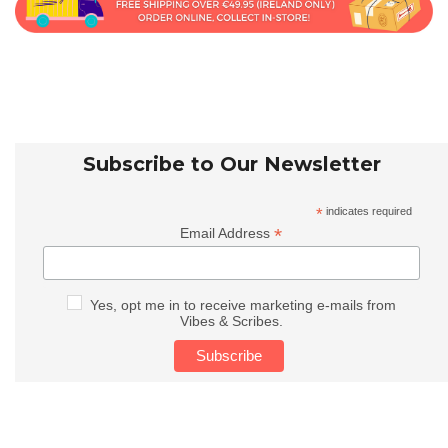
Subscribe to Our Newsletter
*
indicates required
*
Email Address
Yes, opt me in to receive marketing e-mails from
Vibes & Scribes.