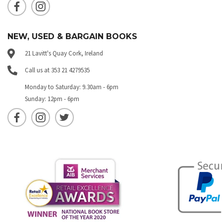
NEW, USED & BARGAIN BOOKS
21 Lavitt's Quay Cork, Ireland
Call us at 353 21 4279535
Monday to Saturday: 9.30am - 6pm
Sunday: 12pm - 6pm