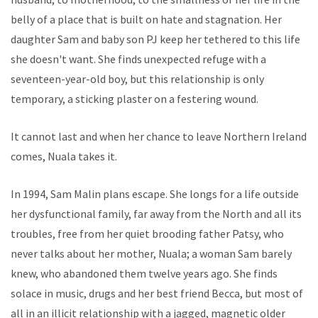
belly of a place that is built on hate and stagnation. Her
daughter Sam and baby son PJ keep her tethered to this life
she doesn't want. She finds unexpected refuge with a
seventeen-year-old boy, but this relationship is only
temporary, a sticking plaster on a festering wound.
It cannot last and when her chance to leave Northern Ireland
comes, Nuala takes it.
In 1994, Sam Malin plans escape. She longs for a life outside
her dysfunctional family, far away from the North and all its
troubles, free from her quiet brooding father Patsy, who
never talks about her mother, Nuala; a woman Sam barely
knew, who abandoned them twelve years ago. She finds
solace in music, drugs and her best friend Becca, but most of
all in an illicit relationship with a jagged, magnetic older