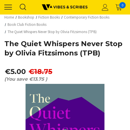
0
Home
Bookshop
Fiction Books
Contemporary Fiction Books
Book Club Fiction Books
The Quiet Whispers Never Stop by Olivia Fitzsimons (TPB)
The Quiet Whispers Never Stop
by Olivia Fitzsimons (TPB)
€5.00
€18.75
(You save
€13.75
)