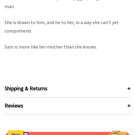
man.
She is drawn to him, and he to her, in a way she can't yet
comprehend.
Sam is more like her mother than she knows.
Shipping & Returns
Reviews