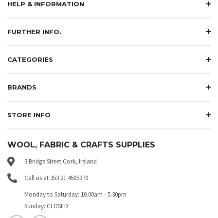
HELP & INFORMATION
FURTHER INFO.
CATEGORIES
BRANDS
STORE INFO
WOOL, FABRIC & CRAFTS SUPPLIES
3 Bridge Street Cork, Ireland
Call us at 353 21 4505370
Monday to Saturday: 10.00am - 5.30pm
Sunday: CLOSED