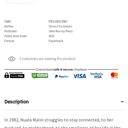
ISBN:
9781529373585
Author:
Olivia Fitzsimons
Publisher:
John Murray Press
Publication Date:
2022
Format:
Paperback
3 customers are viewing this product
Description
In 1982, Nuala Malin struggles to stay connected, to her
husband, to motherhood, to the smallness of her life in the