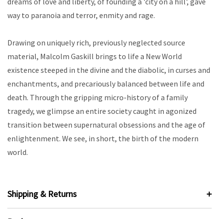
dreams of love and liberty, of founding a 'city on a hill', gave
way to paranoia and terror, enmity and rage.
Drawing on uniquely rich, previously neglected source
material, Malcolm Gaskill brings to life a New World
existence steeped in the divine and the diabolic, in curses and
enchantments, and precariously balanced between life and
death. Through the gripping micro-history of a family
tragedy, we glimpse an entire society caught in agonized
transition between supernatural obsessions and the age of
enlightenment. We see, in short, the birth of the modern
world.
Shipping & Returns