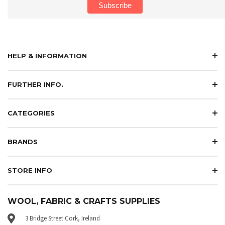
HELP & INFORMATION
FURTHER INFO.
CATEGORIES
BRANDS
STORE INFO
WOOL, FABRIC & CRAFTS SUPPLIES
3 Bridge Street Cork, Ireland