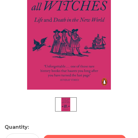
Current
Quantity:
Stock: