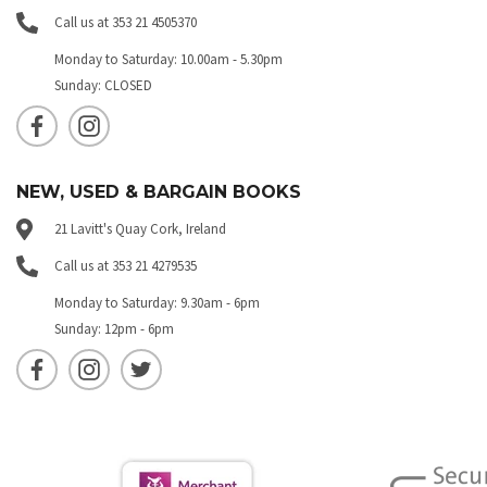
Call us at 353 21 4505370
Monday to Saturday: 10.00am - 5.30pm
Sunday: CLOSED
NEW, USED & BARGAIN BOOKS
21 Lavitt's Quay Cork, Ireland
Call us at 353 21 4279535
Monday to Saturday: 9.30am - 6pm
Sunday: 12pm - 6pm