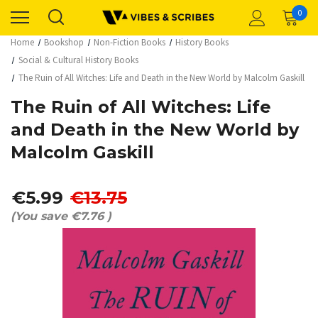
0
Home
Bookshop
Non-Fiction Books
History Books
Social & Cultural History Books
The Ruin of All Witches: Life and Death in the New World by Malcolm Gaskill
The Ruin of All Witches: Life
and Death in the New World by
Malcolm Gaskill
€5.99
€13.75
(You save
€7.76
)