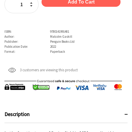
Increase Quantity:
Decrease Quantity:
ISBN:
9780141991481
Author:
Malcolm Gaskill
Publisher:
Penguin Books Ltd
Publication Date:
2022
Format:
Paperback
3 customers are viewing this product
Description