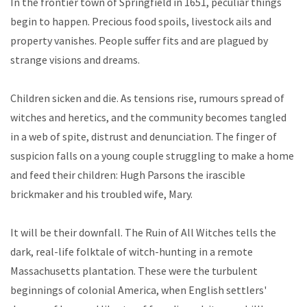
In the frontier town of Springfield in 1651, peculiar things
begin to happen. Precious food spoils, livestock ails and
property vanishes. People suffer fits and are plagued by
strange visions and dreams.
Children sicken and die. As tensions rise, rumours spread of
witches and heretics, and the community becomes tangled
in a web of spite, distrust and denunciation. The finger of
suspicion falls on a young couple struggling to make a home
and feed their children: Hugh Parsons the irascible
brickmaker and his troubled wife, Mary.
It will be their downfall. The Ruin of All Witches tells the
dark, real-life folktale of witch-hunting in a remote
Massachusetts plantation. These were the turbulent
beginnings of colonial America, when English settlers'