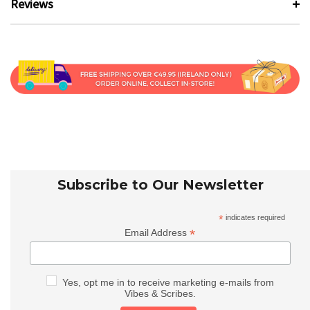
Reviews
Subscribe to Our Newsletter
*
indicates required
*
Email Address
Yes, opt me in to receive marketing e-mails from
Vibes & Scribes.