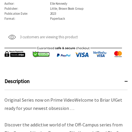
Author:
Elle Kennedy
Publisher:
Little, Brown Book Group
Publication Date:
2023
Format:
Paperback
3 customers are viewing this product
Description
Original Series now on Prime VideoWelcome to Briar U!Get
ready for your newest obsession . . .
Discover the addictive world of the Off-Campus series from