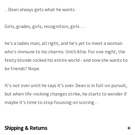
. . Dean always gets what he wants.
Girls, grades, girls, recognition, girls . . .
he's a ladies man, all right, and he's yet to meet a woman
who's immune to his charms. Until Allie. For one night, the
feisty blonde rocked his entire world - and now she wants to
be friends? Nope.
It's not over until he says it's over. Dean is in full-on pursuit,
but when life-rocking changes strike, he starts to wonder if
maybe it's time to stop focusing on scoring . .
Shipping & Returns