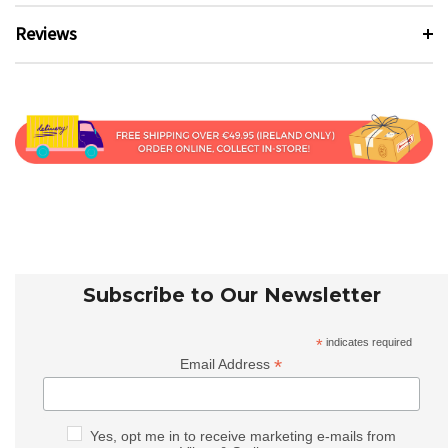
Reviews
Subscribe to Our Newsletter
*
indicates required
*
Email Address
Yes, opt me in to receive marketing e-mails from