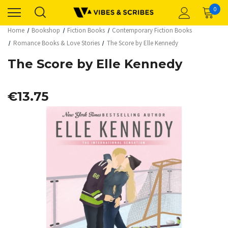
0
Home
Bookshop
Fiction Books
Contemporary Fiction Books
Romance Books & Love Stories
The Score by Elle Kennedy
The Score by Elle Kennedy
€13.75