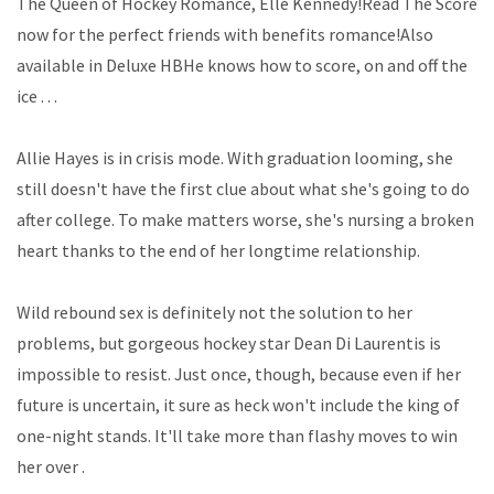
The Queen of Hockey Romance, Elle Kennedy!Read The Score
now for the perfect friends with benefits romance!Also
available in Deluxe HBHe knows how to score, on and off the
ice . . .
Allie Hayes is in crisis mode. With graduation looming, she
still doesn't have the first clue about what she's going to do
after college. To make matters worse, she's nursing a broken
heart thanks to the end of her longtime relationship.
Wild rebound sex is definitely not the solution to her
problems, but gorgeous hockey star Dean Di Laurentis is
impossible to resist. Just once, though, because even if her
future is uncertain, it sure as heck won't include the king of
one-night stands. It'll take more than flashy moves to win
her over .