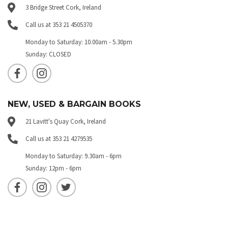
3 Bridge Street Cork, Ireland
Call us at 353 21 4505370
Monday to Saturday: 10.00am - 5.30pm
Sunday: CLOSED
NEW, USED & BARGAIN BOOKS
21 Lavitt's Quay Cork, Ireland
Call us at 353 21 4279535
Monday to Saturday: 9.30am - 6pm
Sunday: 12pm - 6pm