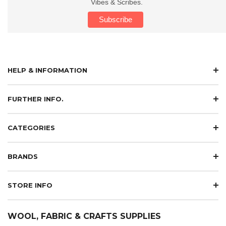
Vibes & Scribes.
HELP & INFORMATION
FURTHER INFO.
CATEGORIES
BRANDS
STORE INFO
WOOL, FABRIC & CRAFTS SUPPLIES