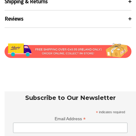
Shipping & Returns
Reviews
Subscribe to Our Newsletter
*
indicates required
*
Email Address