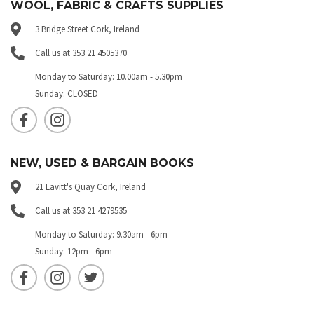
WOOL, FABRIC & CRAFTS SUPPLIES
3 Bridge Street Cork, Ireland
Call us at 353 21 4505370
Monday to Saturday: 10.00am - 5.30pm
Sunday: CLOSED
NEW, USED & BARGAIN BOOKS
21 Lavitt's Quay Cork, Ireland
Call us at 353 21 4279535
Monday to Saturday: 9.30am - 6pm
Sunday: 12pm - 6pm