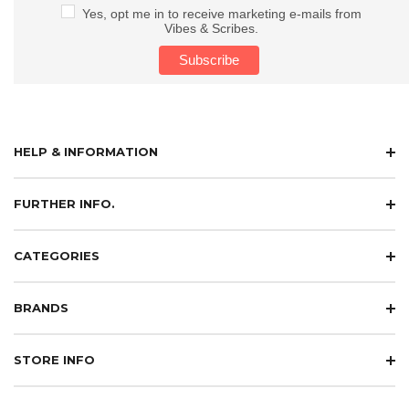
Yes, opt me in to receive marketing e-mails from
Vibes & Scribes.
HELP & INFORMATION
FURTHER INFO.
CATEGORIES
BRANDS
STORE INFO