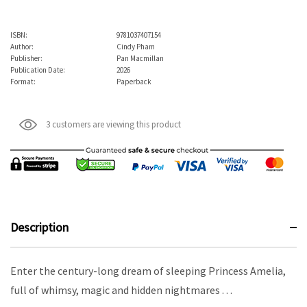
ISBN:
9781037407154
Author:
Cindy Pham
Publisher:
Pan Macmillan
Publication Date:
2026
Format:
Paperback
3 customers are viewing this product
Description
Enter the century-long dream of sleeping Princess Amelia,
full of whimsy, magic and hidden nightmares . . .