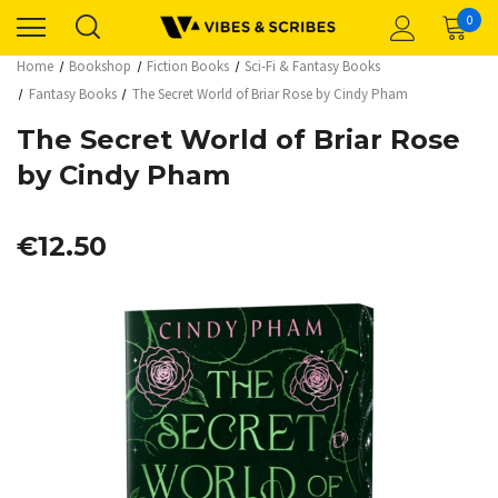
0
Home
Bookshop
Fiction Books
Sci-Fi & Fantasy Books
Fantasy Books
The Secret World of Briar Rose by Cindy Pham
The Secret World of Briar Rose
by Cindy Pham
€12.50