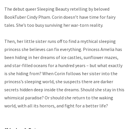
The debut queer Sleeping Beauty retelling by beloved
BookTuber Cindy Pham. Corin doesn’t have time for fairy
tales. She’s too busy surviving her war-torn reality.
Then, her little sister runs off to find a mythical sleeping
princess she believes can fix everything. Princess Amelia has
been hiding in her dreams of ice castles, sunflower mazes,
and star-filled oceans for a hundred years – but what exactly
is she hiding from? When Corin follows her sister into the
princess’s sleeping world, she suspects there are darker
secrets hidden deep inside the dreams. Should she stay in this
whimsical paradise? Or should she return to the waking
world, with all its horrors, and fight for a better life?