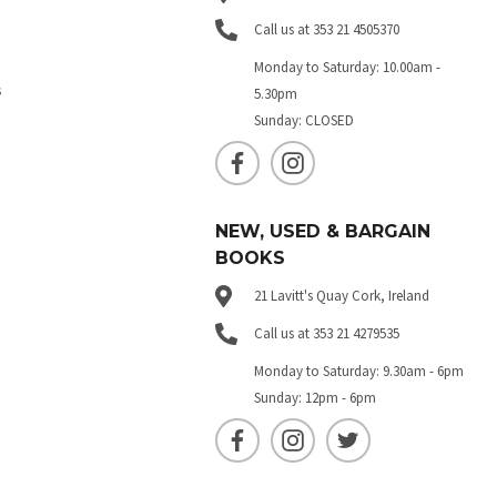
Call us at 353 21 4505370
Monday to Saturday: 10.00am -
s
5.30pm
Sunday: CLOSED
NEW, USED & BARGAIN
BOOKS
21 Lavitt's Quay Cork, Ireland
Call us at 353 21 4279535
Monday to Saturday: 9.30am - 6pm
Sunday: 12pm - 6pm