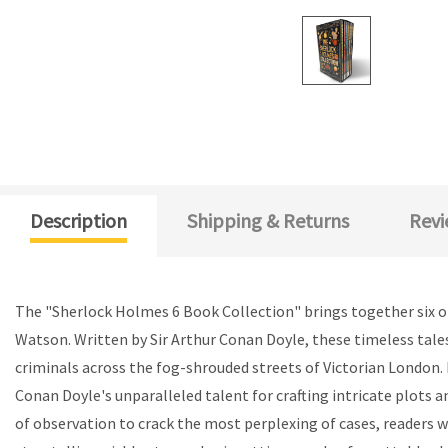
Description
Shipping & Returns
Revi
The "Sherlock Holmes 6 Book Collection" brings together six of
Watson. Written by Sir Arthur Conan Doyle, these timeless tale
criminals across the fog-shrouded streets of Victorian London. 
Conan Doyle's unparalleled talent for crafting intricate plots
of observation to crack the most perplexing of cases, readers w