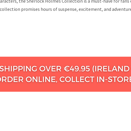
aracters, the Sherlock Holmes Collection is a must-have for fans 
ollection promises hours of suspense, excitement, and adventure a