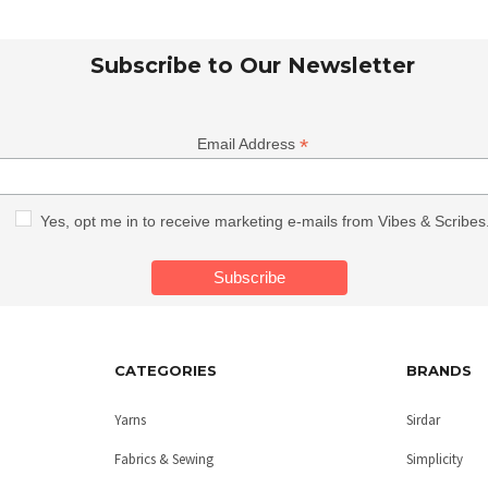
Subscribe to Our Newsletter
*
Email Address
Yes, opt me in to receive marketing e-mails from Vibes & Scribes
CATEGORIES
BRANDS
Yarns
Sirdar
Fabrics & Sewing
Simplicity