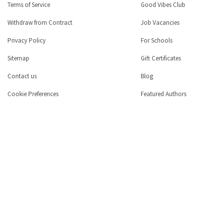
Terms of Service
Good Vibes Club
Withdraw from Contract
Job Vacancies
Privacy Policy
For Schools
Sitemap
Gift Certificates
Contact us
Blog
Cookie Preferences
Featured Authors