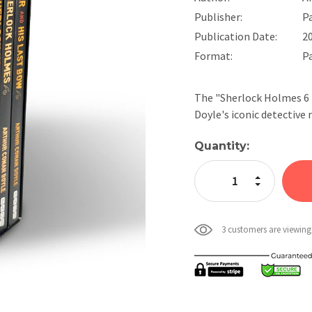
Publisher:
P
Publication Date:
2
Format:
P
The "Sherlock Holmes 6 B
Doyle's iconic detectiv
Current
Quantity:
Stock:
Increase Quan
Decrease Qua
3 customers are viewing