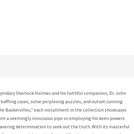
egendary Sherlock Holmes and his faithful companion, Dr. John
baffling cases, solve perplexing puzzles, and outwit cunning
the Baskervilles," each installment in the collection showcases
from a seemingly innocuous pipe or employing his keen powers
wavering determination to seek out the truth. With its masterful