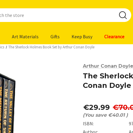
Art Materials
Gifts
Keep Busy
Clearance
ics
The Sherlock Holmes Book Set by Arthur Conan Doyle
Arthur Conan Doyl
The Sherlock
Conan Doyle
€29.99
€70.
(You save
€40.01
)
ISBN:
9
Author:
A