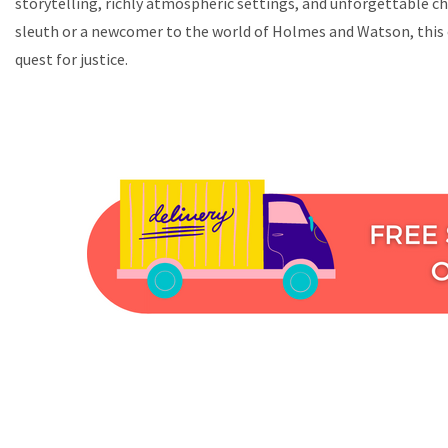
storytelling, richly atmospheric settings, and unforgettable ch
sleuth or a newcomer to the world of Holmes and Watson, this c
quest for justice.