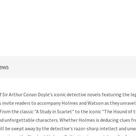
ews
 Sir Arthur Conan Doyle's iconic detective novels featuring the l
s invite readers to accompany Holmes and Watson as they unravel 
From the classic "A Study in Scarlet" to the iconic "The Hound of 
 and unforgettable characters. Whether Holmes is deducing clues 
ill be swept away by the detective's razor-sharp intellect and un