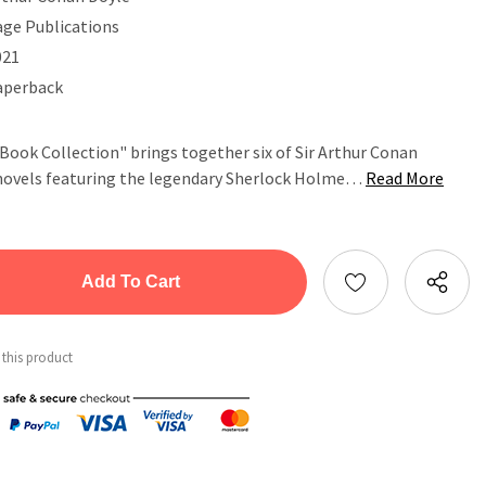
age Publications
021
aperback
ook Collection" brings together six of Sir Arthur Conan
e novels featuring the legendary Sherlock Holme…
Read More
tity:
ntity:
 this product