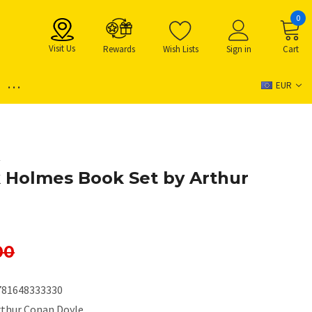
0
Visit Us
Rewards
Wish Lists
Sign in
Cart
...
EUR
e
 Holmes Book Set by Arthur
00
781648333330
rthur Conan Doyle