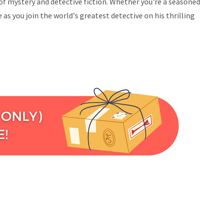
of mystery and detective fiction. Whether you're a seasoned
s you join the world's greatest detective on his thrilling