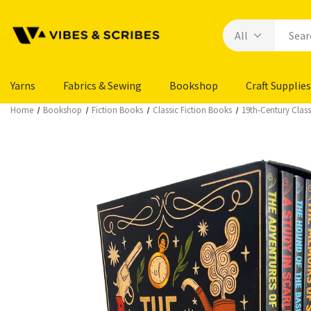
Yarns
Fabrics & Sewing
Bookshop
Craft Supplies
Home
Bookshop
Fiction Books
Classic Fiction Books
19th‑Century Class