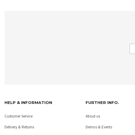
HELP & INFORMATION
FURTHER INFO.
Customer Service
About us
Delivery & Returns
Demos & Events