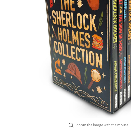
Zoom the image with the mouse