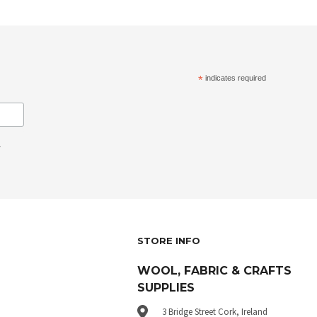
*
indicates required
.
STORE INFO
WOOL, FABRIC & CRAFTS
SUPPLIES
3 Bridge Street Cork, Ireland