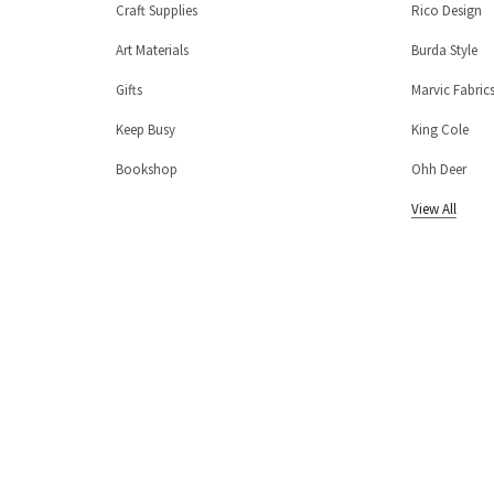
Craft Supplies
Rico Design
Art Materials
Burda Style
Gifts
Marvic Fabric
Keep Busy
King Cole
Bookshop
Ohh Deer
View All