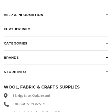
HELP & INFORMATION
FURTHER INFO.
CATEGORIES
BRANDS
STORE INFO
WOOL, FABRIC & CRAFTS SUPPLIES
3 Bridge Street Cork, Ireland
Call us at 353 21 4505370