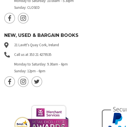
Monday to Saturday: 10.00am - 5.30pm
Sunday: CLOSED
NEW, USED & BARGAIN BOOKS
21 Lavitt's Quay Cork, Ireland
Call us at 353 21 4279535
Monday to Saturday: 9.30am - 6pm
Sunday: 12pm - 6pm