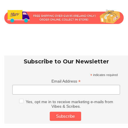
Subscribe to Our Newsletter
*
indicates required
*
Email Address
Yes, opt me in to receive marketing e-mails from
Vibes & Scribes.