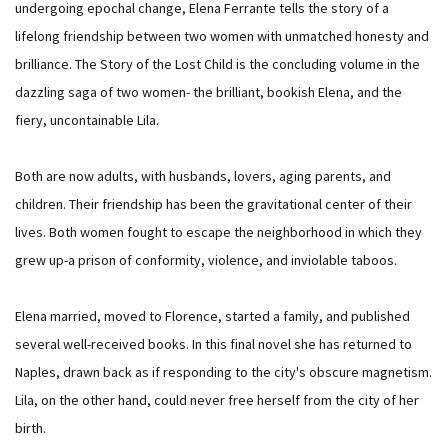
undergoing epochal change, Elena Ferrante tells the story of a
lifelong friendship between two women with unmatched honesty and
brilliance. The Story of the Lost Child is the concluding volume in the
dazzling saga of two women- the brilliant, bookish Elena, and the
fiery, uncontainable Lila.
Both are now adults, with husbands, lovers, aging parents, and
children. Their friendship has been the gravitational center of their
lives. Both women fought to escape the neighborhood in which they
grew up-a prison of conformity, violence, and inviolable taboos.
Elena married, moved to Florence, started a family, and published
several well-received books. In this final novel she has returned to
Naples, drawn back as if responding to the city's obscure magnetism.
Lila, on the other hand, could never free herself from the city of her
birth.