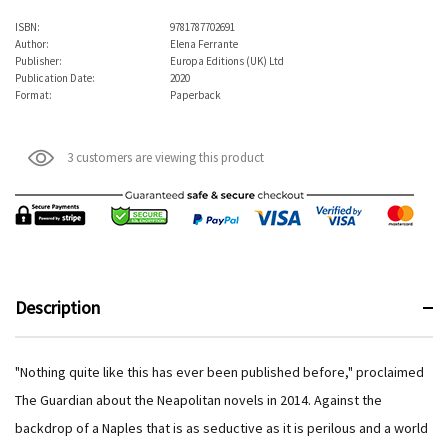
ISBN:
9781787702691
Author:
Elena Ferrante
Publisher:
Europa Editions (UK) Ltd
Publication Date:
2020
Format:
Paperback
3 customers are viewing this product
Description
"Nothing quite like this has ever been published before," proclaimed
The Guardian about the Neapolitan novels in 2014. Against the
backdrop of a Naples that is as seductive as it is perilous and a world