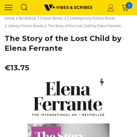
0
Home
Bookshop
Fiction Books
Contemporary Fiction Books
Literary Fiction Books
The Story of the Lost Child by Elena Ferrante
The Story of the Lost Child by
Elena Ferrante
€13.75