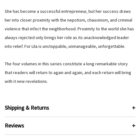
She has become a successful entrepreneur, but her success draws
her into closer proximity with the nepotism, chauvinism, and criminal
violence that infect the neighborhood. Proximity to the world she has
always rejected only brings her role as its unacknowledged leader
into relief. For Lila is unstoppable, unmanageable, unforgettable.
The four volumes in this series constitute a long remarkable story
that readers will return to again and again, and each return will bring
with it new revelations.
Shipping & Returns
Reviews