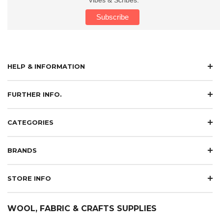
HELP & INFORMATION
FURTHER INFO.
CATEGORIES
BRANDS
STORE INFO
WOOL, FABRIC & CRAFTS SUPPLIES