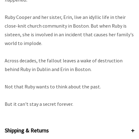
Ruby Cooper and her sister, Erin, live an idyllic life in their
close-knit church community in Boston. But when Ruby is
sixteen, she is involved in an incident that causes her family's
world to implode.
Across decades, the fallout leaves a wake of destruction
behind Ruby in Dublin and Erin in Boston.
Not that Ruby wants to think about the past.
But it can't stay a secret forever.
Shipping & Returns