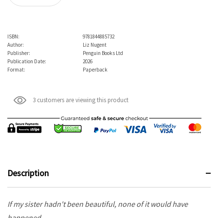
ISBN:
9781844885732
Author:
Liz Nugent
Publisher:
Penguin Books Ltd
Publication Date:
2026
Format:
Paperback
3 customers are viewing this product
Description
If my sister hadn't been beautiful, none of it would have
happened.