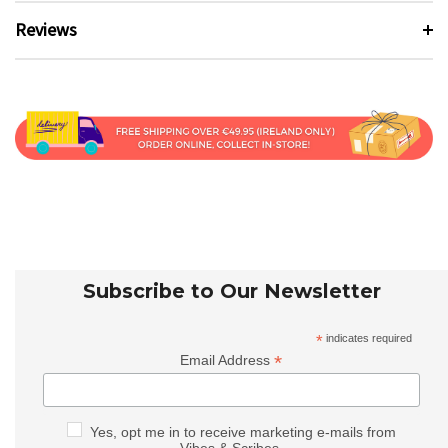
Reviews
Subscribe to Our Newsletter
*
indicates required
*
Email Address
Yes, opt me in to receive marketing e-mails from
Vibes & Scribes.