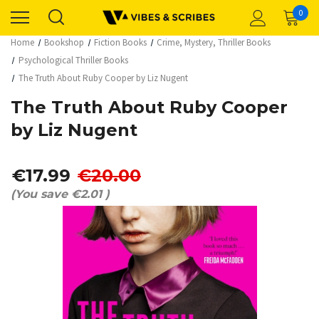
0
Home
Bookshop
Fiction Books
Crime, Mystery, Thriller Books
Psychological Thriller Books
The Truth About Ruby Cooper by Liz Nugent
The Truth About Ruby Cooper
by Liz Nugent
€17.99
€20.00
(You save
€2.01
)