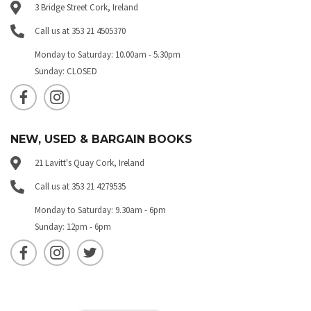
3 Bridge Street Cork, Ireland
Call us at 353 21 4505370
Monday to Saturday: 10.00am - 5.30pm
Sunday: CLOSED
NEW, USED & BARGAIN BOOKS
21 Lavitt's Quay Cork, Ireland
Call us at 353 21 4279535
Monday to Saturday: 9.30am - 6pm
Sunday: 12pm - 6pm