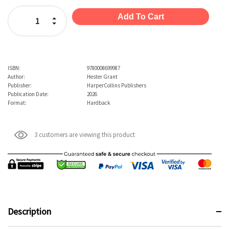
Stock:
Increase Quantity:
Decrease Quantity:
ISBN:
9780008699987
Author:
Hester Grant
Publisher:
HarperCollins Publishers
Publication Date:
2026
Format:
Hardback
3 customers are viewing this product
Description