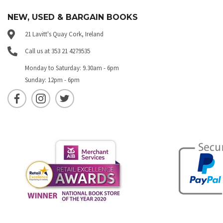
NEW, USED & BARGAIN BOOKS
21 Lavitt's Quay Cork, Ireland
Call us at 353 21 4279535
Monday to Saturday: 9.30am - 6pm
Sunday: 12pm - 6pm