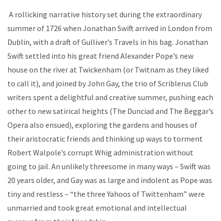
A rollicking narrative history set during the extraordinary
summer of 1726 when Jonathan Swift arrived in London from
Dublin, with a draft of Gulliver’s Travels in his bag. Jonathan
Swift settled into his great friend Alexander Pope’s new
house on the river at Twickenham (or Twitnam as they liked
to call it), and joined by John Gay, the trio of Scriblerus Club
writers spent a delightful and creative summer, pushing each
other to new satirical heights (The Dunciad and The Beggar’s
Opera also ensued), exploring the gardens and houses of
their aristocratic friends and thinking up ways to torment
Robert Walpole’s corrupt Whig administration without
going to jail. An unlikely threesome in many ways – Swift was
20 years older, and Gay was as large and indolent as Pope was
tiny and restless – “the three Yahoos of Twittenham” were
unmarried and took great emotional and intellectual