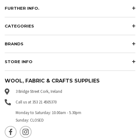
FURTHER INFO.
CATEGORIES
BRANDS
STORE INFO
WOOL, FABRIC & CRAFTS SUPPLIES
3 Bridge Street Cork, Ireland
Call us at 353 21 4505370
Monday to Saturday: 10.00am - 5.30pm
Sunday: CLOSED