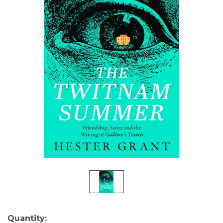
Current
Quantity: