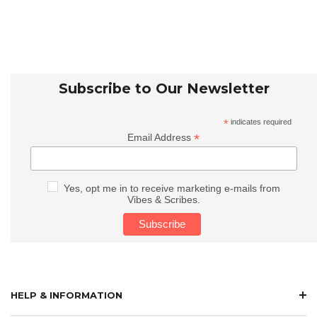
Subscribe to Our Newsletter
*
indicates required
*
Email Address
Yes, opt me in to receive marketing e-mails from
Vibes & Scribes.
HELP & INFORMATION