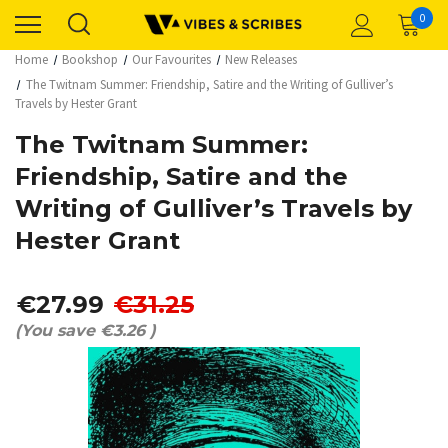
0
Home
Bookshop
Our Favourites
New Releases
The Twitnam Summer: Friendship, Satire and the Writing of Gulliver’s
Travels by Hester Grant
The Twitnam Summer:
Friendship, Satire and the
Writing of Gulliver’s Travels by
Hester Grant
€27.99
€31.25
(You save
€3.26
)