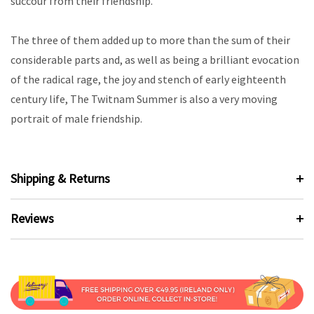
succour from their friendship.
The three of them added up to more than the sum of their
considerable parts and, as well as being a brilliant evocation
of the radical rage, the joy and stench of early eighteenth
century life, The Twitnam Summer is also a very moving
portrait of male friendship.
Shipping & Returns
Reviews