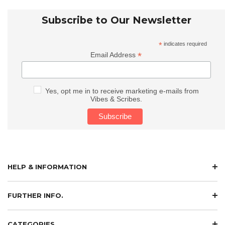
Subscribe to Our Newsletter
*
indicates required
*
Email Address
Yes, opt me in to receive marketing e-mails from
Vibes & Scribes.
HELP & INFORMATION
FURTHER INFO.
CATEGORIES