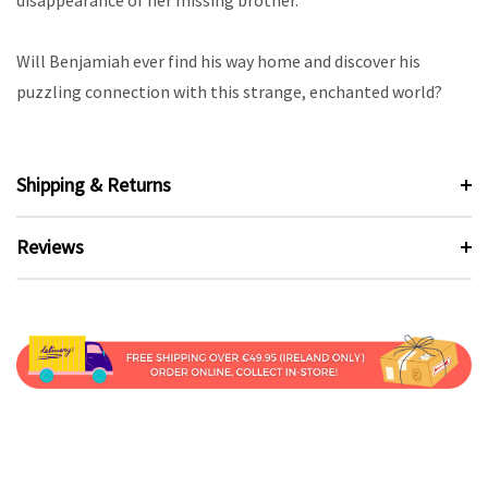
disappearance of her missing brother.
Will Benjamiah ever find his way home and discover his
puzzling connection with this strange, enchanted world?
Shipping & Returns
Reviews