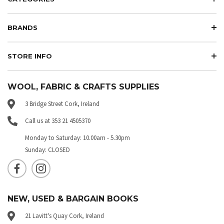
BRANDS
STORE INFO
WOOL, FABRIC & CRAFTS SUPPLIES
3 Bridge Street Cork, Ireland
Call us at 353 21 4505370
Monday to Saturday: 10.00am - 5.30pm
Sunday: CLOSED
NEW, USED & BARGAIN BOOKS
21 Lavitt's Quay Cork, Ireland