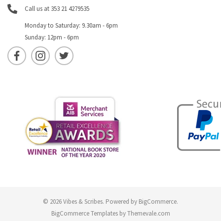
Call us at 353 21 4279535
Monday to Saturday: 9.30am - 6pm
Sunday: 12pm - 6pm
© 2026 Vibes & Scribes.
Powered by
BigCommerce
.
BigCommerce Templates by
Themevale.com