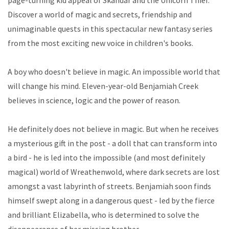
page-turning kid appeal of Skandar and the Unicorn Thief.
Discover a world of magic and secrets, friendship and
unimaginable quests in this spectacular new fantasy series
from the most exciting new voice in children's books.
A boy who doesn't believe in magic. An impossible world that
will change his mind. Eleven-year-old Benjamiah Creek
believes in science, logic and the power of reason.
He definitely does not believe in magic. But when he receives
a mysterious gift in the post - a doll that can transform into
a bird - he is led into the impossible (and most definitely
magical) world of Wreathenwold, where dark secrets are lost
amongst a vast labyrinth of streets. Benjamiah soon finds
himself swept along in a dangerous quest - led by the fierce
and brilliant Elizabella, who is determined to solve the