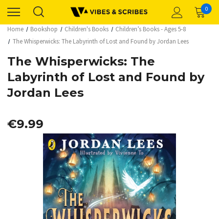
0
Home
Bookshop
Children's Books
Children’s Books - Ages 5-8
The Whisperwicks: The Labyrinth of Lost and Found by Jordan Lees
The Whisperwicks: The
Labyrinth of Lost and Found by
Jordan Lees
€9.99