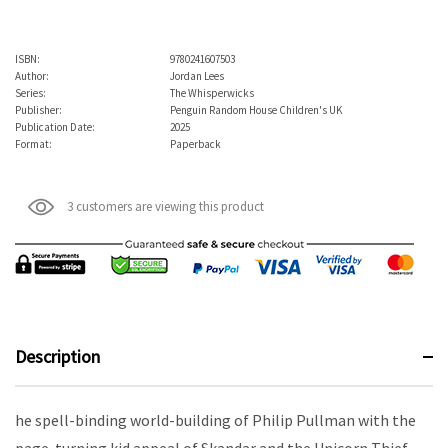
ISBN:
9780241607503
Author:
Jordan Lees
Series:
The Whisperwicks
Publisher:
Penguin Random House Children's UK
Publication Date:
2025
Format:
Paperback
3 customers are viewing this product
Description
he spell-binding world-building of Philip Pullman with the