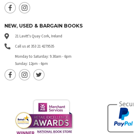
NEW, USED & BARGAIN BOOKS
21 Lavitt's Quay Cork, Ireland
Call us at 353 21 4279535
Monday to Saturday: 9.30am - 6pm
Sunday: 12pm - 6pm