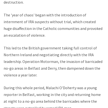
destruction.
The 'year of chaos' began with the introduction of
internment of IRA suspects without trial, which created
huge disaffection in the Catholic communities and provoked
an escalation of violence.
This led to the British government taking full control of
Northern Ireland and negotiating directly with the IRA
leadership. Operation Motorman, the invasion of barricaded
no-go areas in Belfast and Derry, then dampened down the
violence a year later.
During this whole period, Malachi O'Doherty was a young
reporter in Belfast, working in the city and returning home
at night to a no-go area behind the barricades where the