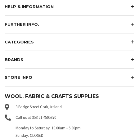
HELP & INFORMATION
FURTHER INFO.
CATEGORIES
BRANDS
STORE INFO
WOOL, FABRIC & CRAFTS SUPPLIES
3 Bridge Street Cork, Ireland
Call us at 353 21 4505370
Monday to Saturday: 10.00am - 5.30pm
Sunday: CLOSED