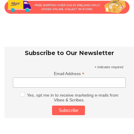
Subscribe to Our Newsletter
*
indicates required
*
Email Address
Yes, opt me in to receive marketing e-mails from
Vibes & Scribes.