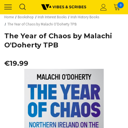
0
Home
Bookshop
Irish Interest Books
Irish History Books
The Year of Chaos by Malachi O'Doherty TPB
The Year of Chaos by Malachi
O'Doherty TPB
€19.99