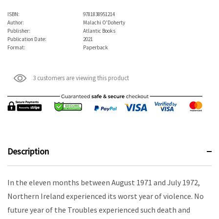
ISBN:
9781838951214
Author:
Malachi O'Doherty
Publisher:
Atlantic Books
Publication Date:
2021
Format:
Paperback
3 customers are viewing this product
Description
In the eleven months between August 1971 and July 1972,
Northern Ireland experienced its worst year of violence. No
future year of the Troubles experienced such death and