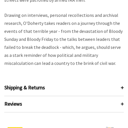
streets were patrolled by armed IRA men.
Drawing on interviews, personal recollections and archival
research, O'Doherty takes readers on a journey through the
events of that terrible year - from the devastation of Bloody
Sunday and Bloody Friday to the talks between leaders that
failed to break the deadlock - which, he argues, should serve
as a stark reminder of how political and military
miscalculation can lead a country to the brink of civil war.
Shipping & Returns
Reviews