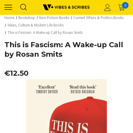
0
Home
Bookshop
Non-Fiction Books
Current Affairs & Politics Books
Ideas, Culture & Modern Life Books
This is Fascism: A Wake-up Call by Rosan Smits
This is Fascism: A Wake-up Call
by Rosan Smits
€12.50