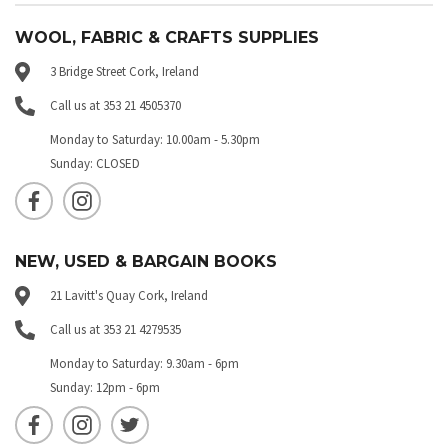
WOOL, FABRIC & CRAFTS SUPPLIES
3 Bridge Street Cork, Ireland
Call us at 353 21 4505370
Monday to Saturday: 10.00am - 5.30pm
Sunday: CLOSED
NEW, USED & BARGAIN BOOKS
21 Lavitt's Quay Cork, Ireland
Call us at 353 21 4279535
Monday to Saturday: 9.30am - 6pm
Sunday: 12pm - 6pm