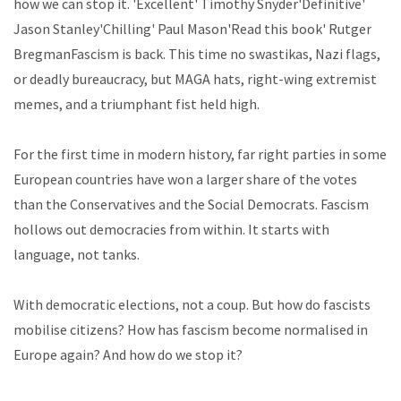
how we can stop it. 'Excellent' Timothy Snyder'Definitive'
Jason Stanley'Chilling' Paul Mason'Read this book' Rutger
BregmanFascism is back. This time no swastikas, Nazi flags,
or deadly bureaucracy, but MAGA hats, right-wing extremist
memes, and a triumphant fist held high.
For the first time in modern history, far right parties in some
European countries have won a larger share of the votes
than the Conservatives and the Social Democrats. Fascism
hollows out democracies from within. It starts with
language, not tanks.
With democratic elections, not a coup. But how do fascists
mobilise citizens? How has fascism become normalised in
Europe again? And how do we stop it?