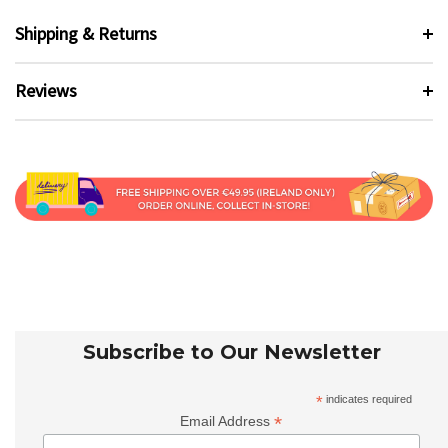
Shipping & Returns
Reviews
Subscribe to Our Newsletter
*
indicates required
*
Email Address