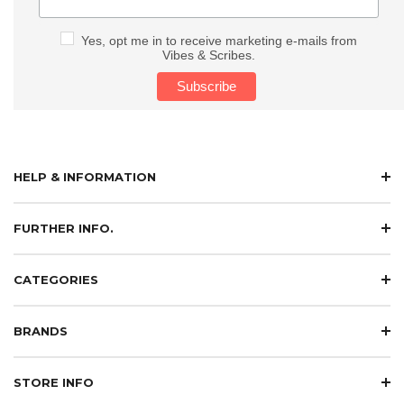
Yes, opt me in to receive marketing e-mails from
Vibes & Scribes.
HELP & INFORMATION
FURTHER INFO.
CATEGORIES
BRANDS
STORE INFO