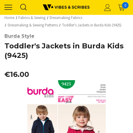
0
Home
Fabrics & Sewing
Dressmaking Fabrics
Dressmaking & Sewing Patterns
Toddler's Jackets in Burda Kids (9425)
Burda Style
Toddler's Jackets in Burda Kids
(9425)
€16.00