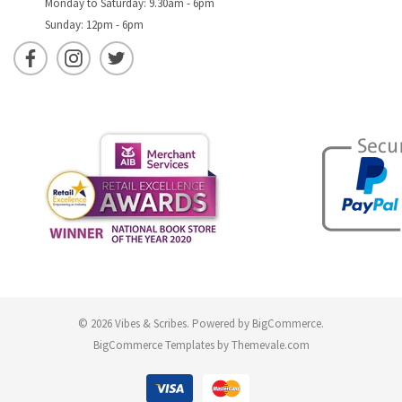
Monday to Saturday: 9.30am - 6pm
Sunday: 12pm - 6pm
© 2026 Vibes & Scribes.
Powered by
BigCommerce
.
BigCommerce Templates by
Themevale.com