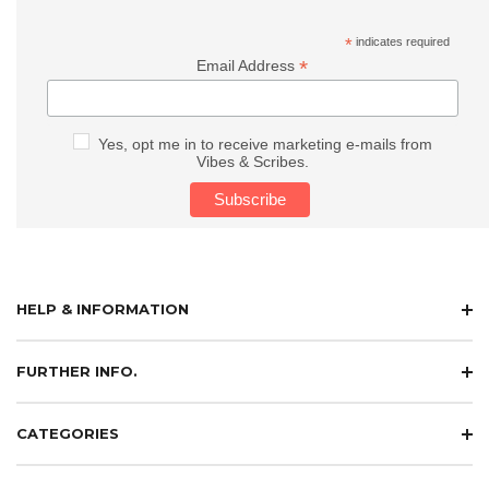
*
indicates required
*
Email Address
Yes, opt me in to receive marketing e-mails from
Vibes & Scribes.
HELP & INFORMATION
FURTHER INFO.
CATEGORIES