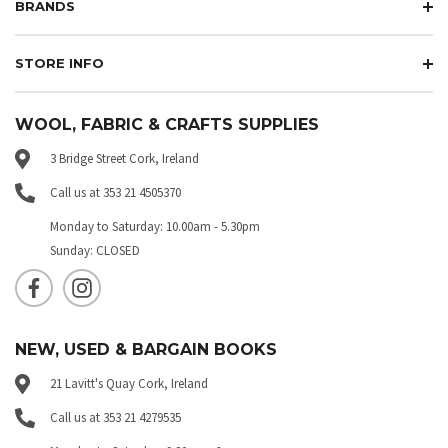
BRANDS
STORE INFO
WOOL, FABRIC & CRAFTS SUPPLIES
3 Bridge Street Cork, Ireland
Call us at 353 21 4505370
Monday to Saturday: 10.00am - 5.30pm
Sunday: CLOSED
NEW, USED & BARGAIN BOOKS
21 Lavitt's Quay Cork, Ireland
Call us at 353 21 4279535