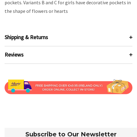
pockets. Variants B and C for girls have decorative pockets in
the shape of flowers or hearts
Shipping & Returns
Reviews
Subscribe to Our Newsletter