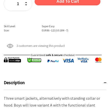
Increase Quantity:
Decrease Quantity:
Skill Level:
Super Easy
Size:
EUR 86 - 122 (US 18M - 7)
3 customers are viewing this product
Description
Three smart jackets, alternatively with standing collar or
hood. Boys will love variant A with the functional slant