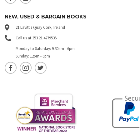
NEW, USED & BARGAIN BOOKS
21 Lavitt's Quay Cork, Ireland
Call us at 353 21 4279535
Monday to Saturday: 9.30am - 6pm
Sunday: 12pm - 6pm