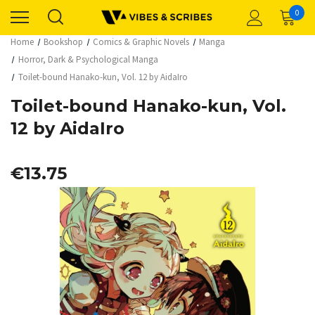
0
Home
Bookshop
Comics & Graphic Novels
Manga
Horror, Dark & Psychological Manga
Toilet-bound Hanako-kun, Vol. 12 by AidaIro
Toilet-bound Hanako-kun, Vol.
12 by AidaIro
€13.75