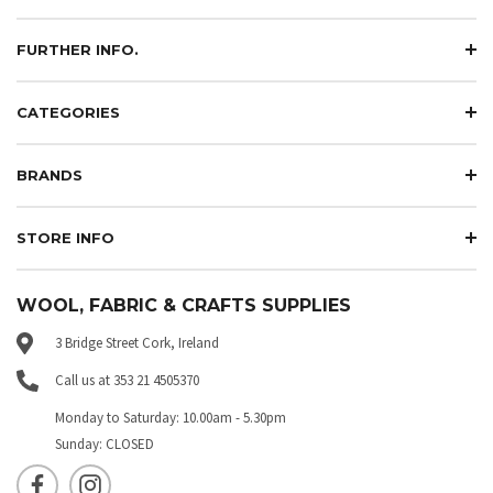
FURTHER INFO.
CATEGORIES
BRANDS
STORE INFO
WOOL, FABRIC & CRAFTS SUPPLIES
3 Bridge Street Cork, Ireland
Call us at 353 21 4505370
Monday to Saturday: 10.00am - 5.30pm
Sunday: CLOSED