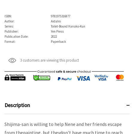
ISBN:
9781975316877
Author:
AidaIro
Series:
Toilet-Bound Hanako-Kun
Publisher:
Yen Press
Publication Date:
2022
Format:
Paperback
3 customers are viewing this product
Description
Shijima-san is willing to help Nene and her friends escape
from thepainting, but theydon't have much time to reach