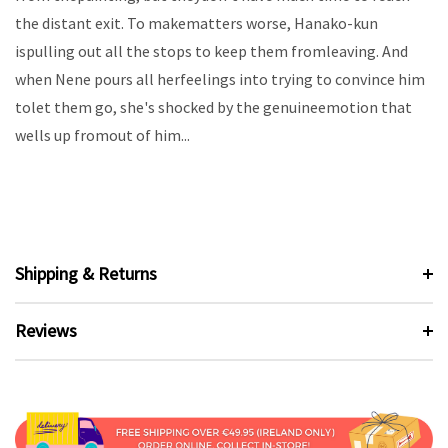
the distant exit. To makematters worse, Hanako-kun
ispulling out all the stops to keep them fromleaving. And
when Nene pours all herfeelings into trying to convince him
tolet them go, she's shocked by the genuineemotion that
wells up fromout of him...
Shipping & Returns
Reviews