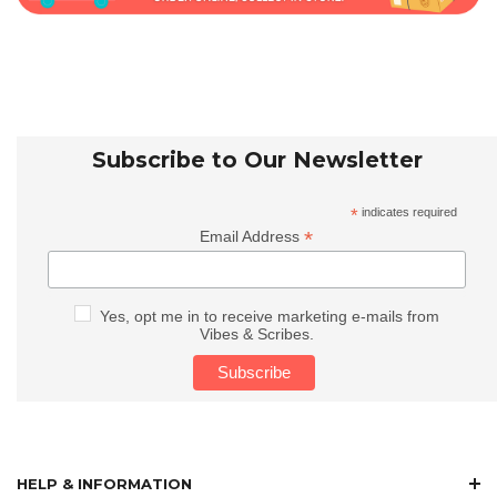
Subscribe to Our Newsletter
*
indicates required
*
Email Address
Yes, opt me in to receive marketing e-mails from
Vibes & Scribes.
HELP & INFORMATION