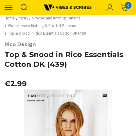
0
Home
Yarns
Crochet and Knitting Patterns
Womenswear Knitting & Crochet Patterns
Top & Snood in Rico Essentials Cotton DK (439)
Rico Design
Top & Snood in Rico Essentials
Cotton DK (439)
€2.99