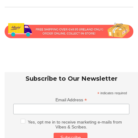
Subscribe to Our Newsletter
*
indicates required
*
Email Address
Yes, opt me in to receive marketing e-mails from
Vibes & Scribes.