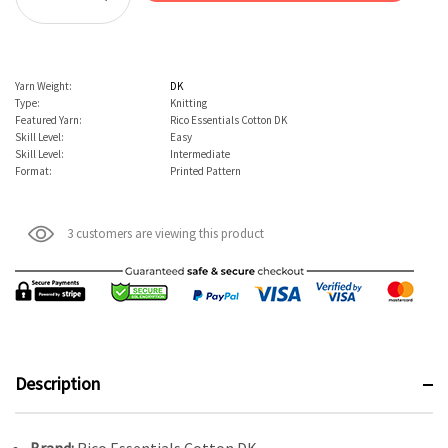
Decrease Quantity:
Yarn Weight:
DK
Type:
Knitting
Featured Yarn:
Rico Essentials Cotton DK
Skill Level:
Easy
Skill Level:
Intermediate
Format:
Printed Pattern
3 customers are viewing this product
Description
Brand:
Rico Essentials Cotton DK.