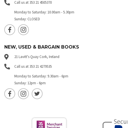
Call us at 353 21 4505370
Monday to Saturday: 10.00am - 5.30pm
Sunday: CLOSED
NEW, USED & BARGAIN BOOKS
21 Lavitt's Quay Cork, Ireland
Call us at 353 21 4279535
Monday to Saturday: 9.30am - 6pm
Sunday: 12pm - 6pm