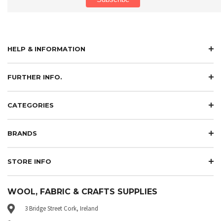
HELP & INFORMATION
FURTHER INFO.
CATEGORIES
BRANDS
STORE INFO
WOOL, FABRIC & CRAFTS SUPPLIES
3 Bridge Street Cork, Ireland