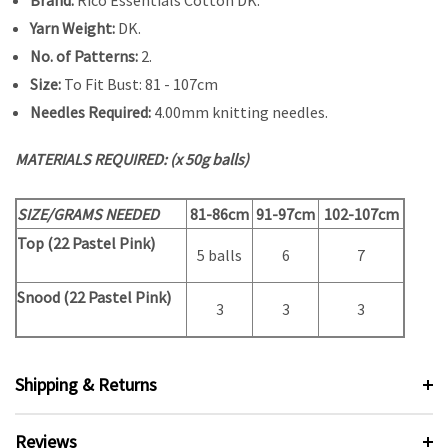
Yarn Weight:
DK.
No. of Patterns:
2.
Size:
To Fit Bust: 81 - 107cm
Needles Required:
4.00mm knitting needles.
MATERIALS REQUIRED: (x 50g balls)
SIZE/GRAMS NEEDED
81-86cm
91-97cm
102-107cm
Top (
22 Pastel Pink)
5 balls
6
7
Snood (22 Pastel Pink)
3
3
3
Shipping & Returns
Reviews